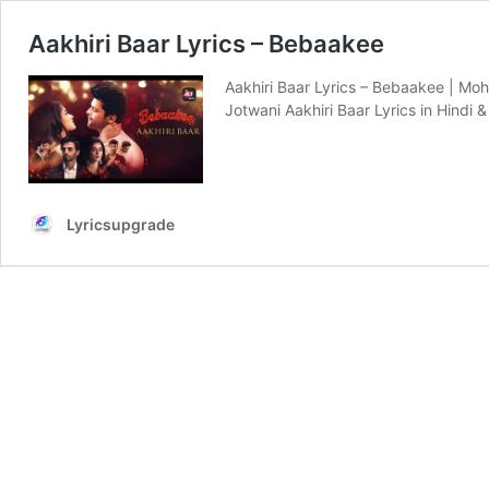
Aakhiri Baar Lyrics – Bebaakee
Aakhiri Baar Lyrics – Bebaakee | Moh
Jotwani Aakhiri Baar Lyrics in Hindi &
Lyricsupgrade