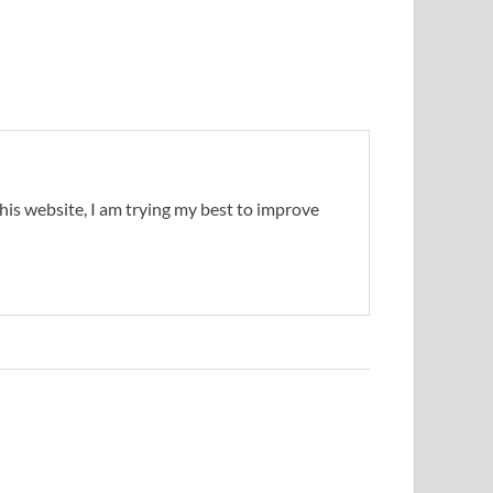
this website, I am trying my best to improve