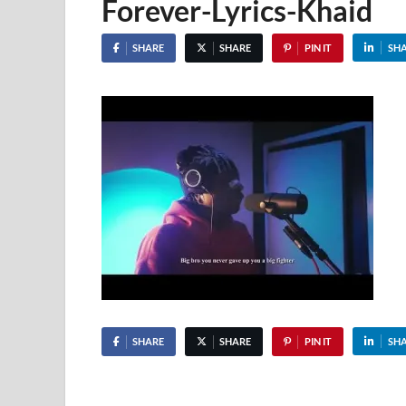
Forever-Lyrics-Khaid
SHARE
SHARE
PIN IT
SH
SHARE
SHARE
PIN IT
SH