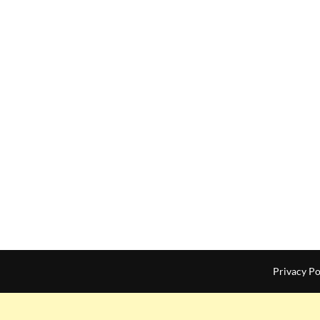
Privacy Po