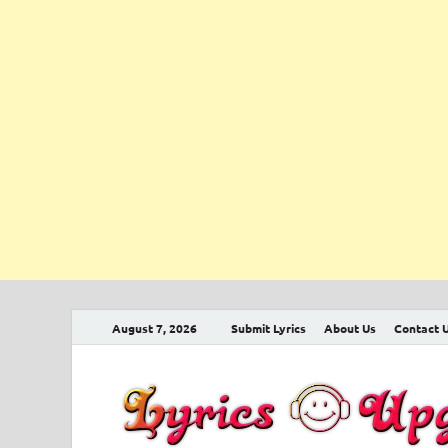
August 7, 2026
Submit Lyrics
About Us
Contact 