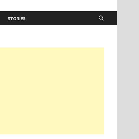
STORIES