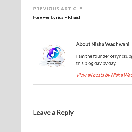
PREVIOUS ARTICLE
Forever Lyrics – Khaid
About Nisha Wadhwani
I am the founder of lyricsup
this blog day by day.
View all posts by Nisha W
Leave a Reply