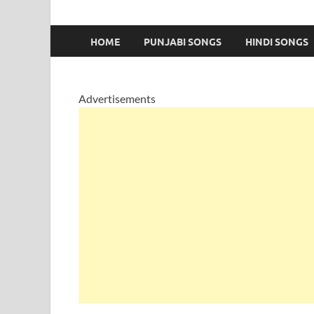
HOME
PUNJABI SONGS
HINDI SONGS
Advertisements