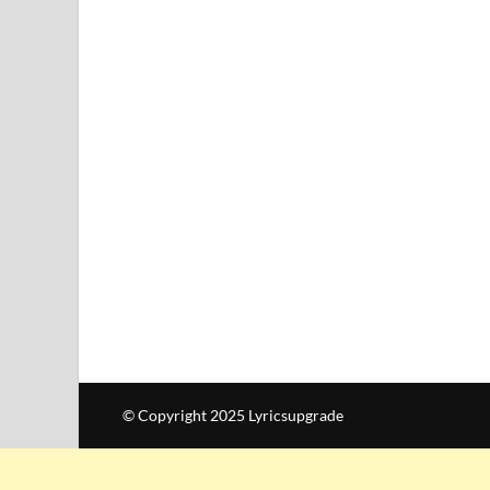
© Copyright 2025 Lyricsupgrade