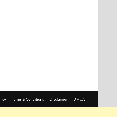
licy
Terms & Conditions
Disclaimer
DMCA