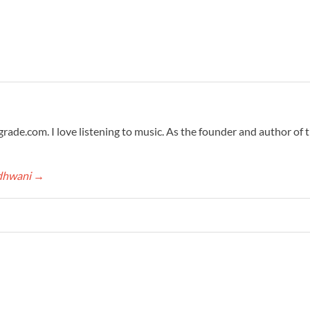
grade.com. I love listening to music. As the founder and author of 
adhwani
→