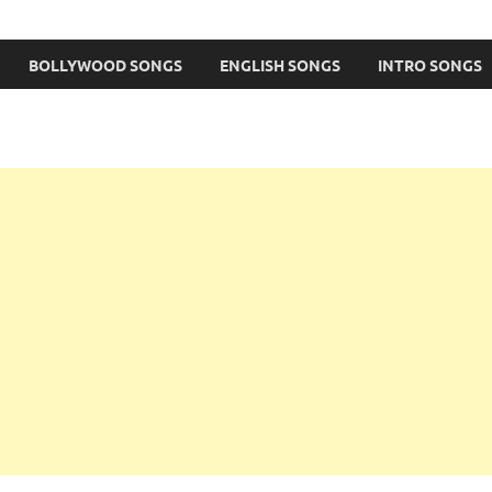
BOLLYWOOD SONGS
ENGLISH SONGS
INTRO SONGS