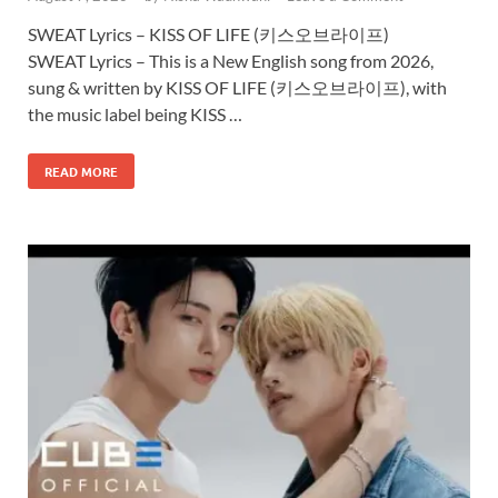
SWEAT Lyrics – KISS OF LIFE (키스오브라이프)
SWEAT Lyrics – This is a New English song from 2026,
sung & written by KISS OF LIFE (키스오브라이프), with
the music label being KISS …
READ MORE