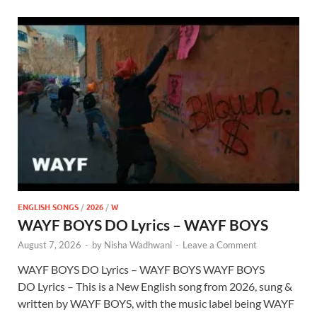
ENGLISH SONGS
/
2026
/
W
WAYF BOYS DO Lyrics – WAYF BOYS
August 7, 2026
-
by
Nisha Wadhwani
-
Leave a Comment
WAYF BOYS DO Lyrics – WAYF BOYS WAYF BOYS
DO Lyrics – This is a New English song from 2026, sung &
written by WAYF BOYS, with the music label being WAYF