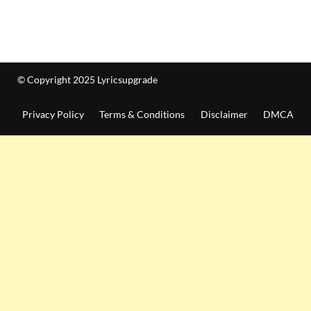
© Copyright 2025 Lyricsupgrade
Privacy Policy
Terms & Conditions
Disclaimer
DMCA