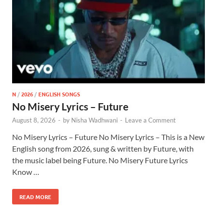
N
/
2026
/
ENGLISH SONGS
No Misery Lyrics – Future
August 8, 2026
-
by
Nisha Wadhwani
-
Leave a Comment
No Misery Lyrics – Future No Misery Lyrics – This is a New
English song from 2026, sung & written by Future, with
the music label being Future. No Misery Future Lyrics
Know …
READ MORE