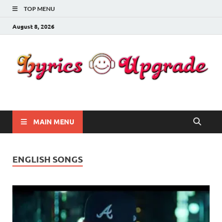
TOP MENU
August 8, 2026
Lyricsupgrade
songs Lyrics
MAIN MENU
ENGLISH SONGS