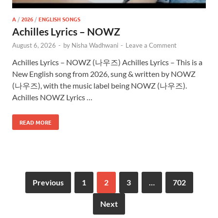
A
/
2026
/
ENGLISH SONGS
Achilles Lyrics – NOWZ
August 6, 2026
-
by
Nisha Wadhwani
-
Leave a Comment
Achilles Lyrics – NOWZ (나우즈) Achilles Lyrics – This is a
New English song from 2026, sung & written by NOWZ
(나우즈), with the music label being NOWZ (나우즈).
Achilles NOWZ Lyrics …
READ MORE
Previous
1
2
3
…
702
Next