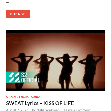
…
READ MORE
S
/
2026
/
ENGLISH SONGS
SWEAT Lyrics – KISS OF LIFE
August 7, 2026
-
by
Nisha Wadhwani
-
Leave a Comment