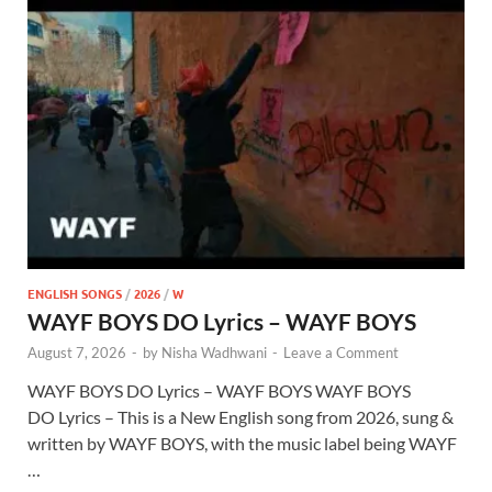
ENGLISH SONGS
/
2026
/
W
WAYF BOYS DO Lyrics – WAYF BOYS
August 7, 2026
-
by
Nisha Wadhwani
-
Leave a Comment
WAYF BOYS DO Lyrics – WAYF BOYS WAYF BOYS
DO Lyrics – This is a New English song from 2026, sung &
written by WAYF BOYS, with the music label being WAYF
…