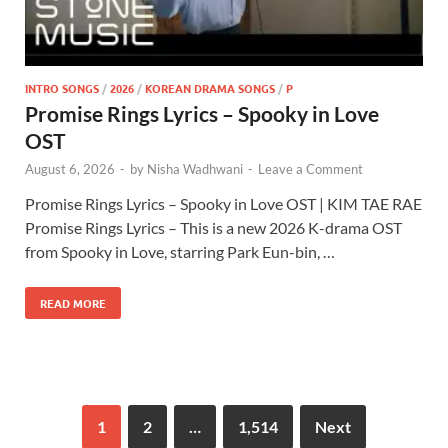
INTRO SONGS
/
2026
/
KOREAN DRAMA SONGS
/
P
Promise Rings Lyrics – Spooky in Love
OST
August 6, 2026
-
by
Nisha Wadhwani
-
Leave a Comment
Promise Rings Lyrics – Spooky in Love OST | KIM TAE RAE
Promise Rings Lyrics – This is a new 2026 K-drama OST
from Spooky in Love, starring Park Eun-bin, …
READ MORE
1
2
…
1,514
Next