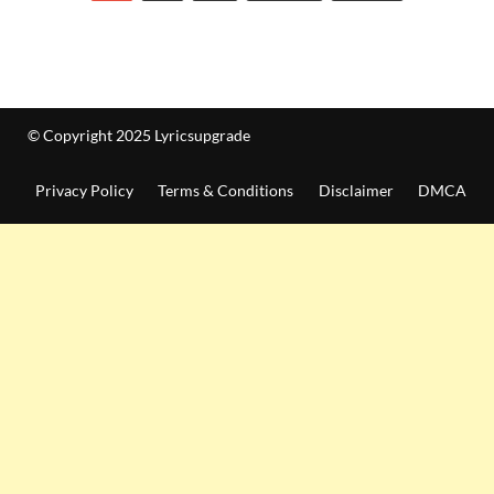
© Copyright 2025 Lyricsupgrade
Privacy Policy
Terms & Conditions
Disclaimer
DMCA