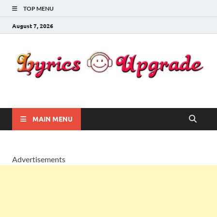
TOP MENU
August 7, 2026
Lyricsupgrade
songs Lyrics
MAIN MENU
Advertisements