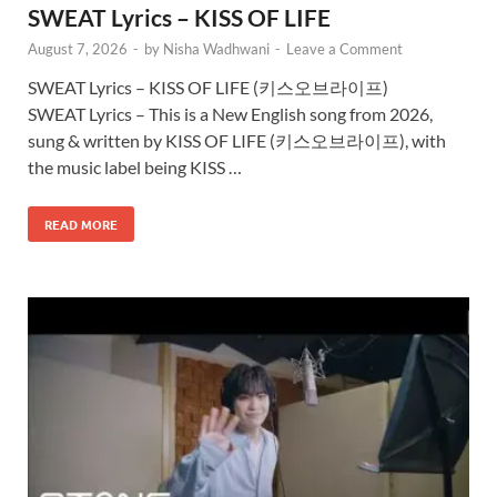
SWEAT Lyrics – KISS OF LIFE
August 7, 2026
-
by
Nisha Wadhwani
-
Leave a Comment
SWEAT Lyrics – KISS OF LIFE (키스오브라이프)
SWEAT Lyrics – This is a New English song from 2026,
sung & written by KISS OF LIFE (키스오브라이프), with
the music label being KISS …
READ MORE