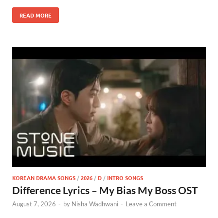
READ MORE
KOREAN DRAMA SONGS
/
2026
/
D
/
INTRO SONGS
Difference Lyrics – My Bias My Boss OST
August 7, 2026
-
by
Nisha Wadhwani
-
Leave a Comment