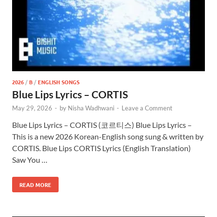
2026
/
B
/
ENGLISH SONGS
Blue Lips Lyrics – CORTIS
May 29, 2026
-
by
Nisha Wadhwani
-
Leave a Comment
Blue Lips Lyrics – CORTIS (코르티스) Blue Lips Lyrics –
This is a new 2026 Korean-English song sung & written by
CORTIS. Blue Lips CORTIS Lyrics (English Translation)
Saw You …
READ MORE