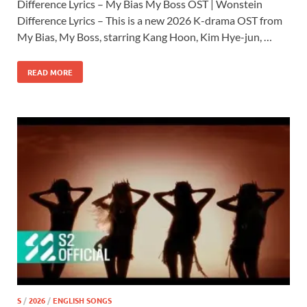
Difference Lyrics – My Bias My Boss OST | Wonstein
Difference Lyrics – This is a new 2026 K-drama OST from
My Bias, My Boss, starring Kang Hoon, Kim Hye-jun, …
READ MORE
S
/
2026
/
ENGLISH SONGS