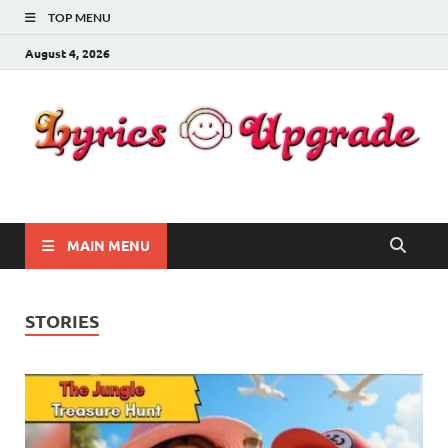
TOP MENU
August 4, 2026
Lyricsupgrade
songs Lyrics
MAIN MENU
STORIES