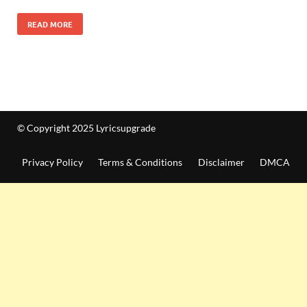
READ MORE
© Copyright 2025 Lyricsupgrade
Privacy Policy
Terms & Conditions
Disclaimer
DMCA