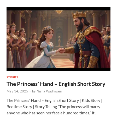
STORIES
The Princess’ Hand – English Short Story
May 14, 2025
-
by
Nisha Wadhwani
The Princess’ Hand – English Short Story | Kids Story |
Bedtime Story | Story Telling “The princess will marry
anyone who has seen her face a hundred times,” it …