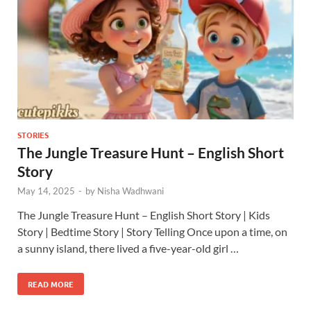
STORIES
The Jungle Treasure Hunt – English Short
Story
May 14, 2025
-
by
Nisha Wadhwani
The Jungle Treasure Hunt – English Short Story | Kids
Story | Bedtime Story | Story Telling Once upon a time, on
a sunny island, there lived a five-year-old girl …
READ MORE