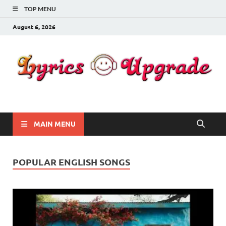
TOP MENU
August 6, 2026
Lyricsupgrade
songs Lyrics
MAIN MENU
POPULAR ENGLISH SONGS