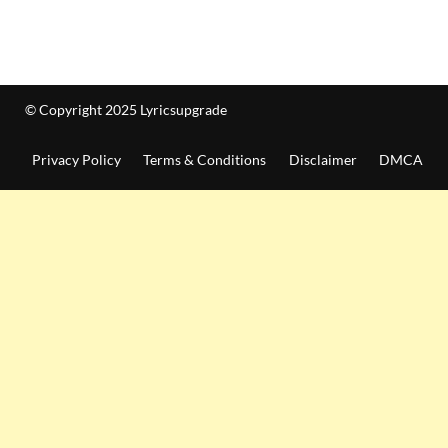
© Copyright 2025 Lyricsupgrade
Privacy Policy
Terms & Conditions
Disclaimer
DMCA