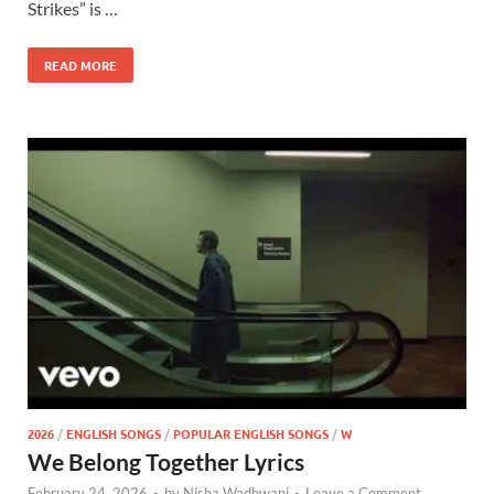
Strikes” is …
READ MORE
2026
/
ENGLISH SONGS
/
POPULAR ENGLISH SONGS
/
W
We Belong Together Lyrics
February 24, 2026
-
by
Nisha Wadhwani
-
Leave a Comment