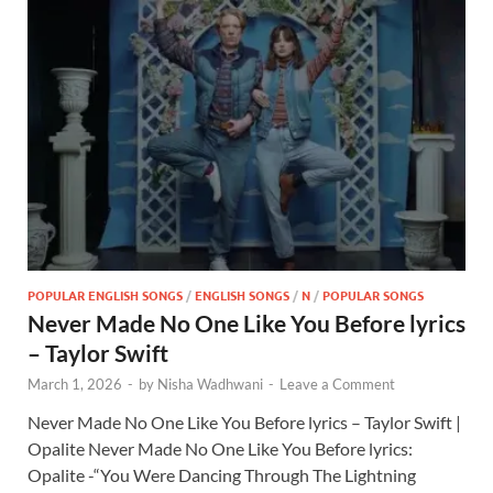
POPULAR ENGLISH SONGS
/
ENGLISH SONGS
/
N
/
POPULAR SONGS
Never Made No One Like You Before lyrics
– Taylor Swift
March 1, 2026
-
by
Nisha Wadhwani
-
Leave a Comment
Never Made No One Like You Before lyrics – Taylor Swift |
Opalite Never Made No One Like You Before lyrics:
Opalite -“You Were Dancing Through The Lightning