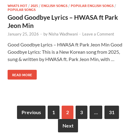
WHATS HOT
/
2025
/
ENGLISH SONGS
/
POPULAR ENGLISH SONGS
/
POPULAR SONGS
Good Goodbye Lyrics – HWASA ft Park
Jeon Min
January 25, 2026
-
by
Nisha Wadhwani
-
Leave a Comment
Good Goodbye Lyrics – HWASA ft Park Jeon Min Good
Goodbye Lyrics: This is a New Korean song from 2025,
sung & written by HWASA ft. Park Jeon Min, with …
READ MORE
Previous
1
2
3
…
31
Next