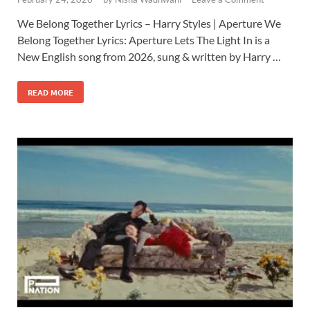
We Belong Together Lyrics – Harry Styles | Aperture We
Belong Together Lyrics: Aperture Lets The Light In is a
New English song from 2026, sung & written by Harry …
READ MORE