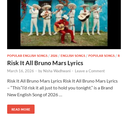
POPULAR ENGLISH SONGS
/
2026
/
ENGLISH SONGS
/
POPULAR SONGS
/
R
Risk It All Bruno Mars Lyrics
March 16, 2026
-
by
Nisha Wadhwani
-
Leave a Comment
Risk It All Bruno Mars Lyrics Risk It All Bruno Mars Lyrics
– “This”I’d risk it all just to hold you tonight.” is a Brand
New English Song of 2026 …
READ MORE