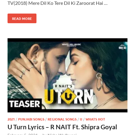
TV(2018) Mere Dil Ko Tere Dil Ki Zaroorat Hai …
READ MORE
2021
/
PUNJABI SONGS
/
REGIONAL SONGS
/
U
/
WHATS HOT
U Turn Lyrics – R NAIT Ft. Shipra Goyal