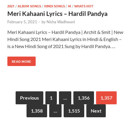
2021
/
ALBUM SONGS
/
HINDI SONGS
/
M
/
WHATS HOT
Meri Kahaani Lyrics – Hardil Pandya
February 5, 2021
-
by
Nisha Wadhwani
Meri Kahaani Lyrics – Hardil Pandya | Archit & Smit | New
Hindi Song 2021 Meri Kahaani Lyrics in Hindi & English –
is a New Hindi Song of 2021 Sung by Hardil Pandya. …
READ MORE
Previous
1
…
1,356
1,357
1,358
…
1,515
Next