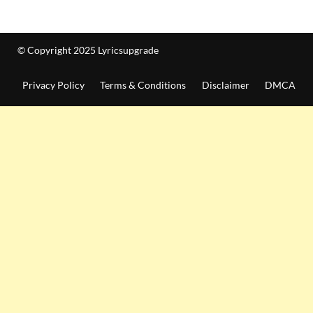
© Copyright 2025 Lyricsupgrade
Privacy Policy
Terms & Conditions
Disclaimer
DMCA