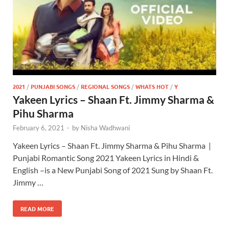
2021
/
PUNJABI SONGS
/
REGIONAL SONGS
/
WHATS HOT
/
Y
Yakeen Lyrics – Shaan Ft. Jimmy Sharma &
Pihu Sharma
February 6, 2021
-
by
Nisha Wadhwani
Yakeen Lyrics – Shaan Ft. Jimmy Sharma & Pihu Sharma |
Punjabi Romantic Song 2021 Yakeen Lyrics in Hindi &
English –is a New Punjabi Song of 2021 Sung by Shaan Ft.
Jimmy …
READ MORE