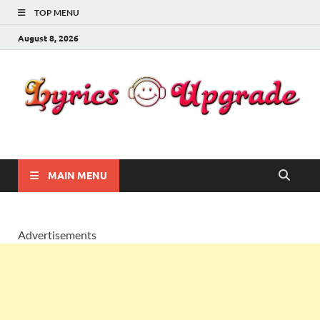
TOP MENU
August 8, 2026
Lyricsupgrade
songs Lyrics
MAIN MENU
Advertisements