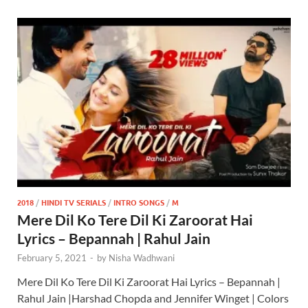
2018
/
HINDI TV SERIALS
/
INTRO SONGS
/
M
Mere Dil Ko Tere Dil Ki Zaroorat Hai
Lyrics – Bepannah | Rahul Jain
February 5, 2021
-
by
Nisha Wadhwani
Mere Dil Ko Tere Dil Ki Zaroorat Hai Lyrics – Bepannah |
Rahul Jain |Harshad Chopda and Jennifer Winget | Colors