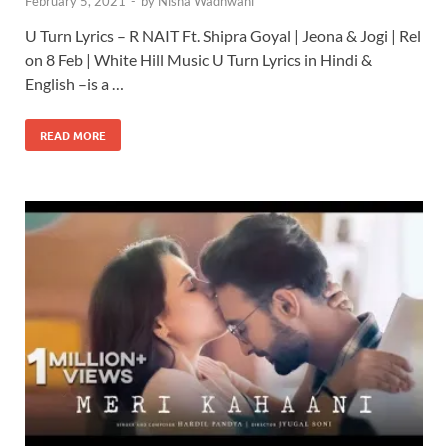
February 5, 2021
-
by
Nisha Wadhwani
U Turn Lyrics – R NAIT Ft. Shipra Goyal | Jeona & Jogi | Rel
on 8 Feb | White Hill Music U Turn Lyrics in Hindi &
English –is a …
READ MORE