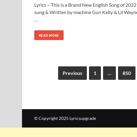
Lyrics – This is a Brand New English Song of 2022
sung & Written by machine Gun Kelly & Lil Wayn
…
READ MORE
Previous
1
…
850
© Copyright 2025 Lyricsupgrade