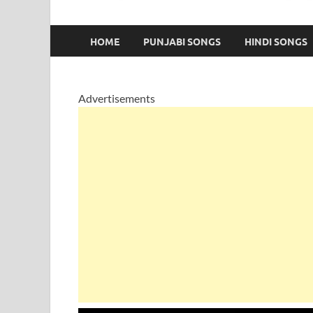
HOME
PUNJABI SONGS
HINDI SONGS
Advertisements