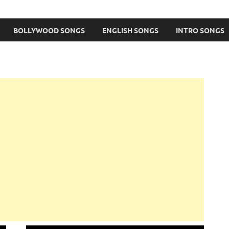
BOLLYWOOD SONGS
ENGLISH SONGS
INTRO SONGS