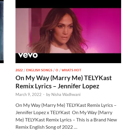
2022
/
ENGLISH SONGS
/
O
/
WHATS HOT
On My Way (Marry Me) TELYKast
Remix Lyrics – Jennifer Lopez
March 9, 2022
-
by
Nisha Wadhwani
On My Way (Marry Me) TELYKast Remix Lyrics –
Jennifer Lopez x TELYKast On My Way (Marry
Me) TELYKast Remix Lyrics – This is a Brand New
Remix English Song of 2022 …