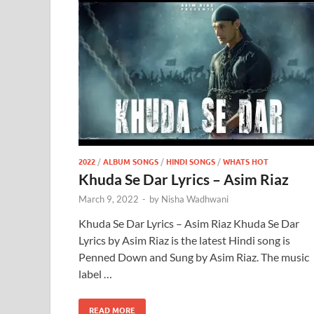
2022
/
ALBUM SONGS
/
HINDI SONGS
/
WHATS HOT
Khuda Se Dar Lyrics – Asim Riaz
March 9, 2022
-
by
Nisha Wadhwani
Khuda Se Dar Lyrics – Asim Riaz Khuda Se Dar
Lyrics by Asim Riaz is the latest Hindi song is
Penned Down and Sung by Asim Riaz. The music
label …
READ MORE