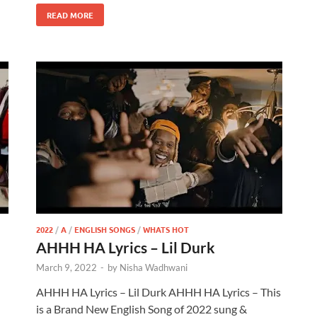
READ MORE
2022
/
A
/
ENGLISH SONGS
/
WHATS HOT
AHHH HA Lyrics – Lil Durk
March 9, 2022
-
by
Nisha Wadhwani
AHHH HA Lyrics – Lil Durk AHHH HA Lyrics – This
is a Brand New English Song of 2022 sung &