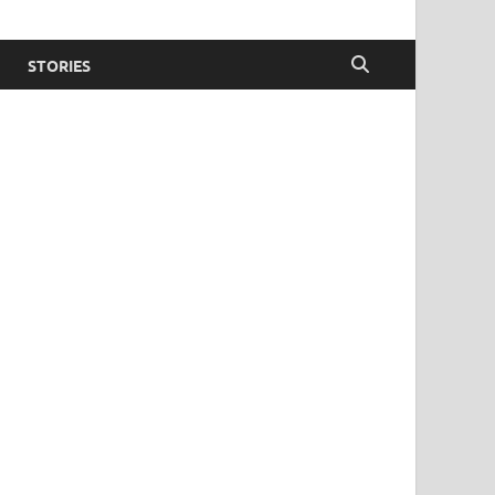
STORIES