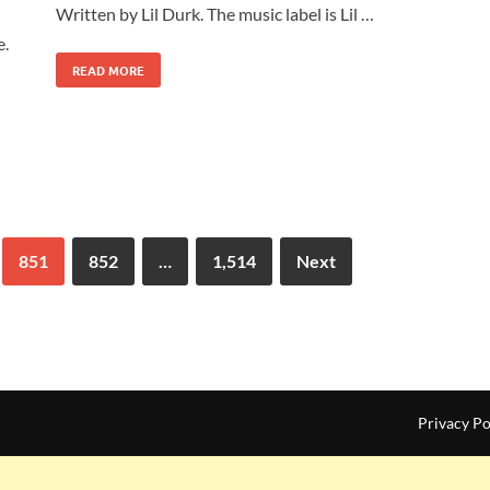
Written by Lil Durk. The music label is Lil …
e.
READ MORE
851
852
…
1,514
Next
Privacy Po