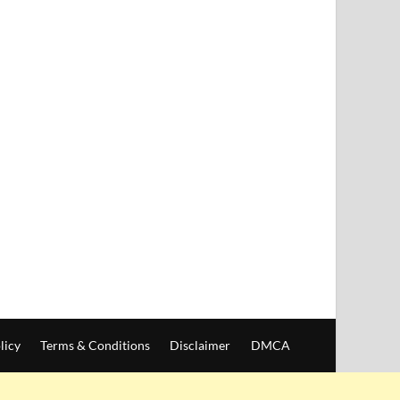
licy
Terms & Conditions
Disclaimer
DMCA