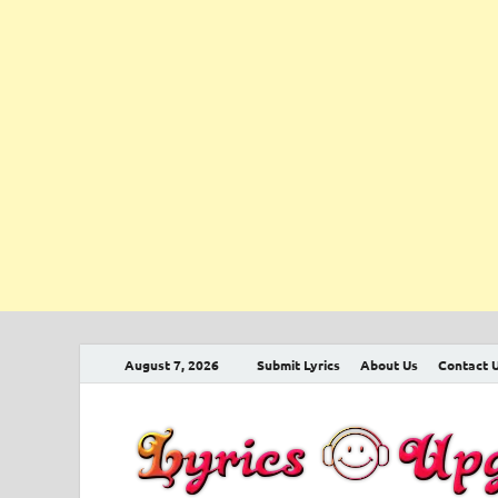
August 7, 2026
Submit Lyrics
About Us
Contact 