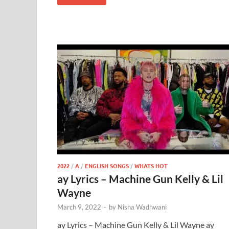
2022
/
A
/
ENGLISH SONGS
/
WHATS HOT
ay Lyrics – Machine Gun Kelly & Lil
Wayne
March 9, 2022
-
by
Nisha Wadhwani
ay Lyrics – Machine Gun Kelly & Lil Wayne ay