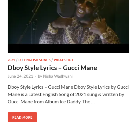
2021
/
D
/
ENGLISH SONGS
/
WHATS HOT
Dboy Style Lyrics – Gucci Mane
June 24, 2021
-
by
Nisha Wadhwani
Dboy Style Lyrics – Gucci Mane Dboy Style Lyrics by Gucci
Mane is a Latest English Song of 2021 sung & written by
Gucci Mane from Album Ice Daddy. The …
READ MORE