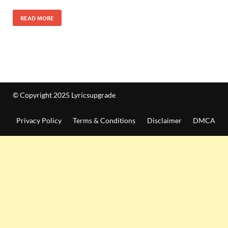
READ MORE
© Copyright 2025 Lyricsupgrade
Privacy Policy
Terms & Conditions
Disclaimer
DMCA