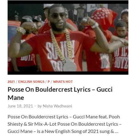
2021
/
ENGLISH SONGS
/
P
/
WHATS HOT
Posse On Bouldercrest Lyrics – Gucci
Mane
June 18, 2021
-
by
Nisha Wadhwani
Posse On Bouldercrest Lyrics – Gucci Mane feat. Pooh
Shiesty & Sir Mix-A-Lot Posse On Bouldercrest Lyrics –
Gucci Mane – is a New English Song of 2021 sung & …