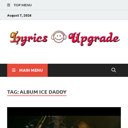
TOP MENU
August 7, 2026
Lyricsupgrade
songs Lyrics
MAIN MENU
TAG:
ALBUM ICE DADDY