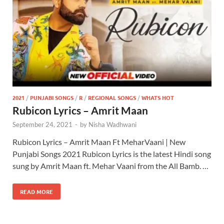
2021
/
PUNJABI SONGS
/
R
/
REGIONAL SONGS
/
WHATS HOT
Rubicon Lyrics – Amrit Maan
September 24, 2021
-
by
Nisha Wadhwani
Rubicon Lyrics – Amrit Maan Ft MeharVaani | New
Punjabi Songs 2021 Rubicon Lyrics is the latest Hindi song
sung by Amrit Maan ft. Mehar Vaani from the All Bamb. …
READ MORE