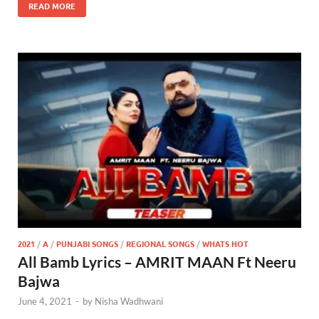
READ MORE
2021
/
A
/
PUNJABI SONGS
/
REGIONAL SONGS
/
WHATS HOT
All Bamb Lyrics – AMRIT MAAN Ft Neeru
Bajwa
June 4, 2021
-
by
Nisha Wadhwani