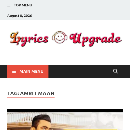
TOP MENU
August 8, 2026
Lyricsupgrade
songs Lyrics
MAIN MENU
TAG:
AMRIT MAAN