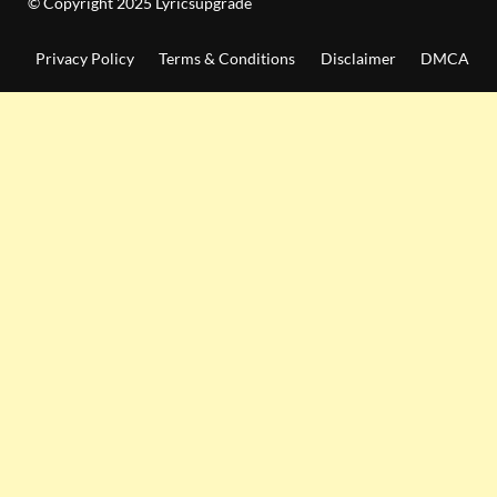
© Copyright 2025 Lyricsupgrade
Privacy Policy
Terms & Conditions
Disclaimer
DMCA