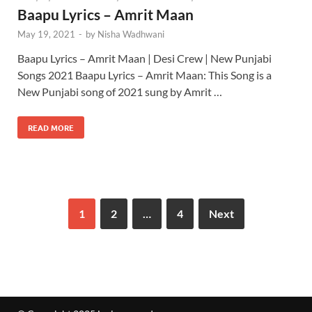
Baapu Lyrics – Amrit Maan
May 19, 2021
-
by
Nisha Wadhwani
Baapu Lyrics – Amrit Maan | Desi Crew | New Punjabi
Songs 2021 Baapu Lyrics – Amrit Maan: This Song is a
New Punjabi song of 2021 sung by Amrit …
READ MORE
1
2
…
4
Next