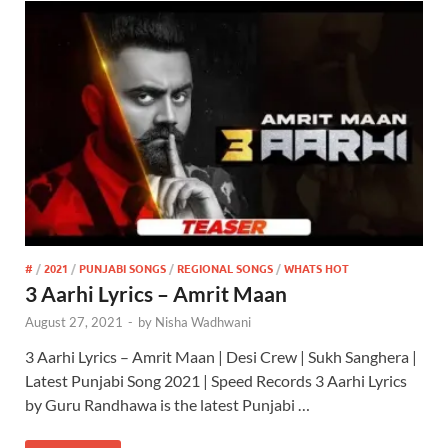
#
/
2021
/
PUNJABI SONGS
/
REGIONAL SONGS
/
WHATS HOT
3 Aarhi Lyrics – Amrit Maan
August 27, 2021
-
by
Nisha Wadhwani
3 Aarhi Lyrics – Amrit Maan | Desi Crew | Sukh Sanghera |
Latest Punjabi Song 2021 | Speed Records 3 Aarhi Lyrics
by Guru Randhawa is the latest Punjabi …