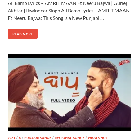
All Bamb Lyrics – AMRIT MAAN Ft Neeru Bajwa | Gurlej
Akhtar | Ikwindear Singh All Bamb Lyrics – AMRIT MAAN
Ft Neeru Bajwa: This Song is a New Punjabi …
READ MORE
2021
/
B
/
PUNJABI SONGS
/
REGIONAL SONGS
/
WHATS HOT