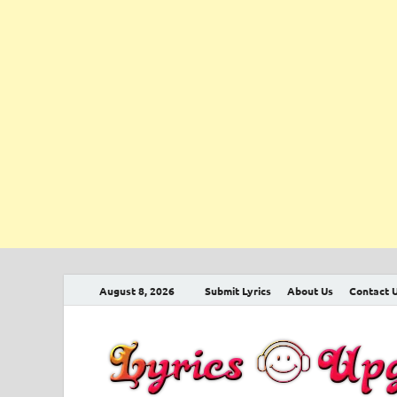
August 8, 2026
Submit Lyrics
About Us
Contact 