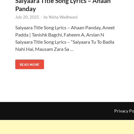
Saiyaara Title Song Lyrics – Ahaan
Panday
July 20, 2025
-
by
Nisha Wadhwani
|
Saiyaara Title Song Lyrics – Ahaan Panday, Aneet
Padda | Tanishk Bagchi, Faheem A, Arslan N
Saiyaara Title Song Lyrics – “Saiyaara Tu To Badla
Nahi Hai, Mausam Zara Sa …
READ MORE
Privacy Po