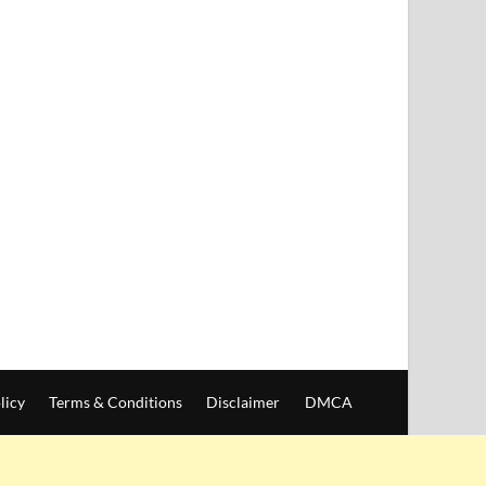
licy
Terms & Conditions
Disclaimer
DMCA