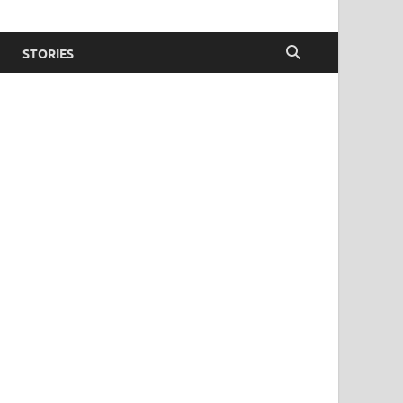
STORIES