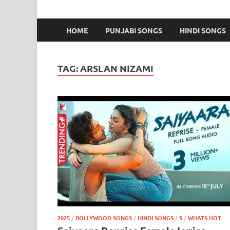
HOME
PUNJABI SONGS
HINDI SONGS
TAG:
ARSLAN NIZAMI
2025
/
BOLLYWOOD SONGS
/
HINDI SONGS
/
S
/
WHATS HOT