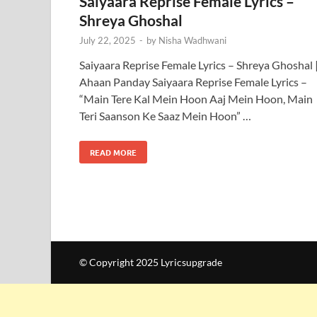
Saiyaara Reprise Female Lyrics –
Shreya Ghoshal
July 22, 2025
-
by
Nisha Wadhwani
Saiyaara Reprise Female Lyrics – Shreya Ghoshal 
Ahaan Panday Saiyaara Reprise Female Lyrics –
“Main Tere Kal Mein Hoon Aaj Mein Hoon, Main
Teri Saanson Ke Saaz Mein Hoon” …
READ MORE
© Copyright 2025 Lyricsupgrade