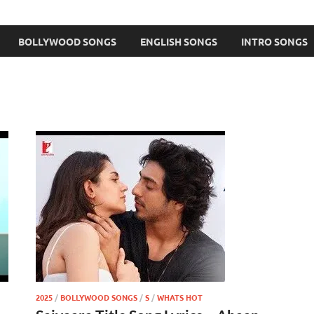
BOLLYWOOD SONGS
ENGLISH SONGS
INTRO SONGS
2025
/
BOLLYWOOD SONGS
/
S
/
WHATS HOT