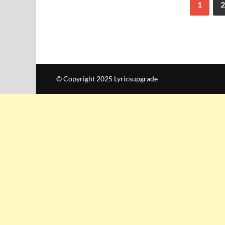
1
2
© Copyright 2025 Lyricsupgrade