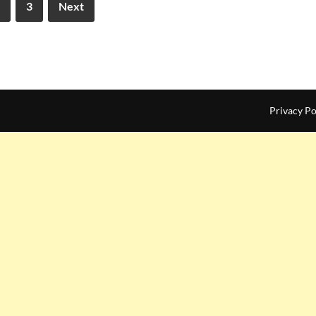
3
Next
Privacy Po