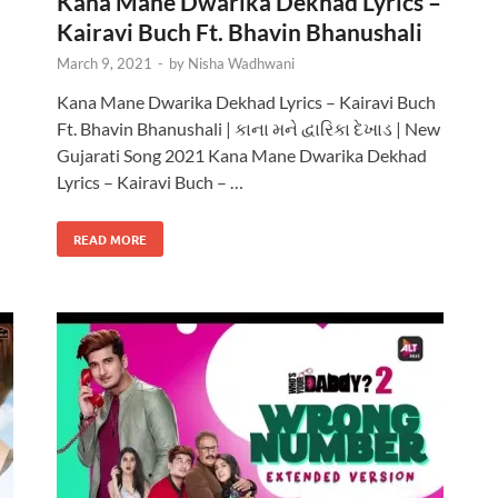
Kana Mane Dwarika Dekhad Lyrics –
Kairavi Buch Ft. Bhavin Bhanushali
March 9, 2021
-
by
Nisha Wadhwani
Kana Mane Dwarika Dekhad Lyrics – Kairavi Buch
Ft. Bhavin Bhanushali | કાના મને દ્વારિકા દેખાડ | New
Gujarati Song 2021 Kana Mane Dwarika Dekhad
Lyrics – Kairavi Buch – …
READ MORE