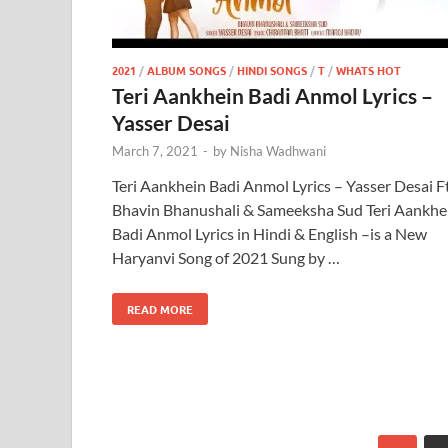
2021
/
ALBUM SONGS
/
HINDI SONGS
/
T
/
WHATS HOT
Teri Aankhein Badi Anmol Lyrics –
Yasser Desai
March 7, 2021
-
by
Nisha Wadhwani
Teri Aankhein Badi Anmol Lyrics – Yasser Desai Ft
Bhavin Bhanushali & Sameeksha Sud Teri Aankhe
Badi Anmol Lyrics in Hindi & English –is a New
Haryanvi Song of 2021 Sung by …
READ MORE