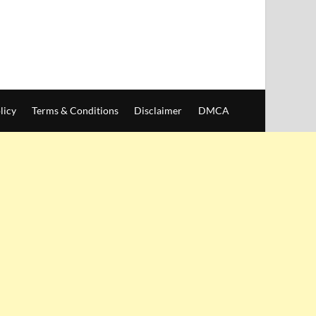
licy
Terms & Conditions
Disclaimer
DMCA