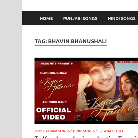
HOME
PUNJABI SONGS
HINDI SONGS
TAG:
BHAVIN BHANUSHALI
2021
/
ALBUM SONGS
/
HINDI SONGS
/
T
/
WHATS HOT