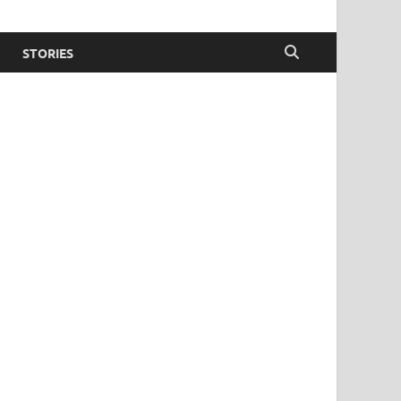
STORIES