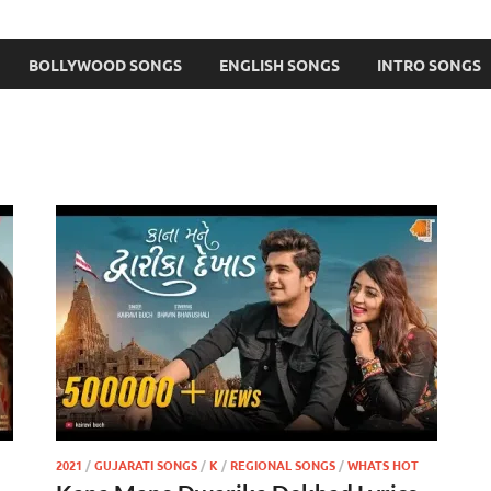
BOLLYWOOD SONGS
ENGLISH SONGS
INTRO SONGS
2021
/
GUJARATI SONGS
/
K
/
REGIONAL SONGS
/
WHATS HOT