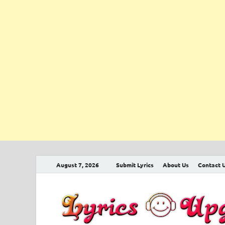
August 7, 2026
Submit Lyrics
About Us
Contact 