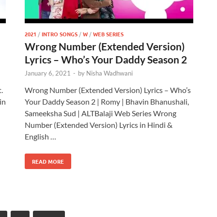
2021
/
INTRO SONGS
/
W
/
WEB SERIES
Wrong Number (Extended Version)
Lyrics – Who’s Your Daddy Season 2
January 6, 2021
-
by
Nisha Wadhwani
.
Wrong Number (Extended Version) Lyrics – Who’s
in
Your Daddy Season 2 | Romy | Bhavin Bhanushali,
Sameeksha Sud | ALTBalaji Web Series Wrong
Number (Extended Version) Lyrics in Hindi &
English …
READ MORE