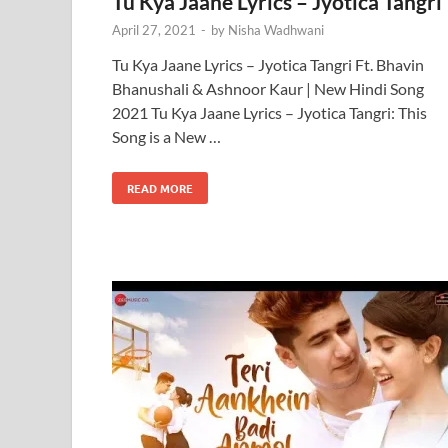
Tu Kya Jaane Lyrics – Jyotica Tangri
April 27, 2021
-
by
Nisha Wadhwani
Tu Kya Jaane Lyrics – Jyotica Tangri Ft. Bhavin
Bhanushali & Ashnoor Kaur | New Hindi Song
2021 Tu Kya Jaane Lyrics – Jyotica Tangri: This
Song is a New …
READ MORE