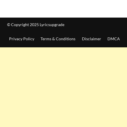
© Copyright 2025 Lyricsupgrade
Privacy Policy
Terms & Conditions
Disclaimer
DMCA