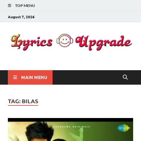
TOP MENU
August 7, 2026
Lyricsupgrade
songs Lyrics
MAIN MENU
TAG:
BILAS