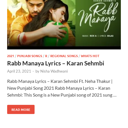
2021
/
PUNJABI SONGS
/
R
/
REGIONAL SONGS
/
WHATS HOT
Rabb Manaya Lyrics – Karan Sehmbi
April 23, 2021
-
by
Nisha Wadhwani
Rabb Manaya Lyrics – Karan Sehmbi Ft. Neha Thakur |
New Punjabi Song 2021 Rabb Manaya Lyrics – Karan
Sehmbi: This Song is a New Punjabi song of 2021 sung …
READ MORE