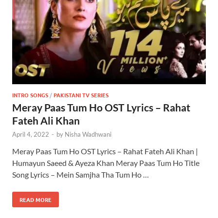
INTRO SONGS
/
PAKISTANI TV SERIES
Meray Paas Tum Ho OST Lyrics – Rahat
Fateh Ali Khan
April 4, 2022
-
by
Nisha Wadhwani
Meray Paas Tum Ho OST Lyrics – Rahat Fateh Ali Khan |
Humayun Saeed & Ayeza Khan Meray Paas Tum Ho Title
Song Lyrics – Mein Samjha Tha Tum Ho …
READ MORE