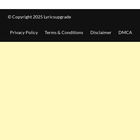
© Copyright 2025 Lyricsupgrade
Privacy Policy
Terms & Conditions
Disclaimer
DMCA