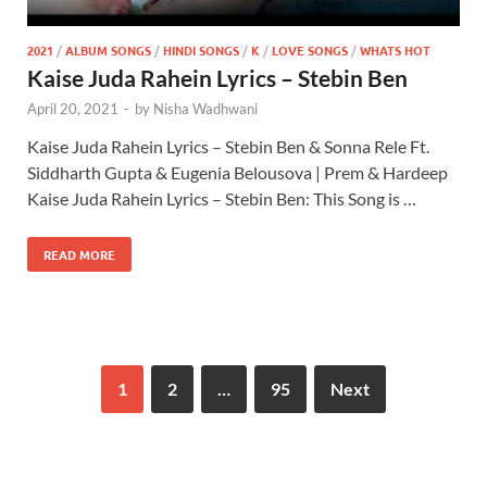
2021
/
ALBUM SONGS
/
HINDI SONGS
/
K
/
LOVE SONGS
/
WHATS HOT
Kaise Juda Rahein Lyrics – Stebin Ben
April 20, 2021
-
by
Nisha Wadhwani
Kaise Juda Rahein Lyrics – Stebin Ben & Sonna Rele Ft.
Siddharth Gupta & Eugenia Belousova | Prem & Hardeep
Kaise Juda Rahein Lyrics – Stebin Ben: This Song is …
READ MORE
1
2
…
95
Next