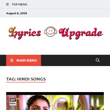
TOP MENU
August 6, 2026
Lyricsupgrade
songs Lyrics
MAIN MENU
TAG:
HINDI SONGS