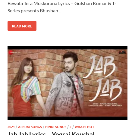
Bewafa Tera Muskurana Lyrics – Gulshan Kumar & T-
Series presents Bhushan …
READ MORE
2021
/
ALBUM SONGS
/
HINDI SONGS
/
J
/
WHATS HOT
Jab Jab Lyrics – Yograj Koushal