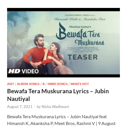
2021
/
ALBUM SONGS
/
B
/
HINDI SONGS
/
WHATS HOT
Bewafa Tera Muskurana Lyrics – Jubin
Nautiyal
August 7, 2021
-
by
Nisha Wadhwani
Bewafa Tera Muskurana Lyrics – Jubin Nautiyal feat
Himansh K, Akanksha P, Meet Bros, Rashmi V | 9 August