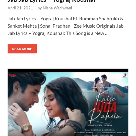
April 21, 2021
-
by
Nisha Wadhwani
Jab Jab Lyrics – Yograj Koushal Ft. Rumman Shahrukh &
Sanket Mehta | Sonal Pradhan | Zee Music Originals Jab
Jab Lyrics – Yograj Koushal: This Song is a New …
READ MORE