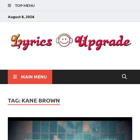
TOP MENU
August 8, 2026
Lyricsupgrade
songs Lyrics
MAIN MENU
TAG:
KANE BROWN