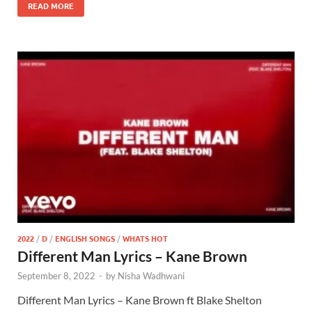
READ MORE
2022
/
D
/
ENGLISH SONGS
/
WHATS HOT
Different Man Lyrics – Kane Brown
September 8, 2022
-
by
Nisha Wadhwani
Different Man Lyrics – Kane Brown ft Blake Shelton