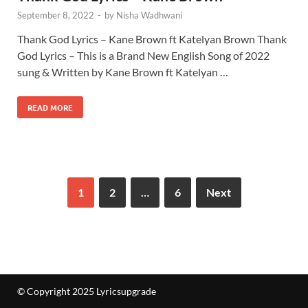
September 8, 2022
-
by
Nisha Wadhwani
Thank God Lyrics – Kane Brown ft Katelyan Brown Thank
God Lyrics – This is a Brand New English Song of 2022
sung & Written by Kane Brown ft Katelyan …
READ MORE
1
2
…
6
Next
© Copyright 2025 Lyricsupgrade