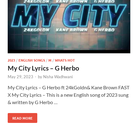
2023
/
ENGLISH SONGS
/
M
/
WHATS HOT
My City Lyrics – G Herbo
May 29, 2023
-
by
Nisha Wadhwani
My City Lyrics – G Herbo ft 24kGoldn& Kane Brown FAST
X My City Lyrics – This is a new English song of 2023 sung
& written by G Herbo …
READ MORE