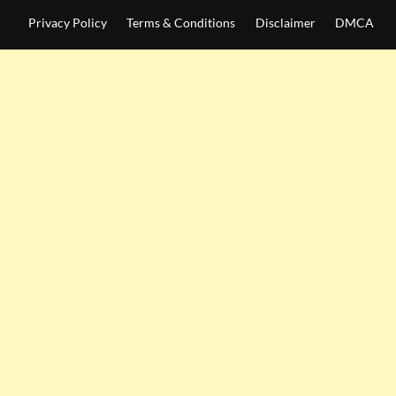
Privacy Policy
Terms & Conditions
Disclaimer
DMCA