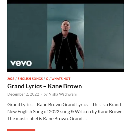
2022
/
ENGLISH SONGS
/
G
/
WHATS HOT
Grand Lyrics – Kane Brown
December 2, 2022
-
by
Nisha Wadhwani
Grand Lyrics – Kane Brown Grand Lyrics – This is a Brand
New English Song of 2022 sung & Written by Kane Brown.
The music label is Kane Brown. Grand …