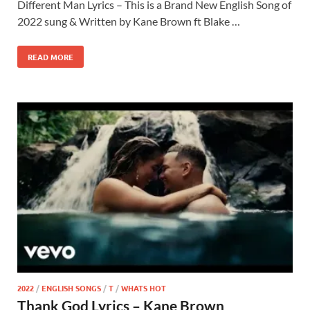
Different Man Lyrics – This is a Brand New English Song of
2022 sung & Written by Kane Brown ft Blake …
READ MORE
2022
/
ENGLISH SONGS
/
T
/
WHATS HOT
Thank God Lyrics – Kane Brown