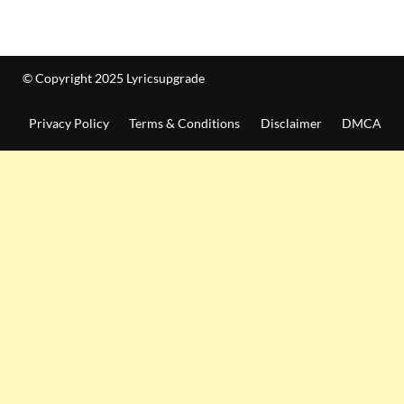
© Copyright 2025 Lyricsupgrade
Privacy Policy
Terms & Conditions
Disclaimer
DMCA