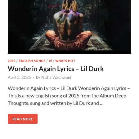
2025
/
ENGLISH SONGS
/
W
/
WHATS HOT
Wonderin Again Lyrics – Lil Durk
April 3, 2025
-
by
Nisha Wadhwani
Wonderin Again Lyrics – Lil Durk Wonderin Again Lyrics –
This is a new English song of 2025 from the Album Deep
Thoughts, sung and written by Lil Durk and …
READ MORE