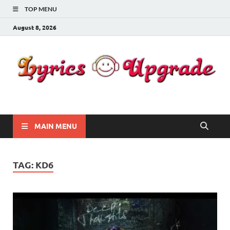
TOP MENU
August 8, 2026
Lyricsupgrade
songs Lyrics
MAIN MENU
TAG:
KD6