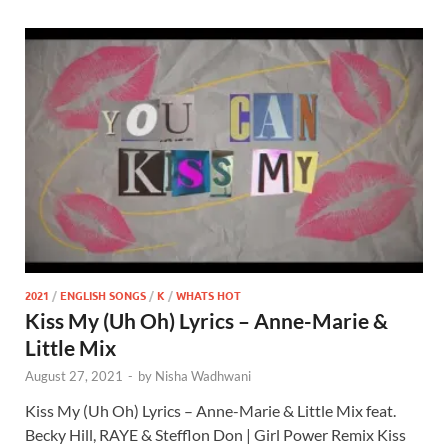
2021
/
ENGLISH SONGS
/
K
/
WHATS HOT
Kiss My (Uh Oh) Lyrics – Anne-Marie &
Little Mix
August 27, 2021
-
by
Nisha Wadhwani
Kiss My (Uh Oh) Lyrics – Anne-Marie & Little Mix feat.
Becky Hill, RAYE & Stefflon Don | Girl Power Remix Kiss