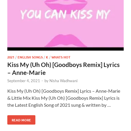
2021
/
ENGLISH SONGS
/
K
/
WHATS HOT
Kiss My (Uh Oh) [Goodboys Remix] Lyrics
– Anne-Marie
September 4, 2021
-
by
Nisha Wadhwani
Kiss My (Uh Oh) [Goodboys Remix] Lyrics – Anne-Marie
& Little Mix Kiss My (Uh Oh) [Goodboys Remix] Lyrics is
the Latest English Song of 2021 sung & written by …
READ MORE