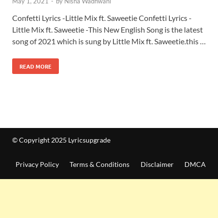
May 1, 2021
-
by
Nisha Wadhwani
Confetti Lyrics -Little Mix ft. Saweetie Confetti Lyrics -
Little Mix ft. Saweetie -This New English Song is the latest
song of 2021 which is sung by Little Mix ft. Saweetie.this …
READ MORE
© Copyright 2025 Lyricsupgrade
Privacy Policy
Terms & Conditions
Disclaimer
DMCA