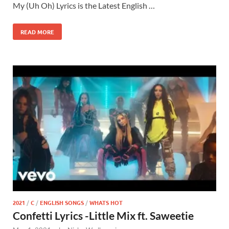
My (Uh Oh) Lyrics is the Latest English …
READ MORE
2021
/
C
/
ENGLISH SONGS
/
WHATS HOT
Confetti Lyrics -Little Mix ft. Saweetie