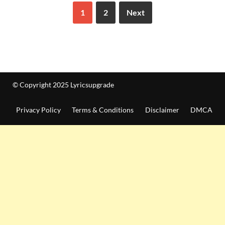
1
2
Next
© Copyright 2025 Lyricsupgrade
Privacy Policy
Terms & Conditions
Disclaimer
DMCA