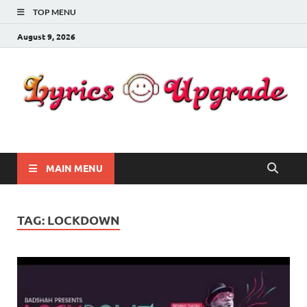
TOP MENU
August 9, 2026
Lyricsupgrade
songs Lyrics
MAIN MENU
TAG:
LOCKDOWN