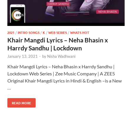
2021
/
INTRO SONGS
/
K
/
WEB SERIES
/
WHATS HOT
Khair Mangdi Lyrics – Neha Bhasin x
Harrdy Sandhu | Lockdown
January 13, 2021
-
by
Nisha Wadhwani
Khair Mangdi Lyrics – Neha Bhasin x Harrdy Sandhu |
Lockdown Web Series | Zee Music Company | A ZEE5
Original Khair Mangdi Lyrics in Hindi & English –is a New
…
READ MORE