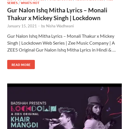
SERIES
/
WHATS HOT
Gur Nalon Ishq Mitha Lyrics – Monali
Thakur x Mickey Singh | Lockdown
January 15, 2021
-
by
Nisha Wadhwani
Gur Nalon Ishq Mitha Lyrics – Monali Thakur x Mickey
Singh | Lockdown Web Series | Zee Music Company | A
ZEE5 Original Gur Nalon Ishq Mitha Lyrics in Hindi & …
READ MORE