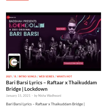
2021
/
B
/
INTRO SONGS
/
WEB SERIES
/
WHATS HOT
Bari Barsi Lyrics – Raftaar x Thaikuddam
Bridge | Lockdown
January 15, 2021
-
by
Nisha Wadhwani
Bari Barsi Lyrics – Raftaar x Thaikuddam Bridge |