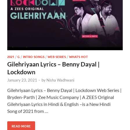
2021
/
G
/
INTRO SONGS
/
WEB SERIES
/
WHATS HOT
Gilehriyaan Lyrics – Benny Dayal |
Lockdown
January 23, 2021
-
by
Nisha Wadhwani
Gilehriyaan Lyrics – Benny Dayal | Lockdown Web Series |
Bryden-Parth | Zee Music Company | A ZEE5 Original
Gilehriyaan Lyrics in Hindi & English –is a New Hindi
Song of 2021 from …
READ MORE