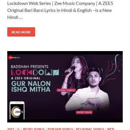
Lockdown Web Series | Zee Music Company | A ZEE5
Original Bari Barsi Lyrics in Hindi & English –is a New
Hindi …
READ MORE
2021
/
G
/
INTRO SONGS
/
PUNJABI SONGS
/
REGIONAL SONGS
/
WEB