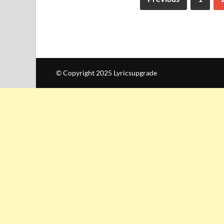
© Copyright 2025 Lyricsupgrade