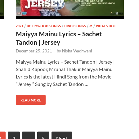
2021
/
BOLLYWOOD SONGS
/
HINDI SONGS
/
M
/
WHATS HOT
Maiyya Mainu Lyrics – Sachet
Tandon | Jersey
December 25, 2021
-
by
Nisha Wadhwani
Maiyya Mainu Lyrics – Sachet Tandon | Jersey |
Shahid Kapoor, Mrunal Thakur Maiyya Mainu
Lyrics is the latest Hindi Song from the Movie
“Jersey ” Sung by Sachet Tandon …
READ MORE
2
3
…
5
Next