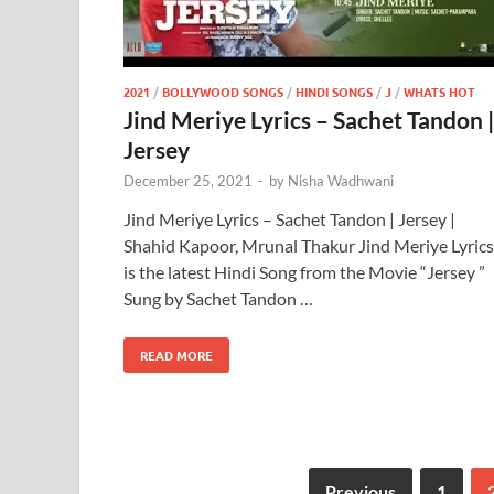
2021
/
BOLLYWOOD SONGS
/
HINDI SONGS
/
J
/
WHATS HOT
Jind Meriye Lyrics – Sachet Tandon |
Jersey
December 25, 2021
-
by
Nisha Wadhwani
Jind Meriye Lyrics – Sachet Tandon | Jersey |
Shahid Kapoor, Mrunal Thakur Jind Meriye Lyrics
is the latest Hindi Song from the Movie “Jersey ”
Sung by Sachet Tandon …
READ MORE
Previous
1