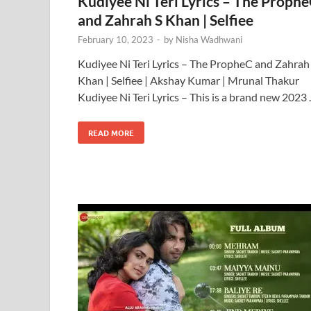
Kudiyee Ni Teri Lyrics – The Proph
and Zahrah S Khan | Selfiee
February 10, 2023
-
by
Nisha Wadhwani
Kudiyee Ni Teri Lyrics – The PropheC and Zahrah
Khan | Selfiee | Akshay Kumar | Mrunal Thakur
Kudiyee Ni Teri Lyrics – This is a brand new 2023
READ MORE