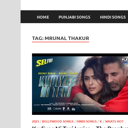
HOME
PUNJABI SONGS
HINDI SONGS
TAG:
MRUNAL THAKUR
2023
/
BOLLYWOOD SONGS
/
HINDI SONGS
/
K
/
WHATS HOT