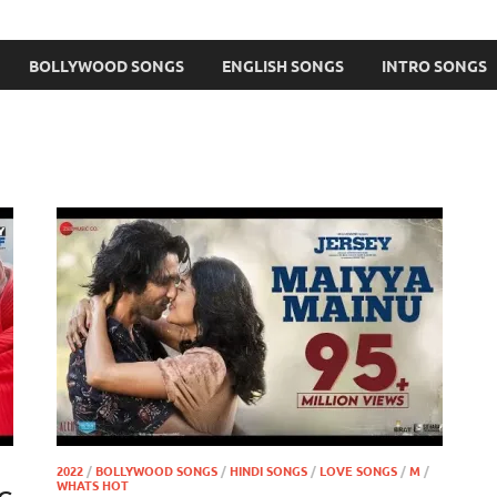
BOLLYWOOD SONGS
ENGLISH SONGS
INTRO SONGS
2022
/
BOLLYWOOD SONGS
/
HINDI SONGS
/
LOVE SONGS
/
M
/
WHATS HOT