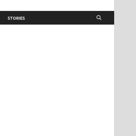
STORIES