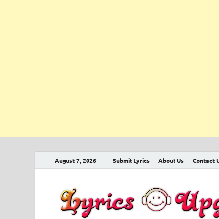
August 7, 2026
Submit Lyrics
About Us
Contact 