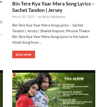
eC
Bin Tere Kya Yaar Mera Song Lyrics –
Sachet Tandon | Jersey
March 30, 2022
-
by
Nisha Wadhwani
 S
Bin Tere Kya Yaar Mera Song Lyrics – Sachet
Tandon | Jersey | Shahid Kapoor, Mrunal Thakur
 …
Bin Tere Kya Yaar Mera Song Lyrics is the latest
Hindi Song from …
READ MORE