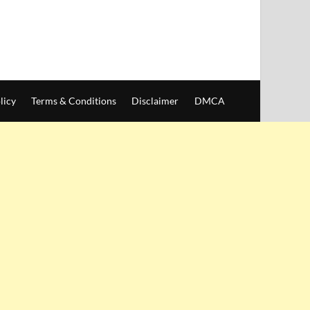
licy
Terms & Conditions
Disclaimer
DMCA