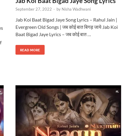
Jab Koi Baat Bigad Jaye Song Lyrics
September 27, 2022
-
by
Nisha Wadhwani
Jab Koi Baat Bigad Jaye Song Lyrics – Rahul Jain |
Evergreen Old Songs | जब कोई बात बिगड़ जाये Jab Koi
es
Baat Bigad Jaye Lyrics – जब कोई बात …
f
READ MORE