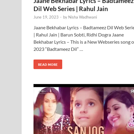
Jaane Bekhabar Lyrics – Badtameez
Dil Web Series | Rahul Jain
June 19, 2023
-
by
Nisha Wadhwani
Jaane Bekhabar Lyrics – Badtameez Dil Web Seri
| Rahul Jain | Barun Sobti, Ridhi Dogra Jaane
Bekhabar Lyrics – This is a New Webseries song o
2023 “Badtameez Dil” …
READ MORE