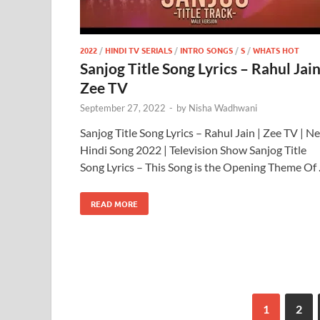
2022
/
HINDI TV SERIALS
/
INTRO SONGS
/
S
/
WHATS HOT
Sanjog Title Song Lyrics – Rahul Jain
Zee TV
September 27, 2022
-
by
Nisha Wadhwani
Sanjog Title Song Lyrics – Rahul Jain | Zee TV | N
Hindi Song 2022 | Television Show Sanjog Title
Song Lyrics – This Song is the Opening Theme Of
READ MORE
1
2