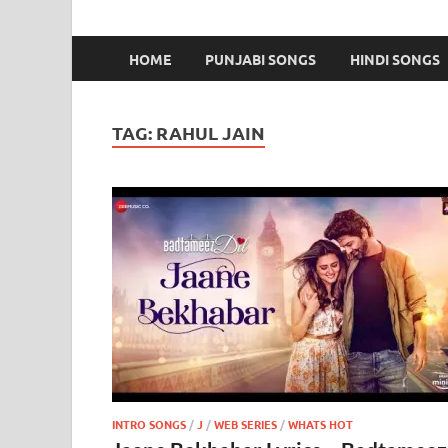
HOME
PUNJABI SONGS
HINDI SONGS
TAG:
RAHUL JAIN
INTRO SONGS
/
J
/
WEB SERIES
/
WHATS HOT