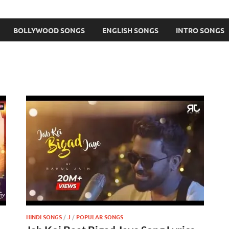
BOLLYWOOD SONGS
ENGLISH SONGS
INTRO SONGS
HINDI SONGS
/
J
/
POPULAR SONGS