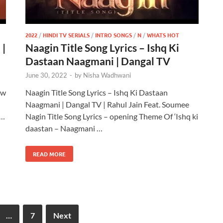
2022
/
HINDI TV SERIALS
/
INTRO SONGS
/
N
/
WHATS HOT
 |
Naagin Title Song Lyrics – Ishq Ki
Dastaan Naagmani | Dangal TV
June 30, 2022
-
by
Nisha Wadhwani
ew
Naagin Title Song Lyrics – Ishq Ki Dastaan
Naagmani | Dangal TV | Rahul Jain Feat. Soumee
 …
Nagin Title Song Lyrics – opening Theme Of ‘Ishq ki
daastan – Naagmani …
READ MORE
…
7
Next