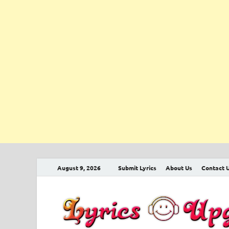
August 9, 2026
Submit Lyrics
About Us
Contact 