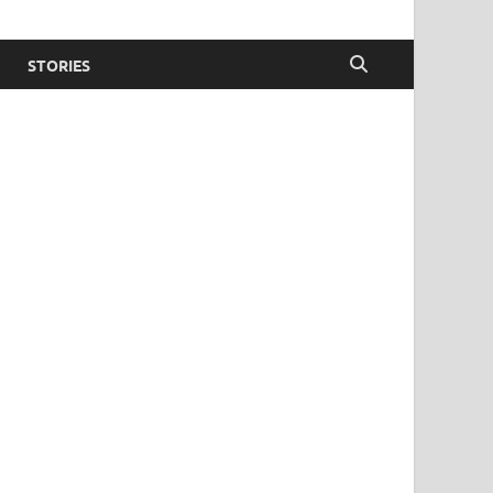
STORIES