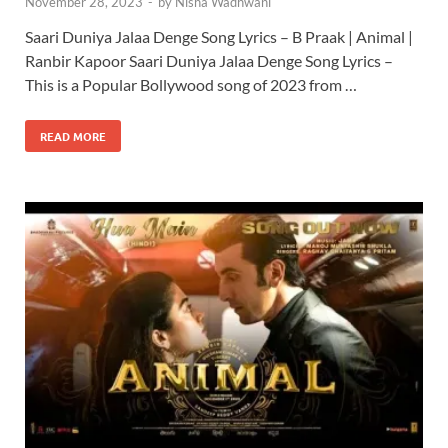
November 28, 2023
-
by
Nisha Wadhwani
Saari Duniya Jalaa Denge Song Lyrics – B Praak | Animal |
Ranbir Kapoor Saari Duniya Jalaa Denge Song Lyrics –
This is a Popular Bollywood song of 2023 from …
READ MORE