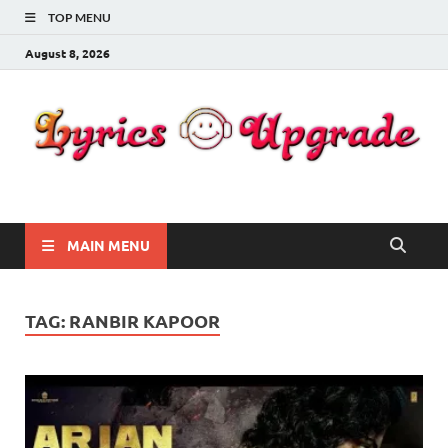
TOP MENU
August 8, 2026
Lyricsupgrade
songs Lyrics
MAIN MENU
TAG:
RANBIR KAPOOR