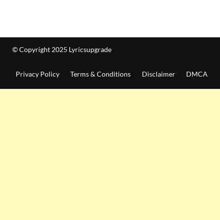
© Copyright 2025 Lyricsupgrade
Privacy Policy
Terms & Conditions
Disclaimer
DMCA