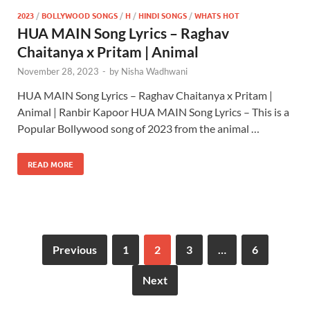
2023
/
BOLLYWOOD SONGS
/
H
/
HINDI SONGS
/
WHATS HOT
HUA MAIN Song Lyrics – Raghav
Chaitanya x Pritam | Animal
November 28, 2023
-
by
Nisha Wadhwani
HUA MAIN Song Lyrics – Raghav Chaitanya x Pritam |
Animal | Ranbir Kapoor HUA MAIN Song Lyrics – This is a
Popular Bollywood song of 2023 from the animal …
READ MORE
Previous
1
2
3
…
6
Next