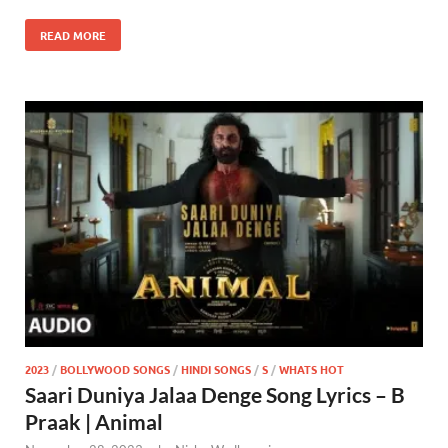
READ MORE
2023
/
BOLLYWOOD SONGS
/
HINDI SONGS
/
S
/
WHATS HOT
Saari Duniya Jalaa Denge Song Lyrics – B
Praak | Animal