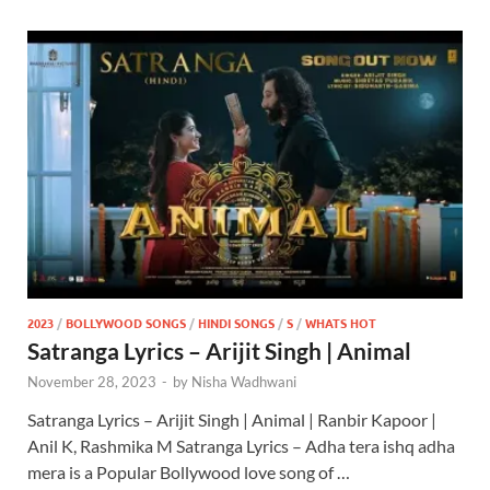
2023
/
BOLLYWOOD SONGS
/
HINDI SONGS
/
S
/
WHATS HOT
Satranga Lyrics – Arijit Singh | Animal
November 28, 2023
-
by
Nisha Wadhwani
Satranga Lyrics – Arijit Singh | Animal | Ranbir Kapoor |
Anil K, Rashmika M Satranga Lyrics – Adha tera ishq adha
mera is a Popular Bollywood love song of …