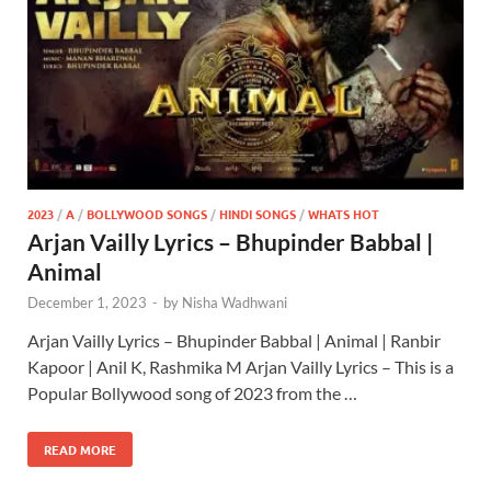
2023
/
A
/
BOLLYWOOD SONGS
/
HINDI SONGS
/
WHATS HOT
Arjan Vailly Lyrics – Bhupinder Babbal |
Animal
December 1, 2023
-
by
Nisha Wadhwani
Arjan Vailly Lyrics – Bhupinder Babbal | Animal | Ranbir
Kapoor | Anil K, Rashmika M Arjan Vailly Lyrics – This is a
Popular Bollywood song of 2023 from the …
READ MORE