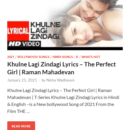
2021
/
BOLLYWOOD SONGS
/
HINDI SONGS
/
K
/
WHATS HOT
Khulne Lagi Zindagi Lyrics – The Perfect
Girl | Raman Mahadevan
January 25, 2021
-
by
Nisha Wadhwani
Khulne Lagi Zindagi Lyrics – The Perfect Girl | Raman
Mahadevan | T-Series Khulne Lagi Zindagi Lyrics in Hindi
& English –is a New bollywood Song of 2021 From the
Film THE …
READ MORE