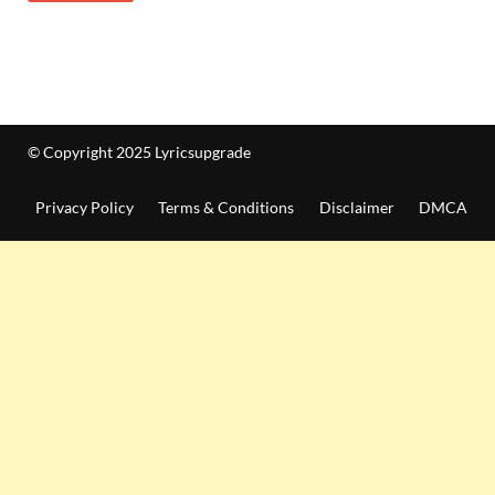
© Copyright 2025 Lyricsupgrade
Privacy Policy
Terms & Conditions
Disclaimer
DMCA