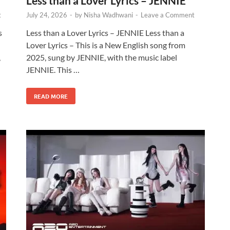
Less than a Lover Lyrics – JENNIE
t
July 24, 2026
-
by
Nisha Wadhwani
-
Leave a Comment
s
Less than a Lover Lyrics – JENNIE Less than a
d
Lover Lyrics – This is a New English song from
,
2025, sung by JENNIE, with the music label
JENNIE. This …
READ MORE