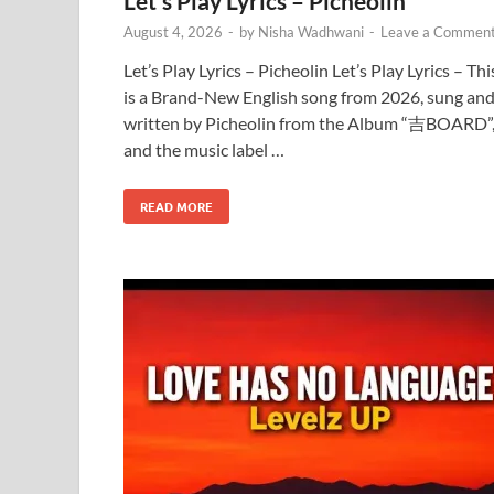
Let’s Play Lyrics – Picheolin
August 4, 2026
-
by
Nisha Wadhwani
-
Leave a Commen
Let’s Play Lyrics – Picheolin Let’s Play Lyrics – Thi
is a Brand-New English song from 2026, sung an
written by Picheolin from the Album “吉BOARD”
and the music label …
READ MORE