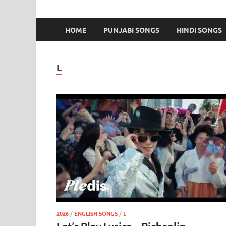
HOME
PUNJABI SONGS
HINDI SONGS
L
2026
/
ENGLISH SONGS
/
L