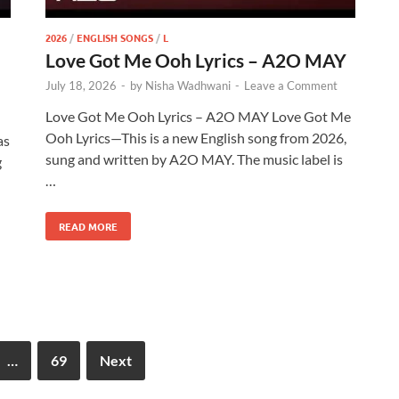
2026
/
ENGLISH SONGS
/
L
Love Got Me Ooh Lyrics – A2O MAY
July 18, 2026
-
by
Nisha Wadhwani
-
Leave a Comment
Love Got Me Ooh Lyrics – A2O MAY Love Got Me
Ooh Lyrics—This is a new English song from 2026,
as
sung and written by A2O MAY. The music label is
g
…
READ MORE
…
69
Next