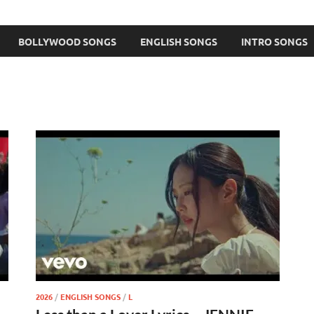
BOLLYWOOD SONGS
ENGLISH SONGS
INTRO SONGS
2026
/
ENGLISH SONGS
/
L