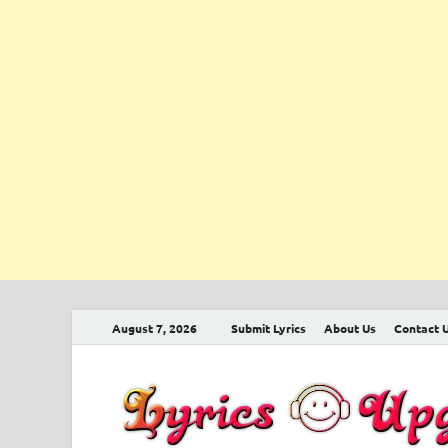
August 7, 2026
Submit Lyrics
About Us
Contact 