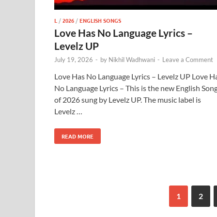
L
/
2026
/
ENGLISH SONGS
Love Has No Language Lyrics –
Levelz UP
July 19, 2026
-
by
Nikhil Wadhwani
-
Leave a Comment
Love Has No Language Lyrics – Levelz UP Love H
No Language Lyrics – This is the new English Son
of 2026 sung by Levelz UP. The music label is
Levelz …
READ MORE
1
2