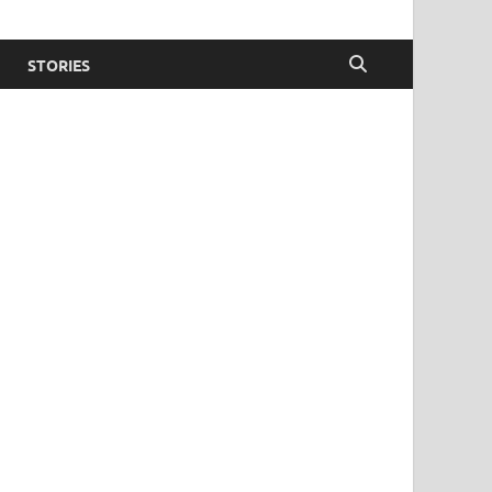
STORIES