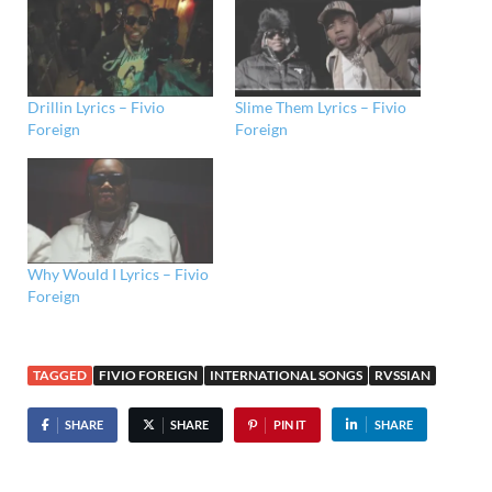
Drillin Lyrics – Fivio
Slime Them Lyrics – Fivio
Foreign
Foreign
Why Would I Lyrics – Fivio
Foreign
TAGGED
FIVIO FOREIGN
INTERNATIONAL SONGS
RVSSIAN
SHARE
SHARE
PIN IT
SHARE