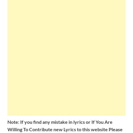
Note: If you find any mistake in lyrics or If You Are
Willing To Contribute new Lyrics to this website Please