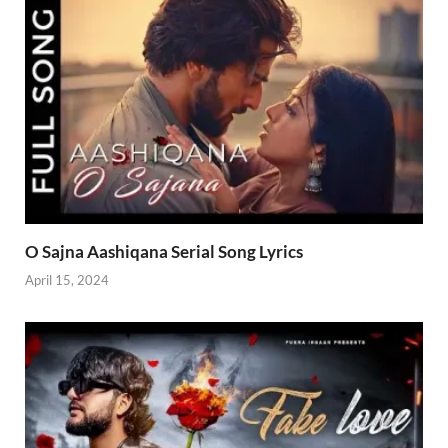
O Sajna Aashiqana Serial Song Lyrics
April 15, 2024