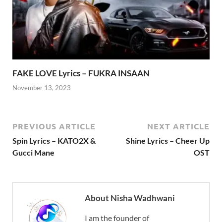
FAKE LOVE Lyrics – FUKRA INSAAN
November 13, 2023
PREVIOUS ARTICLE
NEXT ARTICLE
Spin Lyrics – KATO2X &
Shine Lyrics – Cheer Up
Gucci Mane
OST
About Nisha Wadhwani
I am the founder of