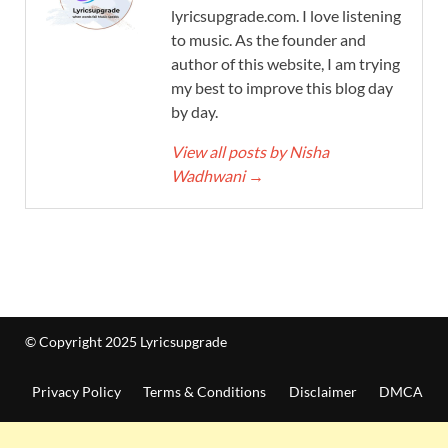
lyricsupgrade.com. I love listening
to music. As the founder and
author of this website, I am trying
my best to improve this blog day
by day.
View all posts by Nisha
Wadhwani
→
© Copyright 2025 Lyricsupgrade
Privacy Policy
Terms & Conditions
Disclaimer
DMCA