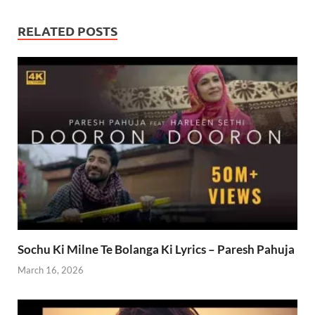
RELATED POSTS
Sochu Ki Milne Te Bolanga Ki Lyrics – Paresh Pahuja
March 16, 2026