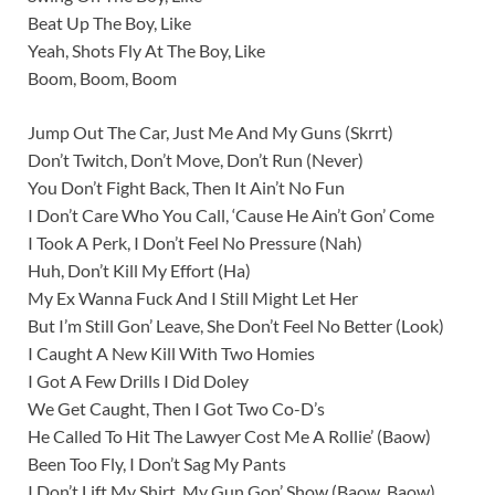
Beat Up The Boy, Like
Yeah, Shots Fly At The Boy, Like
Boom, Boom, Boom
Jump Out The Car, Just Me And My Guns (Skrrt)
Don’t Twitch, Don’t Move, Don’t Run (Never)
You Don’t Fight Back, Then It Ain’t No Fun
I Don’t Care Who You Call, ‘Cause He Ain’t Gon’ Come
I Took A Perk, I Don’t Feel No Pressure (Nah)
Huh, Don’t Kill My Effort (Ha)
My Ex Wanna Fuck And I Still Might Let Her
But I’m Still Gon’ Leave, She Don’t Feel No Better (Look)
I Caught A New Kill With Two Homies
I Got A Few Drills I Did Doley
We Get Caught, Then I Got Two Co-D’s
He Called To Hit The Lawyer Cost Me A Rollie’ (Baow)
Been Too Fly, I Don’t Sag My Pants
I Don’t Lift My Shirt, My Gun Gon’ Show (Baow, Baow)