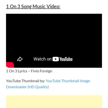
1 On 3 Song Music Video:
1 On 3 Lyrics – Fivio Foreign
YouTube Thumbnail by:
YouTube Thumbnail Image
Downloader (HD Quality)