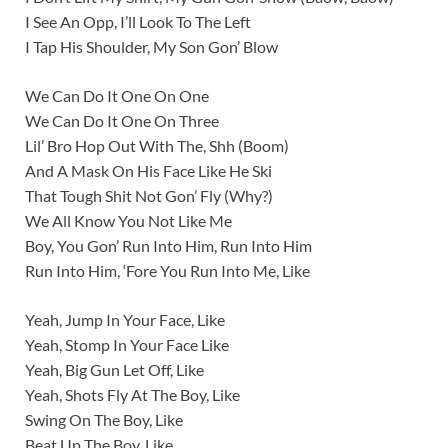
I See An Opp, I’ll Look To The Left
I Tap His Shoulder, My Son Gon’ Blow
We Can Do It One On One
We Can Do It One On Three
Lil’ Bro Hop Out With The, Shh (Boom)
And A Mask On His Face Like He Ski
That Tough Shit Not Gon’ Fly (Why?)
We All Know You Not Like Me
Boy, You Gon’ Run Into Him, Run Into Him
Run Into Him, ‘Fore You Run Into Me, Like
Yeah, Jump In Your Face, Like
Yeah, Stomp In Your Face Like
Yeah, Big Gun Let Off, Like
Yeah, Shots Fly At The Boy, Like
Swing On The Boy, Like
Beat Up The Boy, Like