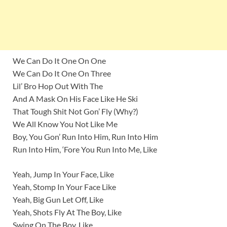
We Can Do It One On One
We Can Do It One On Three
Lil’ Bro Hop Out With The
And A Mask On His Face Like He Ski
That Tough Shit Not Gon’ Fly (Why?)
We All Know You Not Like Me
Boy, You Gon’ Run Into Him, Run Into Him
Run Into Him, ‘Fore You Run Into Me, Like
Yeah, Jump In Your Face, Like
Yeah, Stomp In Your Face Like
Yeah, Big Gun Let Off, Like
Yeah, Shots Fly At The Boy, Like
Swing On The Boy, Like