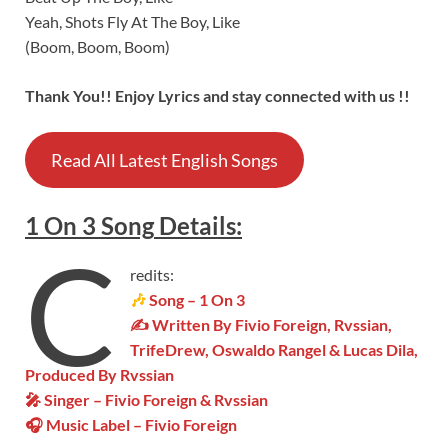
Yeah, Shots Fly At The Boy, Like
(Boom, Boom, Boom)
Thank You!! Enjoy Lyrics and stay connected with us !!
Read All Latest English Songs
1 On 3
Song
Details
:
C
redits:
🎶
Song – 1 On 3
✍ Written By Fivio Foreign, Rvssian,
TrifeDrew, Oswaldo Rangel & Lucas Dila,
Produced By Rvssian
🎤 Singer – Fivio Foreign & Rvssian
🎧 Music Label – Fivio Foreign