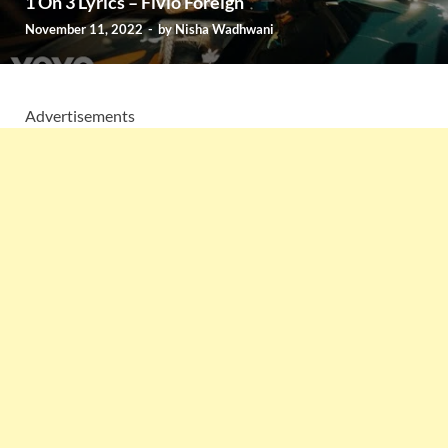
1 On 3 Lyrics – Fivio Foreign
November 11, 2022
-
by
Nisha Wadhwani
Advertisements