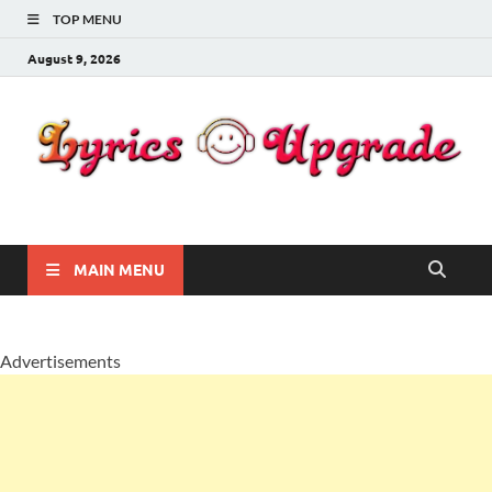
TOP MENU
August 9, 2026
Lyricsupgrade
songs Lyrics
MAIN MENU
Advertisements