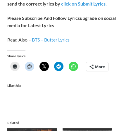
send the correct lyrics by
click on Submit Lyrics.
Please Subscribe And Follow
Lyricsupgrade on social
media for Latest Lyrics
Read Also –
BTS – Butter Lyrics
Share Lyrics
More
Like this:
Related