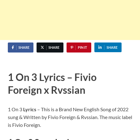
SHARE
SHARE
PIN IT
SHARE
1 On 3 Lyrics – Fivio
Foreign x Rvssian
1 On 3
Lyrics
– This is a Brand New English Song of 2022
sung & Written by Fivio Foreign & Rvssian. The music label
is Fivio Foreign.