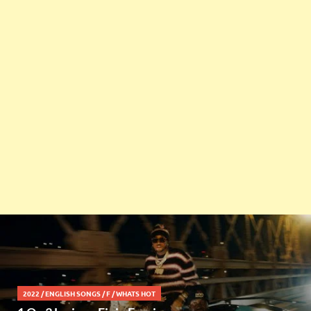
2022
/
ENGLISH SONGS
/
F
/
WHATS HOT