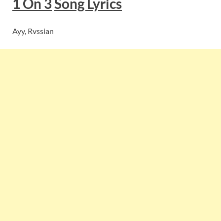
1 On 3
Song Lyrics
Ayy, Rvssian