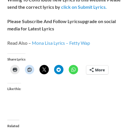
send the correct lyrics by
click on Submit Lyrics.
Please Subscribe And Follow
Lyricsupgrade on social
media for Latest Lyrics
Read Also –
Mona Lisa Lyrics – Fetty Wap
Share Lyrics
More
Like this:
Related