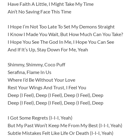
Have Faith A Little, I Might Take My Time
Ain’t No Saving Face This Time
I Hope I’m Not Too Late To Set My Demons Straight
I Know I Made You Wait, But How Much Can You Take?
I Hope You See The God In Me, I Hope You Can See
And If It’s Up, Stay Down For Me, Yeah
Shimmy, Shimmy, Coco Puff
Serafina, Flame In Us
Where I’d Be Without Your Love
Rest Your Wings And Trust, I Feel You
Deep (I Feel), Deep (I Feel), Deep (I Feel), Deep
Deep (I Feel), Deep (I Feel), Deep (I Feel), Deep
I Got Some Regrets (I-I-I, Yeah)
But My Past Won’t Keep Me From My Best (I-I-I, Yeah)
Subtle Mistakes Felt Like Life Or Death (I-I-I, Yeah)