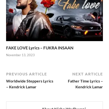
FAKE LOVE Lyrics – FUKRA INSAAN
November 13, 2023
PREVIOUS ARTICLE
NEXT ARTICLE
Worldwide Steppers Lyrics
Father Time Lyrics –
– Kendrick Lamar
Kendrick Lamar