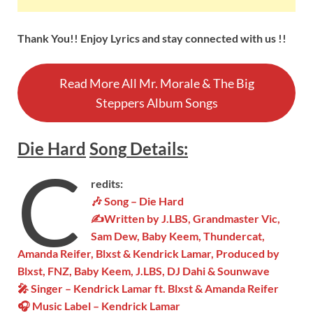
Thank You!! Enjoy Lyrics and stay connected with us !!
Read More All Mr. Morale & The Big
Steppers Album Songs
Die Hard
Song
Details
:
C
redits:
🎶 Song – Die Hard
✍Written by J.LBS, Grandmaster Vic,
Sam Dew, Baby Keem, Thundercat,
Amanda Reifer, Blxst & Kendrick Lamar, Produced by
Blxst, FNZ, Baby Keem, J.LBS, DJ Dahi & Sounwave
🎤 Singer – Kendrick Lamar ft. Blxst & Amanda Reifer
🎧 Music Label – Kendrick Lamar