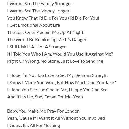
I Wanna See The Family Stronger
I Wanna See The Money Longer
You Know That I’d Die For You (I’d Die For You)
I Get Emotional About Life
The Lost Ones Keepin’ Me Up At Night
The World Be Reminding Me It’s Danger
I Still Risk It All For A Stranger
If I Told You Who I Am, Would You Use It Against Me?
Right Or Wrong, No Stone, Just Love To Send Me
I Hope I’m Not Too Late To Set My Demons Straight
I Know I Made You Wait, But How Much Can You Take?
I Hope You See The God In Me, I Hope You Can See
And If It’s Up, Stay Down For Me, Yeah
Baby, You Make Me Pray For London
Yeah, ‘Cause If I Want It All Without You Involved
I Guess It’s All For Nothing