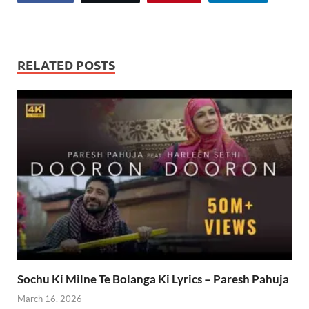
RELATED POSTS
Sochu Ki Milne Te Bolanga Ki Lyrics – Paresh Pahuja
March 16, 2026