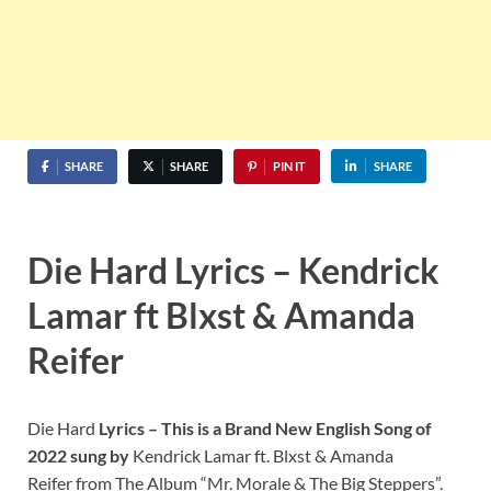
SHARE
SHARE
PIN IT
SHARE
Die Hard Lyrics – Kendrick
Lamar ft Blxst & Amanda
Reifer
Die Hard
Lyrics – This is a Brand New English Song of
2022 sung by
Kendrick Lamar ft. Blxst & Amanda
Reifer from The Album “Mr. Morale & The Big Steppers”.