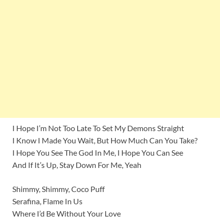
I Hope I’m Not Too Late To Set My Demons Straight
I Know I Made You Wait, But How Much Can You Take?
I Hope You See The God In Me, I Hope You Can See
And If It’s Up, Stay Down For Me, Yeah
Shimmy, Shimmy, Coco Puff
Serafina, Flame In Us
Where I’d Be Without Your Love