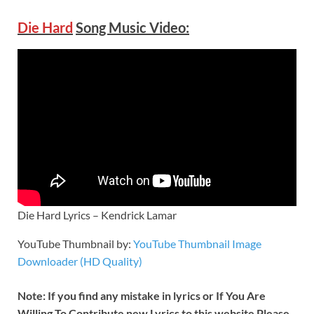
Die Hard
Song Music Video:
Die Hard Lyrics – Kendrick Lamar
YouTube Thumbnail by:
YouTube Thumbnail Image
Downloader (HD Quality)
Note: If you find any mistake in lyrics or If You Are
Willing To Contribute new Lyrics to this website Please