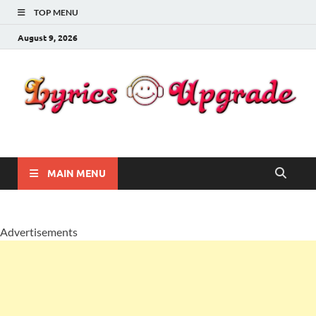
TOP MENU
August 9, 2026
Lyricsupgrade
songs Lyrics
MAIN MENU
Advertisements