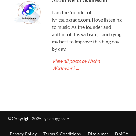
About Nisha Wadhwani
I am the founder of
lyricsupgrade.com. I love listening
to music. As the founder and
author of this website, I am trying
my best to improve this blog day
by day.
View all posts by Nisha
Wadhwani
→
© Copyright 2025 Lyricsupgrade
Privacy Policy
Terms & Conditions
Disclaimer
DMCA