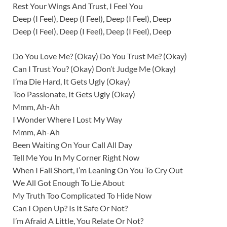
Rest Your Wings And Trust, I Feel You
Deep (I Feel), Deep (I Feel), Deep (I Feel), Deep
Deep (I Feel), Deep (I Feel), Deep (I Feel), Deep
Do You Love Me? (Okay) Do You Trust Me? (Okay)
Can I Trust You? (Okay) Don’t Judge Me (Okay)
I’ma Die Hard, It Gets Ugly (Okay)
Too Passionate, It Gets Ugly (Okay)
Mmm, Ah-Ah
I Wonder Where I Lost My Way
Mmm, Ah-Ah
Been Waiting On Your Call All Day
Tell Me You In My Corner Right Now
When I Fall Short, I’m Leaning On You To Cry Out
We All Got Enough To Lie About
My Truth Too Complicated To Hide Now
Can I Open Up? Is It Safe Or Not?
I’m Afraid A Little, You Relate Or Not?