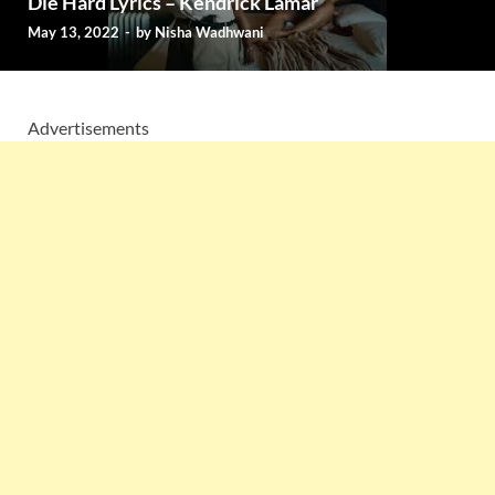
Die Hard Lyrics – Kendrick Lamar
May 13, 2022
-
by
Nisha Wadhwani
Advertisements