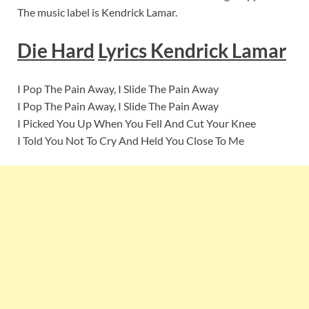
The music label is Kendrick Lamar.
Die Hard
Lyrics
Kendrick Lamar
I Pop The Pain Away, I Slide The Pain Away
I Pop The Pain Away, I Slide The Pain Away
I Picked You Up When You Fell And Cut Your Knee
I Told You Not To Cry And Held You Close To Me