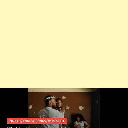
2022
/
D
/
ENGLISH SONGS
/
WHATS HOT