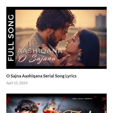
O Sajna Aashiqana Serial Song Lyrics
April 15, 2024