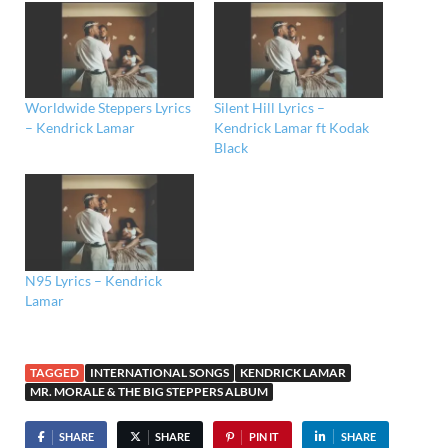
Worldwide Steppers Lyrics
Silent Hill Lyrics –
– Kendrick Lamar
Kendrick Lamar ft Kodak
Black
N95 Lyrics – Kendrick
Lamar
TAGGED
INTERNATIONAL SONGS
KENDRICK LAMAR
MR. MORALE & THE BIG STEPPERS ALBUM
SHARE
SHARE
PIN IT
SHARE