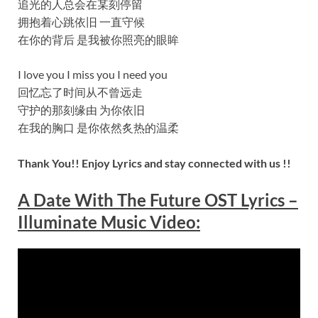
追光的人总会在某刻停留
拥抱着心跳依旧 一直守候
在你的背后 是我被你照亮的眼眸
I love you I miss you I need you
回忆忘了时间从不曾远走
守护的那刻缘由 为你依旧
在我的胸口 是你依然炙热的温柔
Thank You!! Enjoy Lyrics and stay connected with us !!
A Date With The Future OST Lyrics –
Illuminate Music Video: