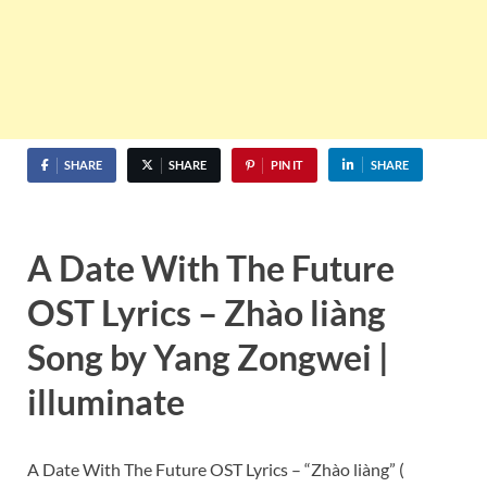
SHARE
SHARE
PIN IT
SHARE
A Date With The Future
OST Lyrics – Zhào liàng
Song by Yang Zongwei |
illuminate
A Date With The Future OST Lyrics – “Zhào liàng” (