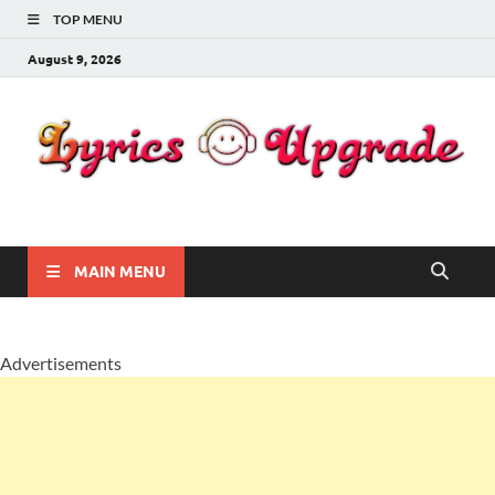
TOP MENU
August 9, 2026
Lyricsupgrade
songs Lyrics
MAIN MENU
Advertisements