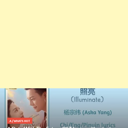
A
/
WHATS HOT