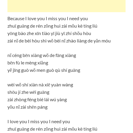
Because I love you I miss you I need you
zhuī guāng de rén zǒng huì zài mǒu kè tíng liú
yōng bào zhe xīn tiào yī jiù yī zhí shǒu hòu
zài nǐ de bèi hòu shì wǒ bèi nǐ zhào liàng de yǎn móu
nǐ céng bēn xiàng wǒ de fāng xiàng
bēn fù le mèng xiǎng
yě jīng guò wǒ men guò qù shí guāng
wèi wǒ shí xiàn nà xiē yuàn wàng
shōu jí zhe wēi guāng
zài zhòng féng bié lái wú yàng
yǒu nǐ zài shēn páng
I love you I miss you I need you
zhuī guāng de rén zǒng huì zài mǒu kè tíng liú