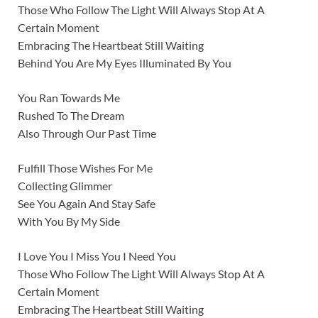
Those Who Follow The Light Will Always Stop At A
Certain Moment
Embracing The Heartbeat Still Waiting
Behind You Are My Eyes Illuminated By You
You Ran Towards Me
Rushed To The Dream
Also Through Our Past Time
Fulfill Those Wishes For Me
Collecting Glimmer
See You Again And Stay Safe
With You By My Side
I Love You I Miss You I Need You
Those Who Follow The Light Will Always Stop At A
Certain Moment
Embracing The Heartbeat Still Waiting