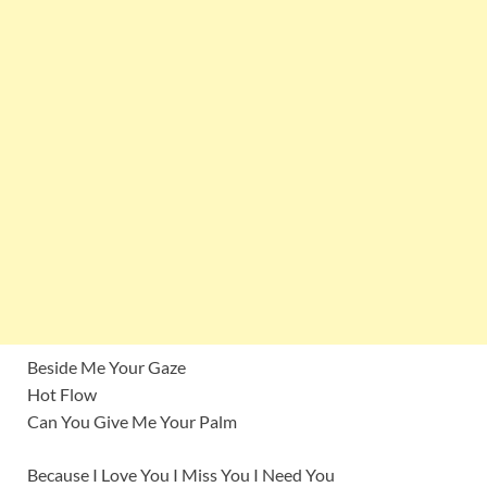
Beside Me Your Gaze
Hot Flow
Can You Give Me Your Palm
Because I Love You I Miss You I Need You