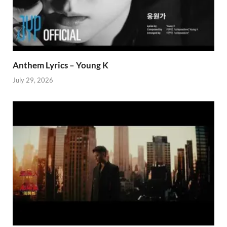
Anthem Lyrics – Young K
July 29, 2026