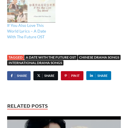
If You Also Love This
World Lyrics – A Date
With The Future OST
TAGGED
A DATE WITH THE FUTURE OST
CHINESE DRAMA SONGS
INTERNATIONAL DRAMA SONGS
SHARE
SHARE
PIN IT
SHARE
RELATED POSTS