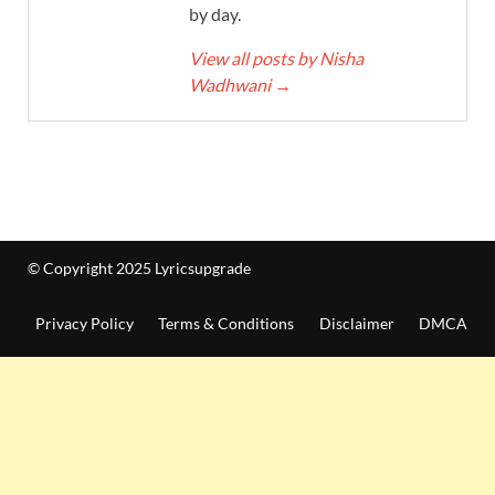
by day.
View all posts by Nisha
Wadhwani
→
© Copyright 2025 Lyricsupgrade
Privacy Policy
Terms & Conditions
Disclaimer
DMCA