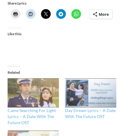
Share Lyrics
More
Like this:
Related
Came Searching For Light
Day Dream Lyrics – A Date
Lyrics – A Date With The
With The Future OST
Future OST