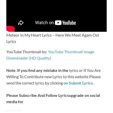
Meteor In My Heart Lyrics – Here We Meet Again Ost
Lyrics
YouTube Thumbnail by:
YouTube Thumbnail Image
Downloader (HD Quality)
Note: If you find any mistake in the
lyrics or If You Are
Willing To Contribute new Lyrics to this website Please
send the correct lyrics by clicking
on Submit Lyrics.
Please Subscribe And Follow
Lyricsupgrade on social
media for