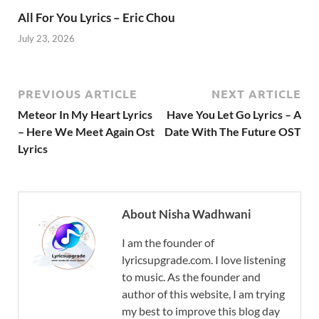
All For You Lyrics – Eric Chou
July 23, 2026
PREVIOUS ARTICLE
NEXT ARTICLE
Meteor In My Heart Lyrics
Have You Let Go Lyrics – A
– Here We Meet Again Ost
Date With The Future OST
Lyrics
About Nisha Wadhwani
I am the founder of
lyricsupgrade.com. I love listening
to music. As the founder and
author of this website, I am trying
my best to improve this blog day