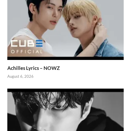
Achilles Lyrics – NOWZ
August 6, 2026