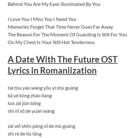
Behind You Are My Eyes Illuminated By You
I Love You I Miss You I Need You
Memories Forget That Time Never Goes Far Away
The Reason For The Moment Of Guarding Is Still For You
On My Chest Is Your Still Hot Tenderness
A Date With The Future OST
Lyrics in Romaniization
tái tóu yáo wàng yǒu yī shù guāng
bǎ yè kōng zhào liàng
luò zài jiān bǎng
shì nǐ xǔ de yuàn wàng
zài wǒ shēn páng nǐ de mù guāng
zhì rè de liú tǎng