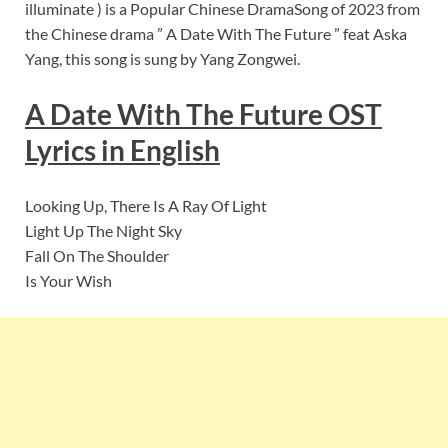
illuminate ) is a Popular Chinese DramaSong of 2023 from
the Chinese drama ” A Date With The Future ” feat Aska
Yang, this song is sung by Yang Zongwei.
A Date With The Future OST
Lyrics in English
Looking Up, There Is A Ray Of Light
Light Up The Night Sky
Fall On The Shoulder
Is Your Wish