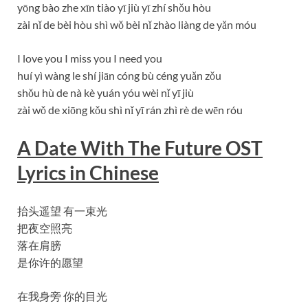
yōng bào zhe xīn tiào yī jiù yī zhí shǒu hòu
zài nǐ de bèi hòu shì wǒ bèi nǐ zhào liàng de yǎn móu
I love you I miss you I need you
huí yì wàng le shí jiān cóng bù céng yuǎn zǒu
shǒu hù de nà kè yuán yóu wèi nǐ yī jiù
zài wǒ de xiōng kǒu shì nǐ yī rán zhì rè de wēn róu
A Date With The Future OST
Lyrics in Chinese
抬头遥望 有一束光
把夜空照亮
落在肩膀
是你许的愿望
在我身旁 你的目光