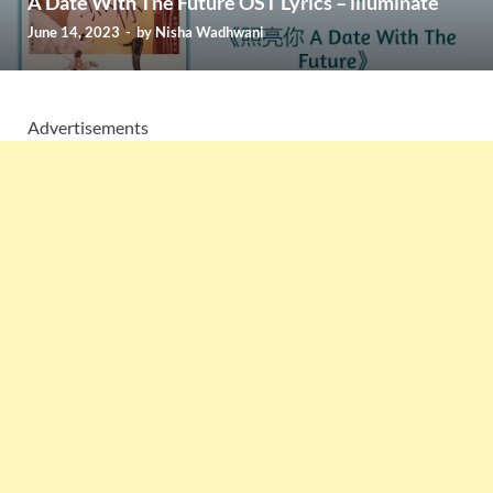
A Date With The Future OST Lyrics – illuminate
June 14, 2023
-
by
Nisha Wadhwani
Advertisements