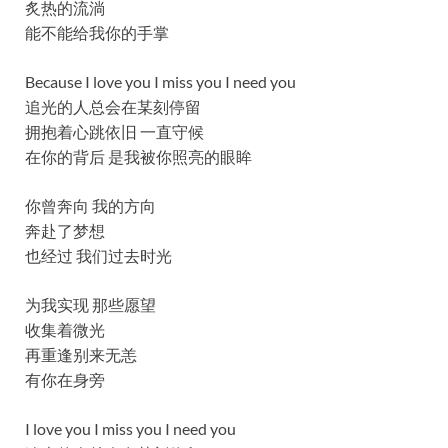
炙热的流淌
能不能给我你的手掌
Because I love you I miss you I need you
追光的人总会在某刻停留
拥抱着心跳依旧 一直守候
在你的背后 是我被你照亮的眼眸
你曾奔向 我的方向
奔赴了梦想
也经过 我们过去时光
为我实现 那些愿望
收集着微光
再重逢别来无恙
有你在身旁
I love you I miss you I need you