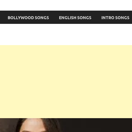
BOLLYWOOD SONGS
ENGLISH SONGS
INTRO SONGS