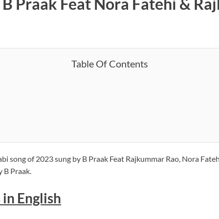
– B Praak Feat Nora Fatehi & Ra
Table Of Contents
bi song of 2023 sung by B Praak Feat Rajkummar Rao, Nora Fatehi
y B Praak.
 in English