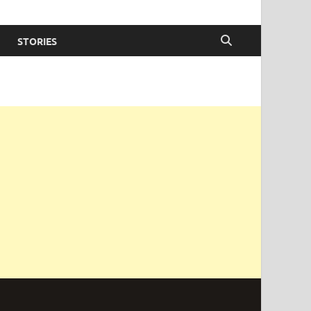
STORIES