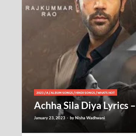
2023
/
A
/
ALBUM SONGS
/
HINDI SONGS
/
WHATS HOT
Achha Sila Diya Lyrics 
January 23, 2023
-
by
Nisha Wadhwani