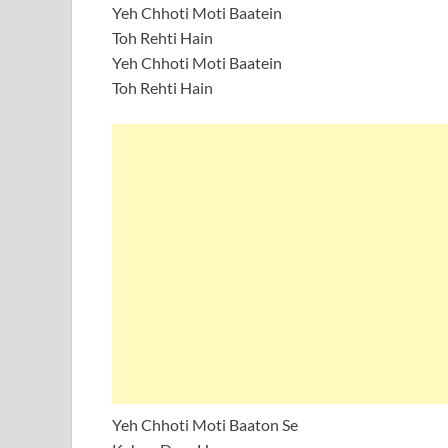
Yeh Chhoti Moti Baatein
Toh Rehti Hain
Yeh Chhoti Moti Baatein
Toh Rehti Hain
Yeh Chhoti Moti Baaton Se