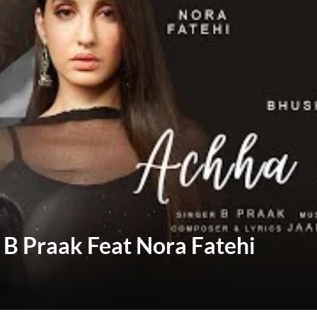
– B Praak Feat Nora Fatehi