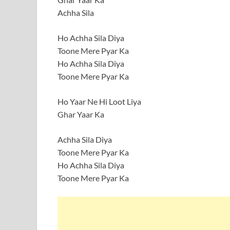
Achha Sila
Ho Achha Sila Diya
Toone Mere Pyar Ka
Ho Achha Sila Diya
Toone Mere Pyar Ka
Ho Yaar Ne Hi Loot Liya
Ghar Yaar Ka
Achha Sila Diya
Toone Mere Pyar Ka
Ho Achha Sila Diya
Toone Mere Pyar Ka