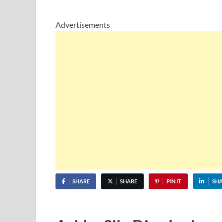
Advertisements
SHARE
SHARE
PIN IT
SH