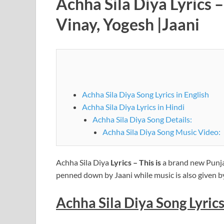
Achha Sila Diya Lyrics 
Vinay, Yogesh |Jaani
Achha Sila Diya Song Lyrics in English
Achha Sila Diya Lyrics in Hindi
Achha Sila Diya Song Details:
Achha Sila Diya Song Music Video:
Achha Sila Diya
Lyrics – This is
a brand new Punja
penned down by Jaani while music is also given b
Achha Sila Diya Song Lyrics