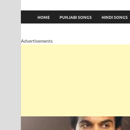
HOME
PUNJABI SONGS
HINDI SONGS
Advertisements