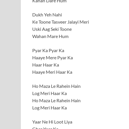
Kahan Dare Hum
Dukh Yeh Nahi
Ke Toone Tasveer Jalayi Meri
Uski Aag Seki Toone
Wahan Mare Hum
Pyar Ka Pyar Ka
Haaye Mere Pyar Ka
Haar Haar Ka
Haaye Meri Haar Ka
Ho Maza Le Rahein Hain
Log Meri Haar Ka
Ho Maza Le Rahein Hain
Log Meri Haar Ka
Yaar Ne Hi Loot Liya
Ghar Yaar Ka