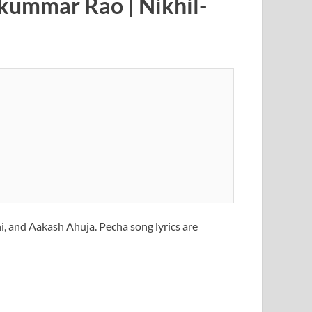
jkummar Rao | Nikhil-
, and Aakash Ahuja. Pecha song lyrics are