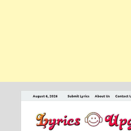
August 6, 2026
Submit Lyrics
About Us
Contact 