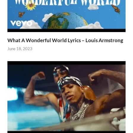
What A Wonderful World Lyrics – Louis Armstrong
June 18, 2023