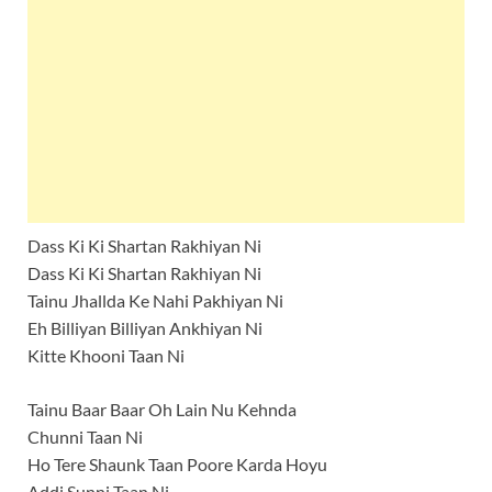
Dass Ki Ki Shartan Rakhiyan Ni
Dass Ki Ki Shartan Rakhiyan Ni
Tainu Jhallda Ke Nahi Pakhiyan Ni
Eh Billiyan Billiyan Ankhiyan Ni
Kitte Khooni Taan Ni
Tainu Baar Baar Oh Lain Nu Kehnda
Chunni Taan Ni
Ho Tere Shaunk Taan Poore Karda Hoyu
Addi Sunni Taan Ni