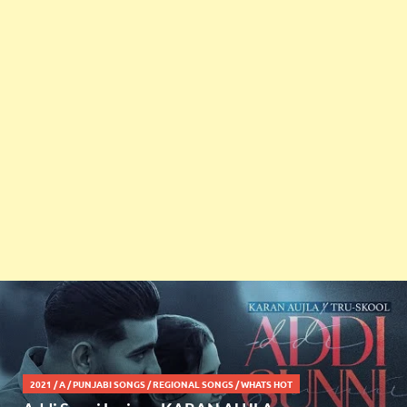
2021
/
A
/
PUNJABI SONGS
/
REGIONAL SONGS
/
WHATS HOT