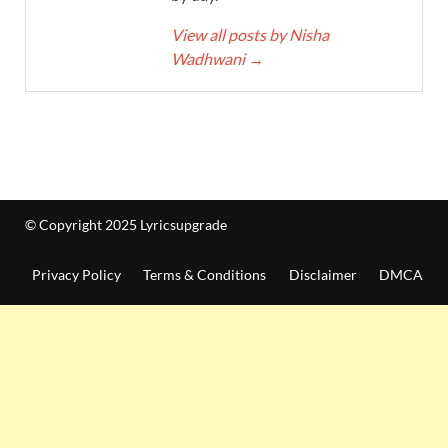
View all posts by Nisha
Wadhwani
→
© Copyright 2025 Lyricsupgrade
Privacy Policy
Terms & Conditions
Disclaimer
DMCA