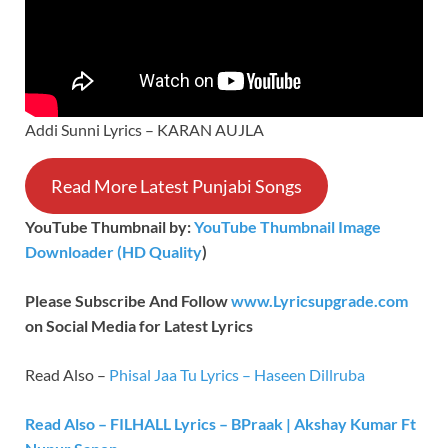
Addi Sunni Lyrics – KARAN AUJLA
Read More Latest Punjabi Songs
YouTube Thumbnail by:
YouTube Thumbnail Image
Downloader (HD Quality
)
Please Subscribe And Follow
www.Lyricsupgrade.com
on Social Media for Latest Lyrics
Read Also –
Phisal Jaa Tu Lyrics – Haseen Dillruba
Read Also – FILHALL Lyrics – BPraak | Akshay Kumar Ft