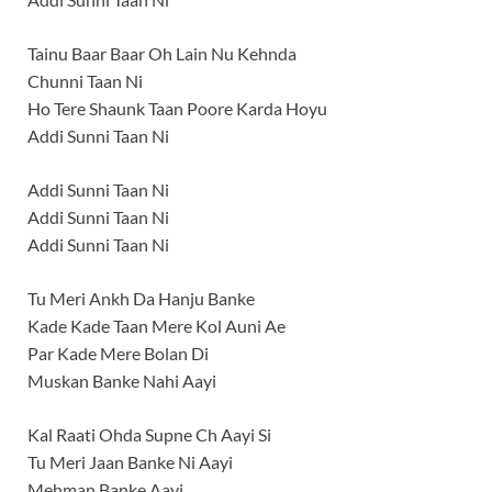
Tainu Baar Baar Oh Lain Nu Kehnda
Chunni Taan Ni
Ho Tere Shaunk Taan Poore Karda Hoyu
Addi Sunni Taan Ni
Addi Sunni Taan Ni
Addi Sunni Taan Ni
Addi Sunni Taan Ni
Tu Meri Ankh Da Hanju Banke
Kade Kade Taan Mere Kol Auni Ae
Par Kade Mere Bolan Di
Muskan Banke Nahi Aayi
Kal Raati Ohda Supne Ch Aayi Si
Tu Meri Jaan Banke Ni Aayi
Mehman Banke Aayi