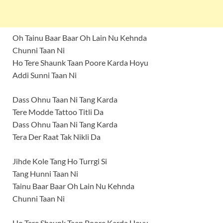
Oh Tainu Baar Baar Oh Lain Nu Kehnda
Chunni Taan Ni
Ho Tere Shaunk Taan Poore Karda Hoyu
Addi Sunni Taan Ni
Dass Ohnu Taan Ni Tang Karda
Tere Modde Tattoo Titli Da
Dass Ohnu Taan Ni Tang Karda
Tera Der Raat Tak Nikli Da
Jihde Kole Tang Ho Turrgi Si
Tang Hunni Taan Ni
Tainu Baar Baar Oh Lain Nu Kehnda
Chunni Taan Ni
Ho Tere Shaunk Taan Poore Karda Hoyu