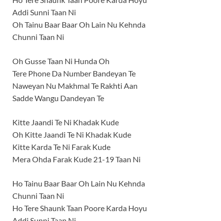
Addi Sunni Taan Ni
Oh Tainu Baar Baar Oh Lain Nu Kehnda
Chunni Taan Ni
Oh Gusse Taan Ni Hunda Oh
Tere Phone Da Number Bandeyan Te
Naweyan Nu Makhmal Te Rakhti Aan
Sadde Wangu Dandeyan Te
Kitte Jaandi Te Ni Khadak Kude
Oh Kitte Jaandi Te Ni Khadak Kude
Kitte Karda Te Ni Farak Kude
Mera Ohda Farak Kude 21-19 Taan Ni
Ho Tainu Baar Baar Oh Lain Nu Kehnda
Chunni Taan Ni
Ho Tere Shaunk Taan Poore Karda Hoyu
Addi Sunni Taan Ni