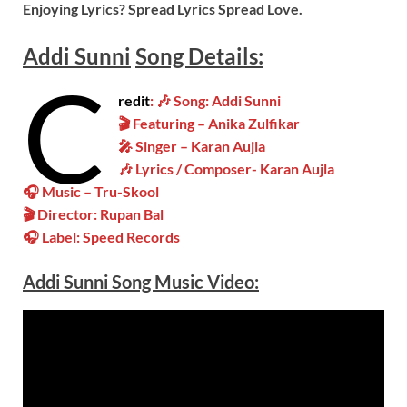
Enjoying Lyrics? Spread Lyrics Spread Love.
Addi Sunni
Song
Details:
C
redit
: 🎶 Song: Addi Sunni
🎬 Featuring – Anika Zulfikar
🎤 Singer – Karan Aujla
🎶 Lyrics / Composer- Karan Aujla
🎧 Music – Tru-Skool
🎬 Director: Rupan Bal
🎧 Label: Speed Records
Addi Sunni
Song Music
Video
: