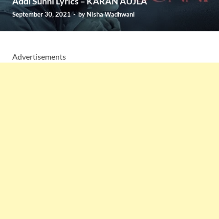
Addi Sunni Lyrics – KARAN AUJLA
September 30, 2021
-
by
Nisha Wadhwani
Advertisements