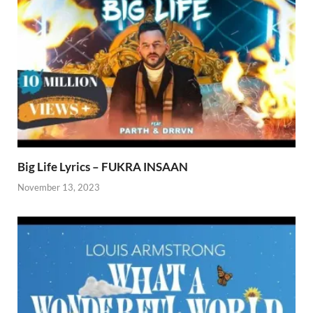
Big Life Lyrics – FUKRA INSAAN
November 13, 2023