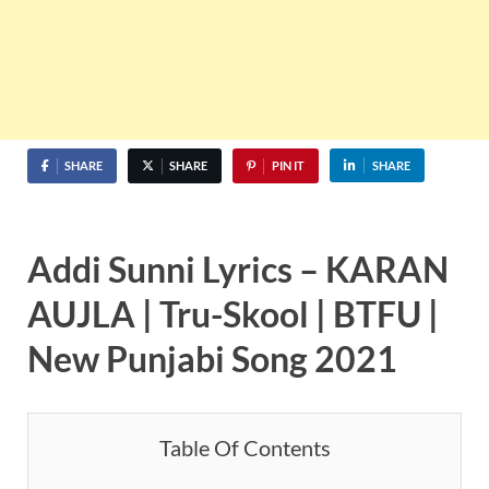
SHARE
SHARE
PIN IT
SHARE
Addi Sunni Lyrics – KARAN
AUJLA | Tru-Skool | BTFU |
New Punjabi Song 2021
Table Of Contents