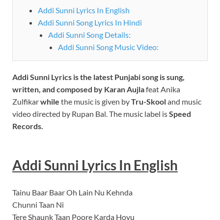
Addi Sunni Lyrics In English
Addi Sunni Song Lyrics In Hindi
Addi Sunni Song Details:
Addi Sunni Song Music Video:
Addi Sunni
Lyrics is the latest Punjabi song is sung,
written, and composed by Karan Aujla
feat Anika
Zulfikar
while
the music is given by
Tru-Skool
and music
video directed by Rupan Bal. The music label is
Speed
Records.
Addi Sunni
Lyrics In English
Tainu Baar Baar Oh Lain Nu Kehnda
Chunni Taan Ni
Tere Shaunk Taan Poore Karda Hoyu