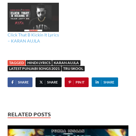
Click That B Kickin It Lyrics
– KARAN AUJLA
TAGGED
HINDI LYRICS
KARAN AUJLA
LATEST PUNJABI SONGS 2021
TRU SKOOL
SHARE
SHARE
PIN IT
SHARE
RELATED POSTS