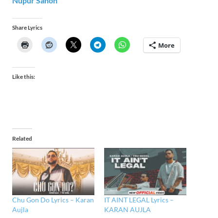
Nupur Sanon
Share Lyrics
More
Like this:
Related
Chu Gon Do Lyrics – Karan
IT AINT LEGAL Lyrics –
Aujla
KARAN AUJLA