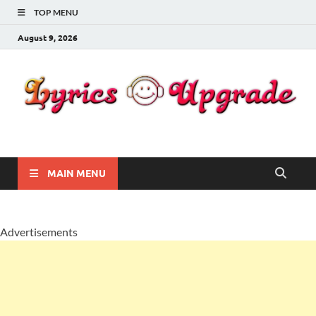
TOP MENU
August 9, 2026
Lyricsupgrade
songs Lyrics
MAIN MENU
Advertisements