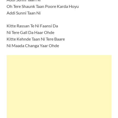
Oh Tere Shaunk Taan Poore Karda Hoyu
Addi Sunni Taan Ni
Kitte Rassan Te Ni Faansi Da
Ni Tere Gall Da Haar Ohde
Kitte Kehnde Taan Ni Tere Baare
Ni Maada Changa Yaar Ohde