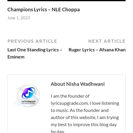
Champions Lyrics – NLE Choppa
June 1, 2023
PREVIOUS ARTICLE
NEXT ARTICLE
Last One Standing Lyrics –
Ruger Lyrics – Afsana Khan
Eminem
About Nisha Wadhwani
I am the founder of
lyricsupgrade.com. I love listening
to music. As the founder and
author of this website, I am trying
my best to improve this blog day
by day.