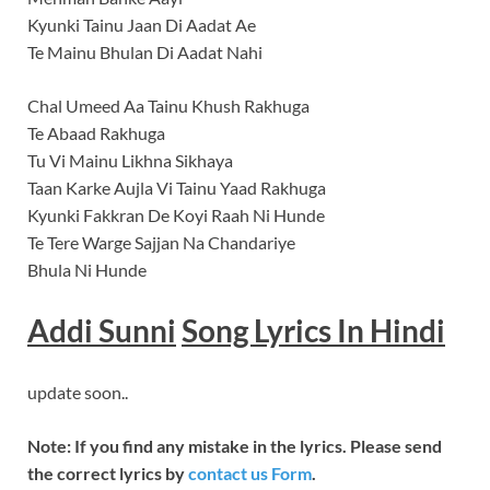
Kyunki Tainu Jaan Di Aadat Ae
Te Mainu Bhulan Di Aadat Nahi
Chal Umeed Aa Tainu Khush Rakhuga
Te Abaad Rakhuga
Tu Vi Mainu Likhna Sikhaya
Taan Karke Aujla Vi Tainu Yaad Rakhuga
Kyunki Fakkran De Koyi Raah Ni Hunde
Te Tere Warge Sajjan Na Chandariye
Bhula Ni Hunde
Addi Sunni
Song
Lyrics In Hindi
update soon..
Note: If you find any mistake in the lyrics. Please send
the correct lyrics by
contact us Form
.