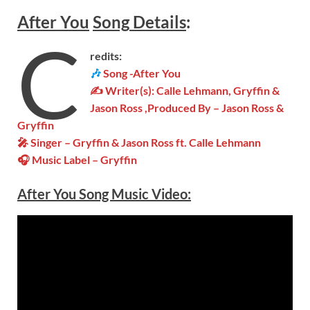
After You
Song
Details
:
C
redits:
🎶
Song -After You
✍ Writer(s): Calle Lehmann, Gryffin &
Jason Ross ,Produced By – Jason Ross &
Gryffin
🎤 Singer – Gryffin & Jason Ross ft. Calle Lehmann
🎧 Music Label –
Gryffin
After You Song Music Video: