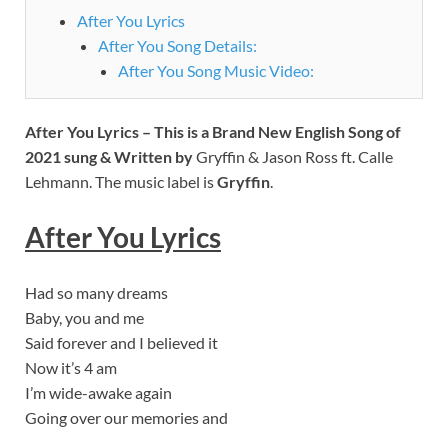
After You Lyrics
After You Song Details:
After You Song Music Video:
After You Lyrics – This is a Brand New English Song of
2021 sung & Written by
Gryffin & Jason Ross ft. Calle
Lehmann. The music label is
Gryffin
.
After You Lyrics
Had so many dreams
Baby, you and me
Said forever and I believed it
Now it’s 4 am
I’m wide-awake again
Going over our memories and