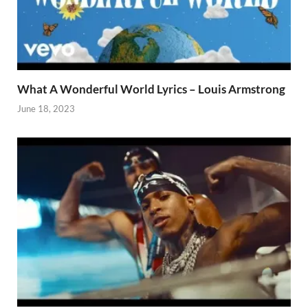
What A Wonderful World Lyrics – Louis Armstrong
June 18, 2023