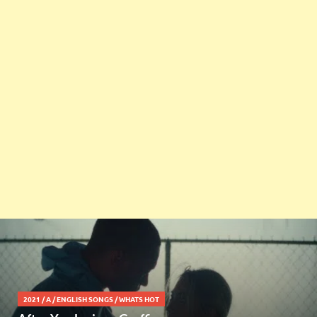
2021
/
A
/
ENGLISH SONGS
/
WHATS HOT