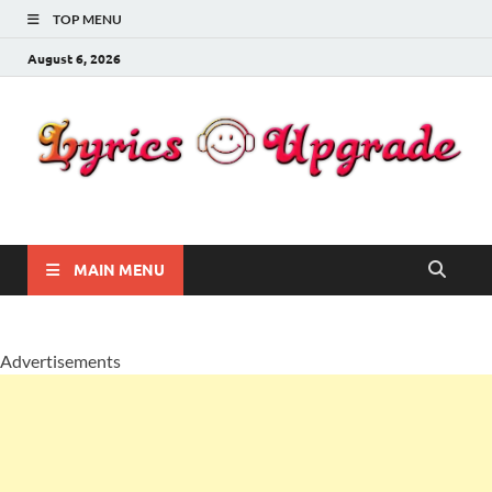
TOP MENU
August 6, 2026
Lyricsupgrade
songs Lyrics
MAIN MENU
Advertisements