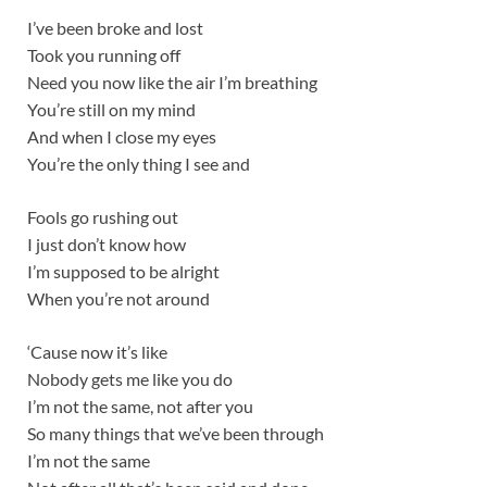
I’ve been broke and lost
Took you running off
Need you now like the air I’m breathing
You’re still on my mind
And when I close my eyes
You’re the only thing I see and
Fools go rushing out
I just don’t know how
I’m supposed to be alright
When you’re not around
‘Cause now it’s like
Nobody gets me like you do
I’m not the same, not after you
So many things that we’ve been through
I’m not the same