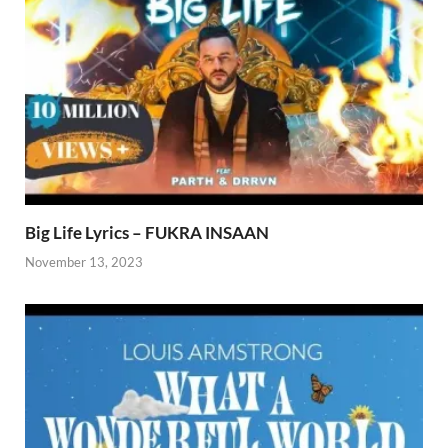
Big Life Lyrics – FUKRA INSAAN
November 13, 2023