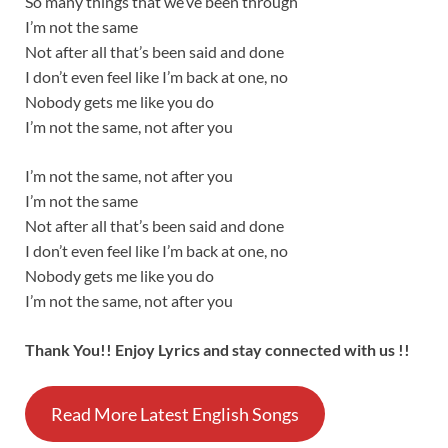
So many things that we’ve been through
I’m not the same
Not after all that’s been said and done
I don’t even feel like I’m back at one, no
Nobody gets me like you do
I’m not the same, not after you
I’m not the same, not after you
I’m not the same
Not after all that’s been said and done
I don’t even feel like I’m back at one, no
Nobody gets me like you do
I’m not the same, not after you
Thank You!! Enjoy Lyrics and stay connected with us !!
Read More Latest English Songs