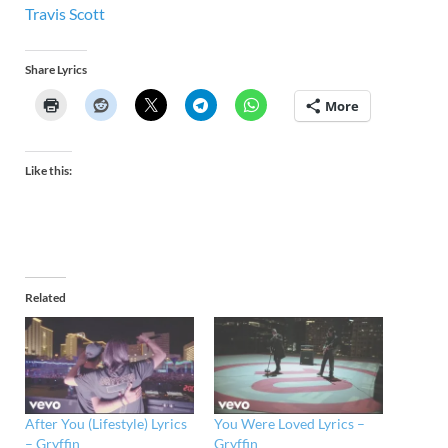
Travis Scott
Share Lyrics
More
Like this:
Related
After You (Lifestyle) Lyrics
You Were Loved Lyrics –
– Gryffin
Gryffin