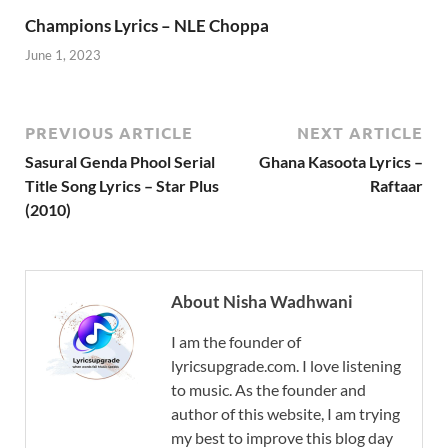
Champions Lyrics – NLE Choppa
June 1, 2023
PREVIOUS ARTICLE
NEXT ARTICLE
Sasural Genda Phool Serial
Ghana Kasoota Lyrics –
Title Song Lyrics – Star Plus
Raftaar
(2010)
About Nisha Wadhwani
I am the founder of
lyricsupgrade.com. I love listening
to music. As the founder and
author of this website, I am trying
my best to improve this blog day