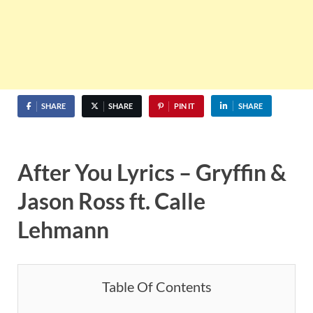
SHARE
SHARE
PIN IT
SHARE
After You Lyrics – Gryffin &
Jason Ross ft. Calle
Lehmann
Table Of Contents