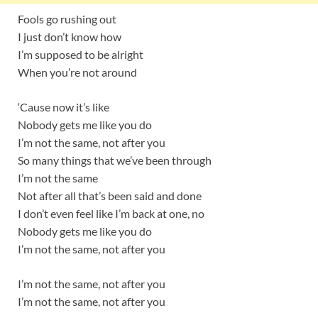
Fools go rushing out
I just don’t know how
I’m supposed to be alright
When you’re not around
‘Cause now it’s like
Nobody gets me like you do
I’m not the same, not after you
So many things that we’ve been through
I’m not the same
Not after all that’s been said and done
I don’t even feel like I’m back at one, no
Nobody gets me like you do
I’m not the same, not after you
I’m not the same, not after you
I’m not the same, not after you