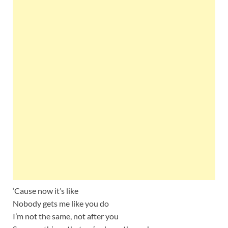
‘Cause now it’s like
Nobody gets me like you do
I’m not the same, not after you