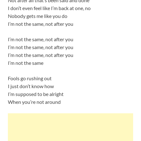
Not after all that’s been said and done
I don’t even feel like I’m back at one, no
Nobody gets me like you do
I’m not the same, not after you
I’m not the same, not after you
I’m not the same, not after you
I’m not the same, not after you
I’m not the same
Fools go rushing out
I just don’t know how
I’m supposed to be alright
When you’re not around