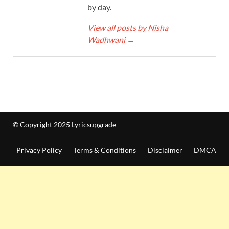
by day.
View all posts by Nisha
Wadhwani
→
© Copyright 2025 Lyricsupgrade
Privacy Policy
Terms & Conditions
Disclaimer
DMCA