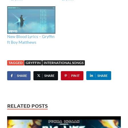
New Blood Lyrics – Gryffin
ft Boy Matthews
TAGGED
GRYFFIN
INTERNATIONAL SONGS
SHARE
SHARE
PIN IT
SHARE
RELATED POSTS