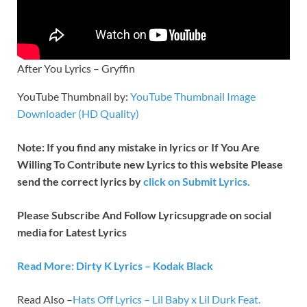
After You Lyrics – Gryffin
YouTube Thumbnail by:
YouTube Thumbnail Image
Downloader (HD Quality)
Note: If you find any mistake in lyrics or If You Are
Willing To Contribute new Lyrics to this website Please
send the correct lyrics by
click on Submit Lyrics.
Please Subscribe And Follow
Lyricsupgrade on social
media for Latest Lyrics
Read More: Dirty K Lyrics – Kodak Black
Read Also –
Hats Off Lyrics – Lil Baby x Lil Durk Feat.