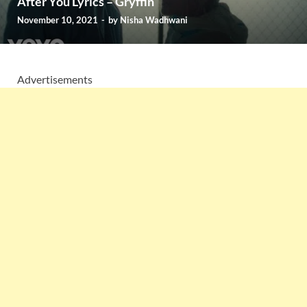
After You Lyrics – Gryffin
November 10, 2021
-
by
Nisha Wadhwani
Advertisements