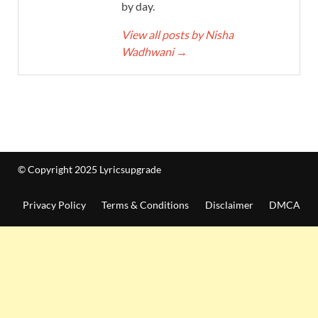
by day.
View all posts by Nisha
Wadhwani
→
© Copyright 2025 Lyricsupgrade
Privacy Policy
Terms & Conditions
Disclaimer
DMCA