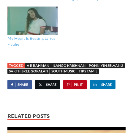
My Heart Is Beating Lyrics
– Julie
TAGGED
A R RAHMAN
ILANGO KRISHNAN
PONNIYIN SELVAN 2
SAKTHISREE GOPALAN
SOUTH MUSIC
TIPS TAMIL
SHARE
SHARE
PIN IT
SHARE
RELATED POSTS