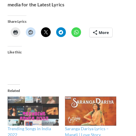
media for the Latest Lyrics
Share Lyrics
More
Like this:
Related
Trending Songs in India
Saranga Dariya ​​Lyrics –
2022
Mangli | Love Story