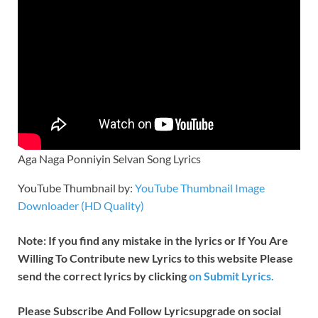
Aga Naga Ponniyin Selvan Song Lyrics
YouTube Thumbnail by:
YouTube Thumbnail Image
Downloader (HD Quality)
Note: If you find any mistake in the lyrics or If You Are
Willing To Contribute new Lyrics to this website Please
send the correct lyrics by clicking
on Submit Lyrics.
Please Subscribe And Follow
Lyricsupgrade on social