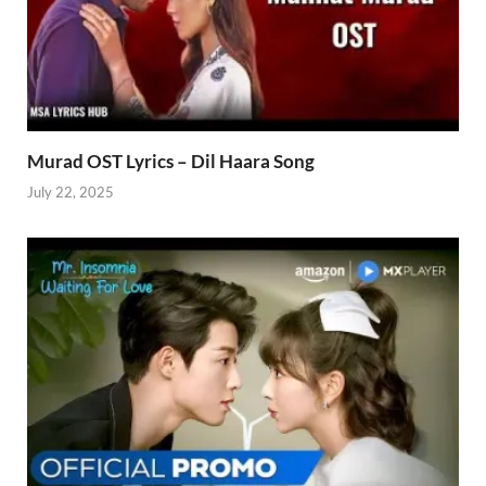
Murad OST Lyrics – Dil Haara Song
July 22, 2025