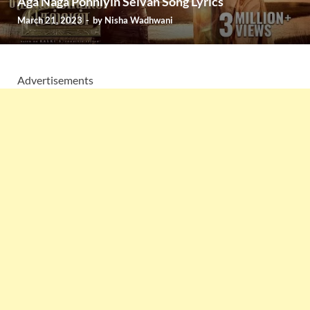
Aga Naga Ponniyin Selvan Song Lyrics
March 21, 2023
-
by
Nisha Wadhwani
Advertisements