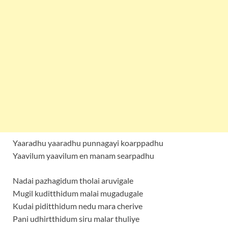
Yaaradhu yaaradhu punnagayi koarppadhu
Yaavilum yaavilum en manam searpadhu
Nadai pazhagidum tholai aruvigale
Mugil kuditthidum malai mugadugale
Kudai piditthidum nedu mara cherive
Pani udhirtthidum siru malar thuliye