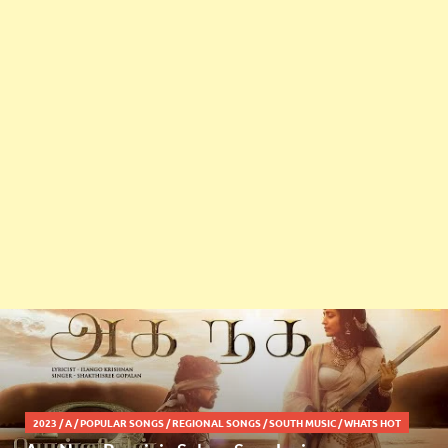
2023
/
A
/
POPULAR SONGS
/
REGIONAL SONGS
/
SOUTH MUSIC
/
WHATS HOT