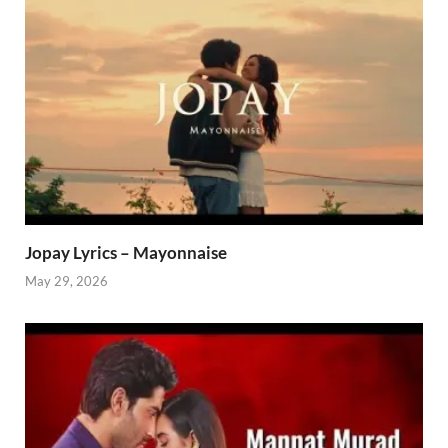
Jopay Lyrics – Mayonnaise
May 29, 2026