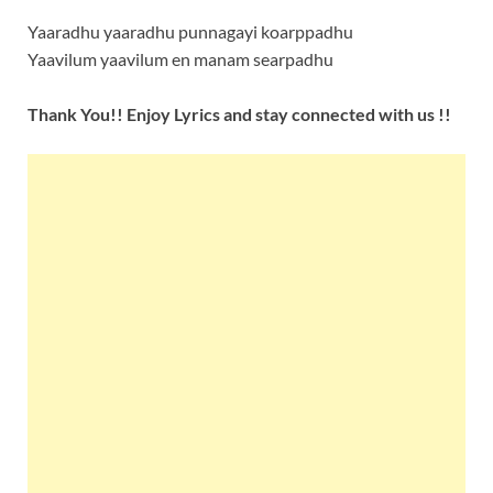
Yaaradhu yaaradhu punnagayi koarppadhu
Yaavilum yaavilum en manam searpadhu
Thank You!! Enjoy Lyrics and stay connected with us !!