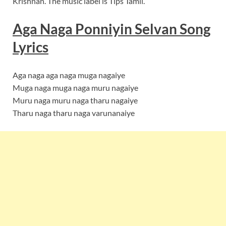
Krishnan. The music label is Tips Tamil.
Aga Naga Ponniyin Selvan Song
Lyrics
Aga naga aga naga muga nagaiye
Muga naga muga naga muru nagaiye
Muru naga muru naga tharu nagaiye
Tharu naga tharu naga varunanaiye