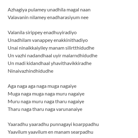
Azhagiya pulamey unadhila magal naan
Valavanin nilamey enadharasiyum nee
Valanila sirippey enadhuyiradiyo
Unadhilam vanappey enakkinithadiyo
Unai ninaikkaiyiley manam silirtthidudhe
Un vazhi nadandhaal uyir malarndhidudhe
Un madi kidandhaal yhavithavikkiradhe
Ninaivazhindhidudhe
Aga naga aga naga muga nagaiye
Muga naga muga naga muru nagaiye
Muru naga muru naga tharu nagaiye
Tharu naga tharu naga varunanaiye
Yaaradhu yaaradhu punnagayi koarppadhu
Yaavilum yaavilum en manam searpadhu