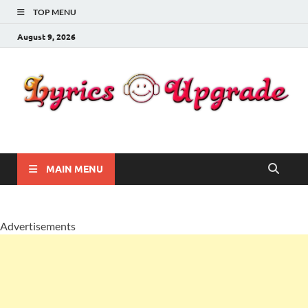
TOP MENU
August 9, 2026
Lyricsupgrade
songs Lyrics
MAIN MENU
Advertisements