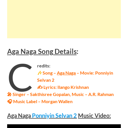
Aga Naga
Song
Details
:
C
redits:
🎶
Song –
Aga Naga
– Movie: Ponniyin
Selvan 2
✍ Lyrics: Ilango Krishnan
🎤 Singer – Sakthisree Gopalan, Music – A.R. Rahman
🎧 Music Label – Morgan Wallen
Aga Naga
Ponniyin Selvan 2
Music Video: