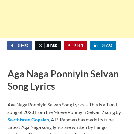
SHARE
SHARE
PIN IT
SHARE
Aga Naga Ponniyin Selvan
Song Lyrics
Aga Naga Ponniyin Selvan Song Lyrics – This is a Tamil
song of 2023 from the Movie Ponniyin Selvan 2 sung by
Sakthisree Gopalan
, A.R. Rahman has made its tune.
Latest Aga Naga song lyrics are written by Ilango