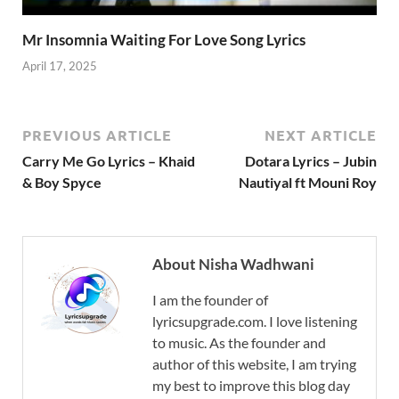
Mr Insomnia Waiting For Love Song Lyrics
April 17, 2025
PREVIOUS ARTICLE
NEXT ARTICLE
Carry Me Go Lyrics – Khaid
Dotara Lyrics – Jubin
& Boy Spyce
Nautiyal ft Mouni Roy
About Nisha Wadhwani
I am the founder of
lyricsupgrade.com. I love listening
to music. As the founder and
author of this website, I am trying
my best to improve this blog day