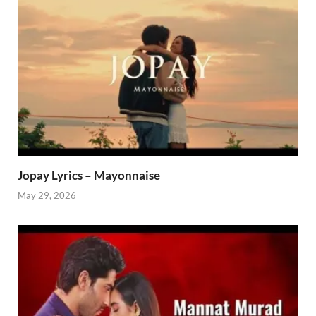
Jopay Lyrics – Mayonnaise
May 29, 2026