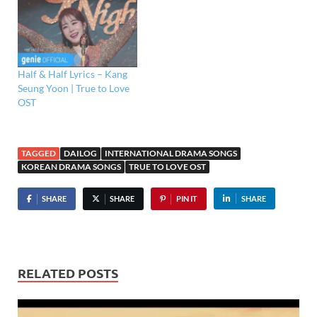
Half & Half Lyrics – Kang
Seung Yoon | True to Love
OST
TAGGED
DAILOG
INTERNATIONAL DRAMA SONGS
KOREAN DRAMA SONGS
TRUE TO LOVE OST
SHARE
SHARE
PIN IT
SHARE
RELATED POSTS