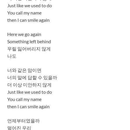
Just like we used to do
You call my name
then I can smile again
Here we go again
Something left behind
우릴 잃어버리지 않게
나도
너와 같은 맘이면
너의 말에 답할 수 있을까
더 이상 미안하지 않게
Just like we used to do
You call my name
then I can smile again
언제부터였을까
멀어진 우리