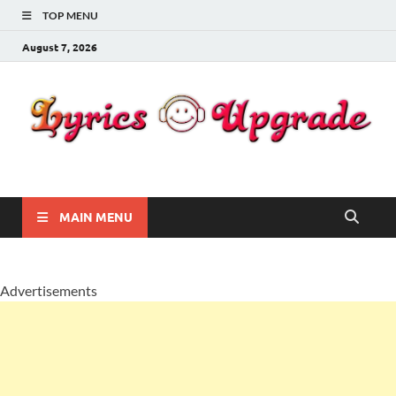
TOP MENU
August 7, 2026
Lyricsupgrade
songs Lyrics
MAIN MENU
Advertisements