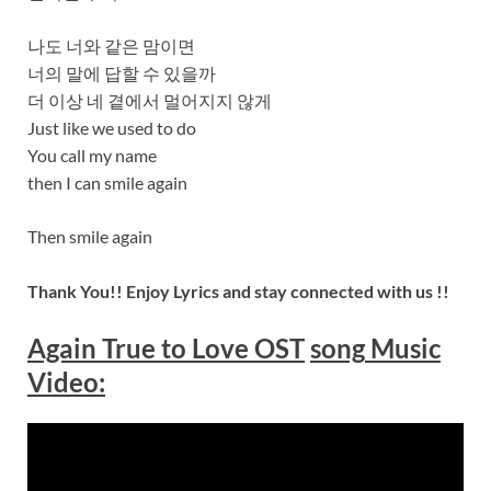
나도 너와 같은 맘이면
너의 말에 답할 수 있을까
더 이상 네 곁에서 멀어지지 않게
Just like we used to do
You call my name
then I can smile again
Then smile again
Thank You!! Enjoy Lyrics and stay connected with us !!
Again True to Love OST
song
Music
Video: