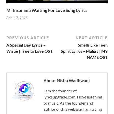
Mr Insomnia Waiting For Love Song Lyrics
April 17, 2025
PREVIOUS ARTICLE
NEXT ARTICLE
A Special Day Lyrics –
Smells Like Teen
Wisue | True to Love OST
Spirit Lyrics – Malia J | MY
NAME OST
About Nisha Wadhwani
I am the founder of
lyricsupgrade.com. I love listening
to music. As the founder and
author of this website, I am trying