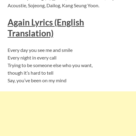
Acoustie, Sojeong, Dailog, Kang Seung Yoon.
Again Lyrics (English
Translation)
Every day you see me and smile
Every night in every call
Trying to be someone else who you want,
though it’s hard to tell
Say, you’ve been on my mind