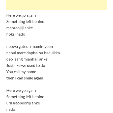
Here we go again
Something left behind
meoreojiji anke
hoksi nado
neowa gateun mamimyeon
neoui mare daphal su isseulkka
deo isang mianhaji anke
Just like we used to do
You call my name
then I can smile again
Here we go again
Something left behind
uril ireobeoriji anke
nado