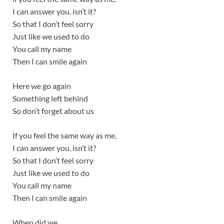
I can answer you, isn’t it?
So that I don’t feel sorry
Just like we used to do
You call my name
Then I can smile again
Here we go again
Something left behind
So don’t forget about us
If you feel the same way as me,
I can answer you, isn’t it?
So that I don’t feel sorry
Just like we used to do
You call my name
Then I can smile again
When did we