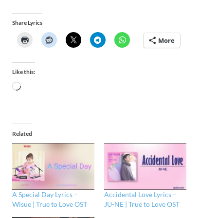
Share Lyrics
More
Like this:
Related
A Special Day Lyrics –
Accidental Love Lyrics –
Wisue | True to Love OST
JU-NE | True to Love OST