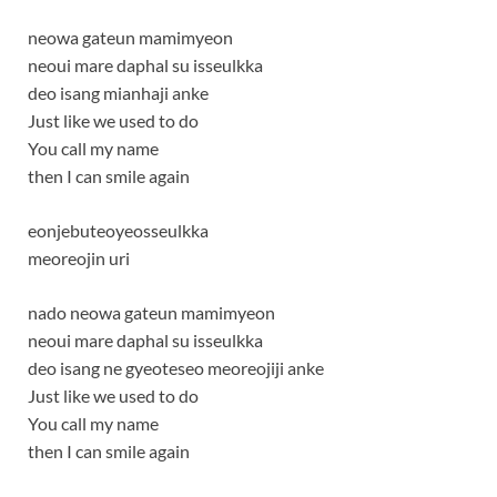
neowa gateun mamimyeon
neoui mare daphal su isseulkka
deo isang mianhaji anke
Just like we used to do
You call my name
then I can smile again
eonjebuteoyeosseulkka
meoreojin uri
nado neowa gateun mamimyeon
neoui mare daphal su isseulkka
deo isang ne gyeoteseo meoreojiji anke
Just like we used to do
You call my name
then I can smile again