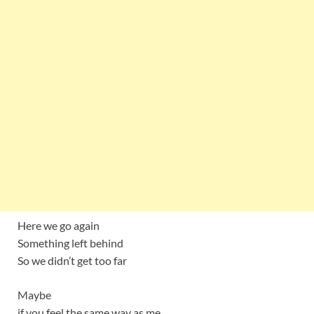
Here we go again
Something left behind
So we didn’t get too far
Maybe
if you feel the same way as me,