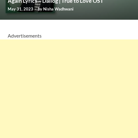
Again Lyrics – Dailog | True to Love OST
May 31, 2023
-
by
Nisha Wadhwani
Advertisements