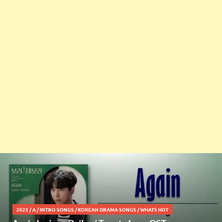
2023
/
A
/
INTRO SONGS
/
KOREAN DRAMA SONGS
/
WHATS HOT