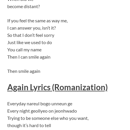
become distant?
If you feel the same as way me,
I can answer you, isn’t it?
So that I don’t feel sorry
Just like we used to do
You call my name
Then I can smile again
Then smile again
Again Lyrics (Romanization)
Everyday nareul bogo unneun ge
Every night geollyeo on jeonhwado
Trying to be someone else who you want,
though it’s hard to tell