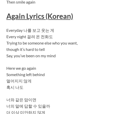
Then smile again
Again Lyrics (Korean)
Everyday 나를 보고 웃는 게
Every night 걸려 온 전화도
Trying to be someone else who you want,
though it’s hard to tell
Say, you’ve been on my mind
Here we go again
Something left behind
멀어지지 않게
혹시 나도
너와 같은 맘이면
너의 말에 답할 수 있을까
더 이상 미안하지 않게