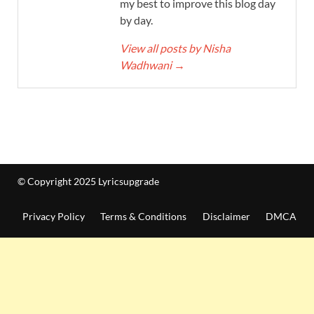
my best to improve this blog day
by day.
View all posts by Nisha
Wadhwani
→
© Copyright 2025 Lyricsupgrade
Privacy Policy
Terms & Conditions
Disclaimer
DMCA