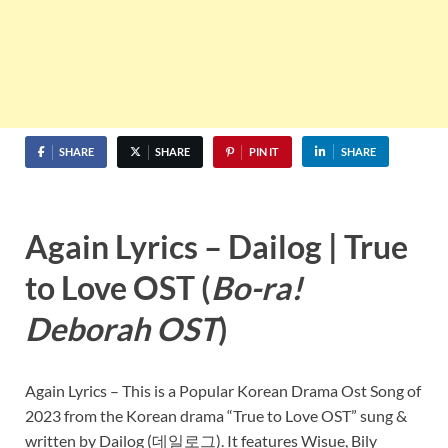
SHARE
SHARE
PIN IT
SHARE
Again Lyrics – Dailog | True
to Love OST (
Bo-ra!
Deborah OST
)
Again Lyrics – This is a Popular Korean Drama Ost Song of
2023 from the Korean drama “True to Love OST” sung &
written by Dailog (데일로그). It features Wisue, Bily