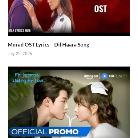
Murad OST Lyrics – Dil Haara Song
July 22, 2025