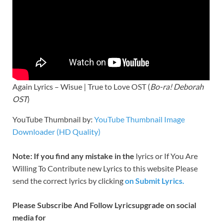
Again Lyrics – Wisue | True to Love OST (
Bo-ra! Deborah
OST
)
YouTube Thumbnail by:
YouTube Thumbnail Image
Downloader (HD Quality)
Note: If you find any mistake in the
lyrics or If You Are
Willing To Contribute new Lyrics to this website Please
send the correct lyrics by clicking
on Submit Lyrics.
Please Subscribe And Follow
Lyricsupgrade on social
media for