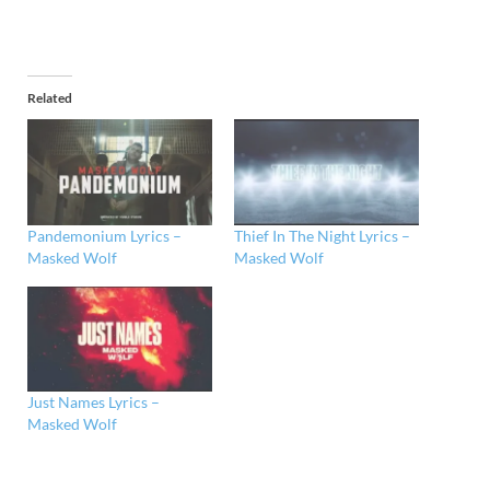
Related
Pandemonium Lyrics –
Thief In The Night Lyrics –
Masked Wolf
Masked Wolf
Just Names Lyrics –
Masked Wolf