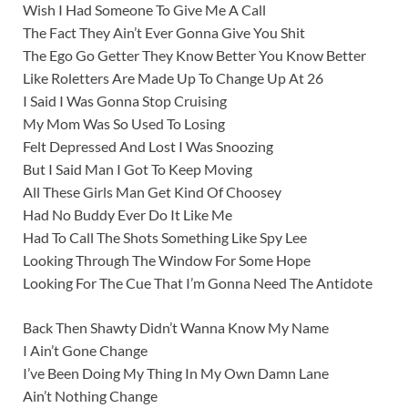
Wish I Had Someone To Give Me A Call
The Fact They Ain’t Ever Gonna Give You Shit
The Ego Go Getter They Know Better You Know Better
Like Roletters Are Made Up To Change Up At 26
I Said I Was Gonna Stop Cruising
My Mom Was So Used To Losing
Felt Depressed And Lost I Was Snoozing
But I Said Man I Got To Keep Moving
All These Girls Man Get Kind Of Choosey
Had No Buddy Ever Do It Like Me
Had To Call The Shots Something Like Spy Lee
Looking Through The Window For Some Hope
Looking For The Cue That I’m Gonna Need The Antidote
Back Then Shawty Didn’t Wanna Know My Name
I Ain’t Gone Change
I’ve Been Doing My Thing In My Own Damn Lane
Ain’t Nothing Change