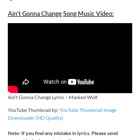
Ain’t Gonna Change
Song Music Video:
Ain’t Gonna Change Lyrics – Masked Wolf
YouTube Thumbnail by:
YouTube Thumbnail Image
Downloader (HD Quality)
Note: If you find any mistake in lyrics. Please send