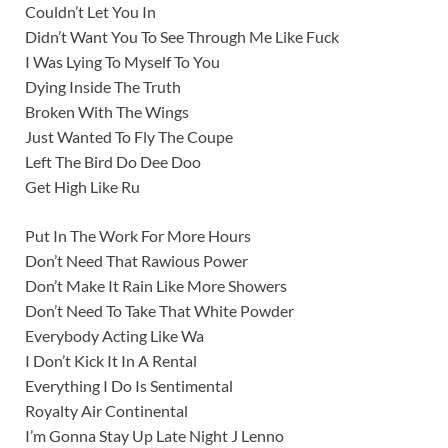
Couldn’t Let You In
Didn’t Want You To See Through Me Like Fuck
I Was Lying To Myself To You
Dying Inside The Truth
Broken With The Wings
Just Wanted To Fly The Coupe
Left The Bird Do Dee Doo
Get High Like Ru
Put In The Work For More Hours
Don’t Need That Rawious Power
Don’t Make It Rain Like More Showers
Don’t Need To Take That White Powder
Everybody Acting Like Wa
I Don’t Kick It In A Rental
Everything I Do Is Sentimental
Royalty Air Continental
I’m Gonna Stay Up Late Night J Lenno