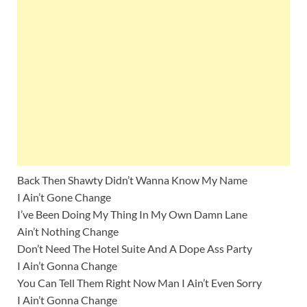
Back Then Shawty Didn’t Wanna Know My Name
I Ain’t Gone Change
I’ve Been Doing My Thing In My Own Damn Lane
Ain’t Nothing Change
Don’t Need The Hotel Suite And A Dope Ass Party
I Ain’t Gonna Change
You Can Tell Them Right Now Man I Ain’t Even Sorry
I Ain’t Gonna Change