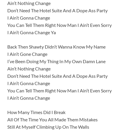
Ain’t Nothing Change
Don’t Need The Hotel Suite And A Dope Ass Party
I Ain’t Gonna Change
You Can Tell Them Right Now Man I Ain’t Even Sorry
I Ain’t Gonna Change Ya
Back Then Shawty Didn’t Wanna Know My Name
I Ain’t Gone Change
I’ve Been Doing My Thing In My Own Damn Lane
Ain’t Nothing Change
Don’t Need The Hotel Suite And A Dope Ass Party
I Ain’t Gonna Change
You Can Tell Them Right Now Man I Ain’t Even Sorry
I Ain’t Gonna Change
How Many Times Did I Break
All Of The Time You All Made Them Mistakes
Still At Myself Climbing Up On The Walls