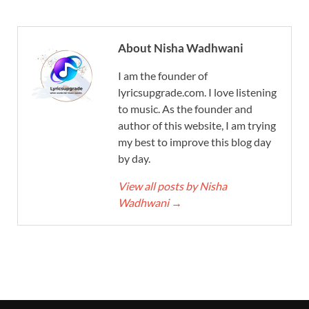
About Nisha Wadhwani
I am the founder of
lyricsupgrade.com. I love listening
to music. As the founder and
author of this website, I am trying
my best to improve this blog day
by day.
View all posts by Nisha
Wadhwani
→