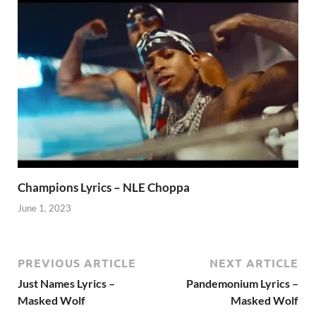
Champions Lyrics – NLE Choppa
June 1, 2023
PREVIOUS ARTICLE
NEXT ARTICLE
Just Names Lyrics –
Pandemonium Lyrics –
Masked Wolf
Masked Wolf