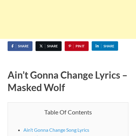
SHARE
SHARE
PIN IT
SHARE
Ain’t Gonna Change Lyrics –
Masked Wolf
Table Of Contents
Ain’t Gonna Change Song Lyrics