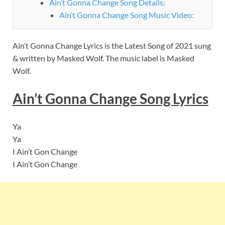
Ain’t Gonna Change Song Details:
Ain’t Gonna Change Song Music Video:
Ain’t Gonna Change Lyrics is the Latest Song of 2021 sung
& written by Masked Wolf. The music label is Masked
Wolf.
Ain’t Gonna Change Song Lyrics
Ya
Ya
I Ain’t Gon Change
I Ain’t Gon Change