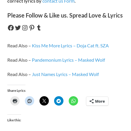
correct lyrics by
contact us Form
.
Please Follow & Like us. Spread Love & Lyrics
Read Also –
Kiss Me More Lyrics – Doja Cat ft. SZA
Read Also –
Pandemonium Lyrics – Masked Wolf
Read Also –
Just Names Lyrics – Masked Wolf
Share Lyrics
More
Like this: