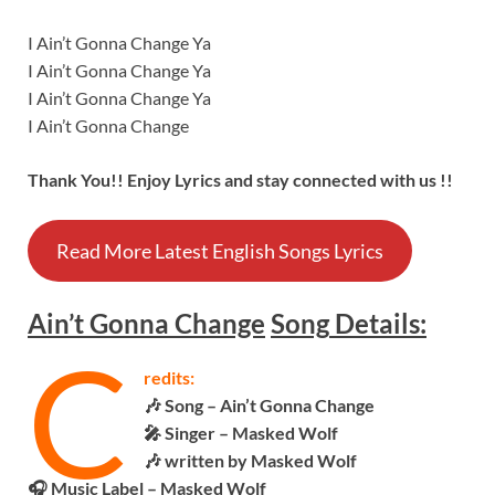
I Ain’t Gonna Change Ya
I Ain’t Gonna Change Ya
I Ain’t Gonna Change Ya
I Ain’t Gonna Change
Thank You!! Enjoy Lyrics and stay connected with us !!
Read More Latest English Songs Lyrics
Ain’t Gonna Change
Song
Details:
C
redits:
🎶 Song – Ain’t Gonna Change
🎤 Singer – Masked Wolf
🎶 written by Masked Wolf
🎧 Music Label – Masked Wolf