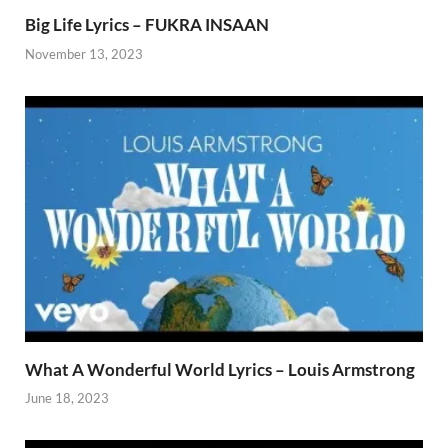
Big Life Lyrics – FUKRA INSAAN
November 13, 2023
What A Wonderful World Lyrics – Louis Armstrong
June 18, 2023