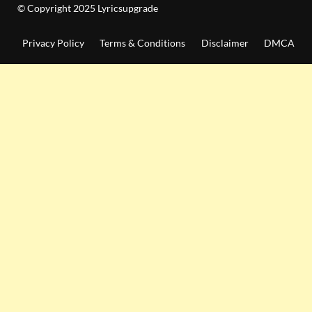
© Copyright 2025 Lyricsupgrade
Privacy Policy
Terms & Conditions
Disclaimer
DMCA