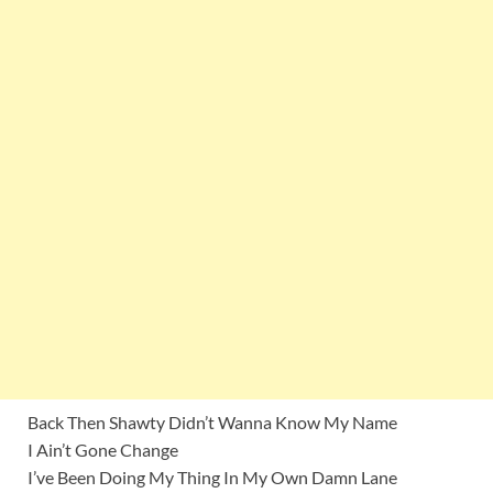
Back Then Shawty Didn’t Wanna Know My Name
I Ain’t Gone Change
I’ve Been Doing My Thing In My Own Damn Lane