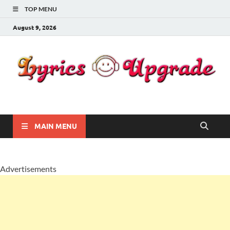
TOP MENU
August 9, 2026
Lyricsupgrade
songs Lyrics
MAIN MENU
Advertisements