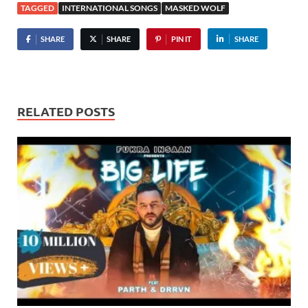
TAGGED
INTERNATIONAL SONGS
MASKED WOLF
SHARE
SHARE
PIN IT
SHARE
RELATED POSTS