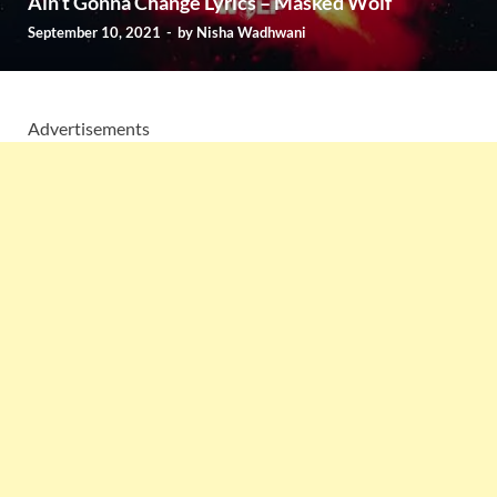
Ain’t Gonna Change Lyrics – Masked Wolf
September 10, 2021
-
by
Nisha Wadhwani
Advertisements