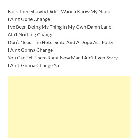
Back Then Shawty Didn’t Wanna Know My Name
I Ain’t Gone Change
I’ve Been Doing My Thing In My Own Damn Lane
Ain’t Nothing Change
Don’t Need The Hotel Suite And A Dope Ass Party
I Ain’t Gonna Change
You Can Tell Them Right Now Man I Ain’t Even Sorry
I Ain’t Gonna Change Ya