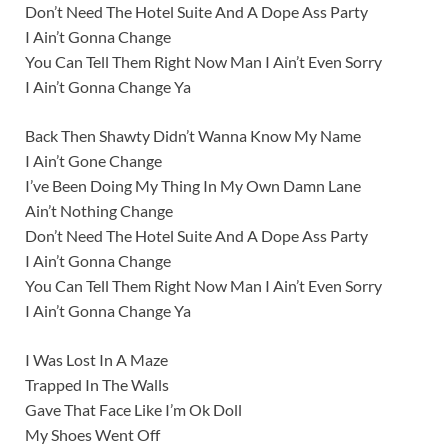
Don’t Need The Hotel Suite And A Dope Ass Party
I Ain’t Gonna Change
You Can Tell Them Right Now Man I Ain’t Even Sorry
I Ain’t Gonna Change Ya
Back Then Shawty Didn’t Wanna Know My Name
I Ain’t Gone Change
I’ve Been Doing My Thing In My Own Damn Lane
Ain’t Nothing Change
Don’t Need The Hotel Suite And A Dope Ass Party
I Ain’t Gonna Change
You Can Tell Them Right Now Man I Ain’t Even Sorry
I Ain’t Gonna Change Ya
I Was Lost In A Maze
Trapped In The Walls
Gave That Face Like I’m Ok Doll
My Shoes Went Off