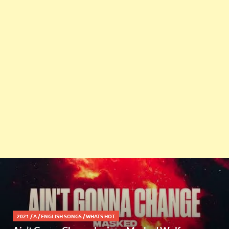
2021
/
A
/
ENGLISH SONGS
/
WHATS HOT