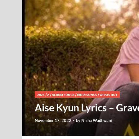
2021
/
A
/
ALBUM SONGS
/
HINDI SONGS
/
WHATS HOT
Aise Kyun Lyrics – Gra
November 17, 2022
-
by
Nisha Wadhwani