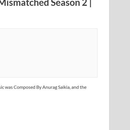
 Mismatched Season 2 |
sic was Composed By Anurag Saikia, and the