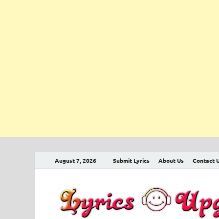
August 7, 2026
Submit Lyrics
About Us
Contact 