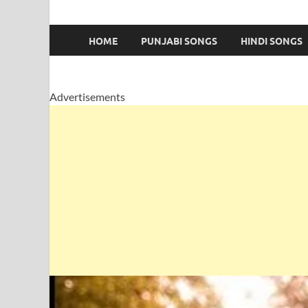
HOME
PUNJABI SONGS
HINDI SONGS
Advertisements