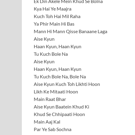
Ek Din Akele Mein Khud Se Bolna
Kya Hai Ye Maajra
Kuch Toh Hai Mil Raha
Ya Phir Main Hi Bas
Mann Hi Mann Qisse Banaane Laga
Aise Kyun
Haan Kyun, Haan Kyun
Tu Kuch Bole Na
Aise Kyun
Haan Kyun, Haan Kyun
Tu Kuch Bole Na, Bole Na
Aise Kyun Kuch Toh Likhti Hoon
Likh Ke Mitaati Hoon
Main Raat Bhar
Aise Kyun Baatein Khud Ki
Khud Se Chhipaati Hoon
Main Aaj Kal
Par Ye Sab Sochna