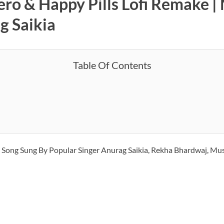
ero & Happy Pills Lofi Remake |
g Saikia
Table Of Contents
2
Song Sung By Popular Singer Anurag Saikia, Rekha Bhardwaj, Mu