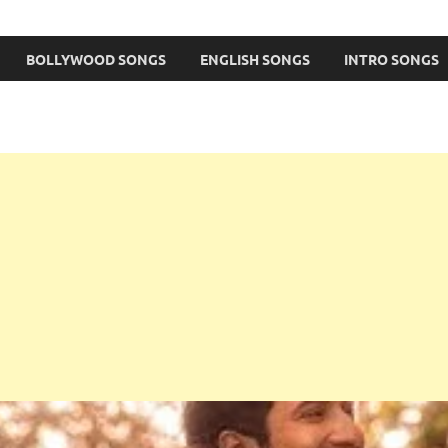
BOLLYWOOD SONGS
ENGLISH SONGS
INTRO SONGS