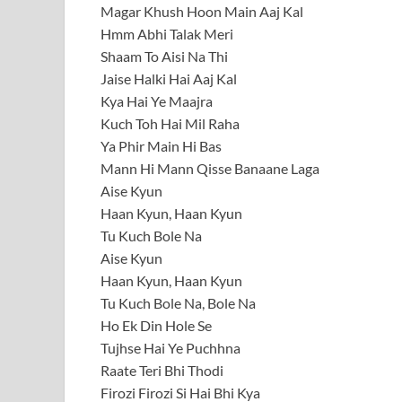
Magar Khush Hoon Main Aaj Kal
Hmm Abhi Talak Meri
Shaam To Aisi Na Thi
Jaise Halki Hai Aaj Kal
Kya Hai Ye Maajra
Kuch Toh Hai Mil Raha
Ya Phir Main Hi Bas
Mann Hi Mann Qisse Banaane Laga
Aise Kyun
Haan Kyun, Haan Kyun
Tu Kuch Bole Na
Aise Kyun
Haan Kyun, Haan Kyun
Tu Kuch Bole Na, Bole Na
Ho Ek Din Hole Se
Tujhse Hai Ye Puchhna
Raate Teri Bhi Thodi
Firozi Firozi Si Hai Bhi Kya