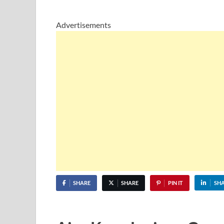
Advertisements
SHARE
SHARE
PIN IT
SH