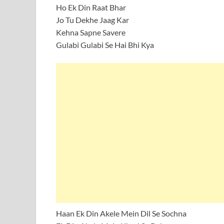
Ho Ek Din Raat Bhar
Jo Tu Dekhe Jaag Kar
Kehna Sapne Savere
Gulabi Gulabi Se Hai Bhi Kya
Haan Ek Din Akele Mein Dil Se Sochna