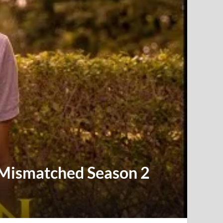
| Mismatched Season 2