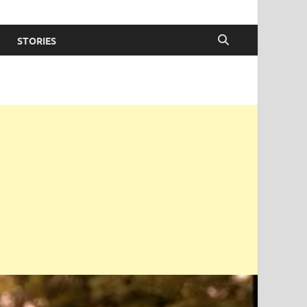
STORIES