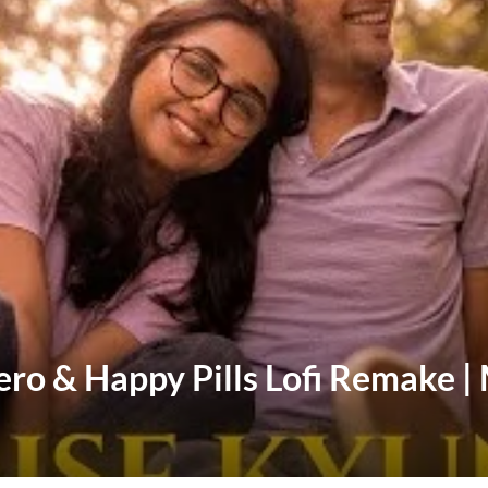
vero & Happy Pills Lofi Remake 