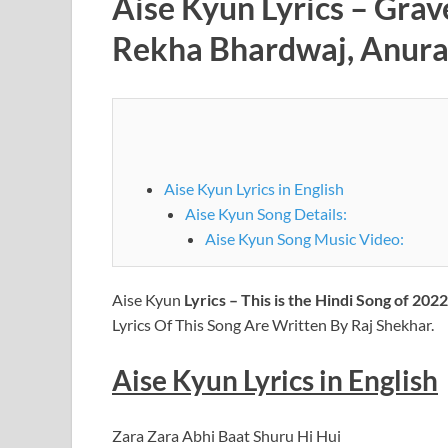
Aise Kyun Lyrics – Grav
Rekha Bhardwaj, Anura
Aise Kyun Lyrics in English
Aise Kyun Song Details:
Aise Kyun Song Music Video:
Aise Kyun
Lyrics – This is the Hindi Song of 202
Lyrics Of This Song Are Written By Raj Shekhar.
Aise Kyun Lyrics in English
Zara Zara Abhi Baat Shuru Hi Hui