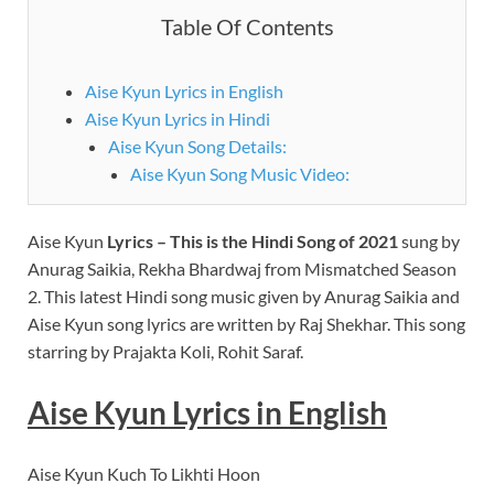
Table Of Contents
Aise Kyun Lyrics in English
Aise Kyun Lyrics in Hindi
Aise Kyun Song Details:
Aise Kyun Song Music Video:
Aise Kyun
Lyrics – This is the Hindi Song of 2021
sung by
Anurag Saikia, Rekha Bhardwaj from Mismatched Season
2. This latest Hindi song music given by Anurag Saikia and
Aise Kyun song lyrics are written by Raj Shekhar. This song
starring by Prajakta Koli, Rohit Saraf.
Aise Kyun Lyrics in English
Aise Kyun Kuch To Likhti Hoon