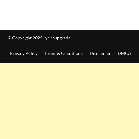
© Copyright 2025 Lyricsupgrade
Privacy Policy
Terms & Conditions
Disclaimer
DMCA