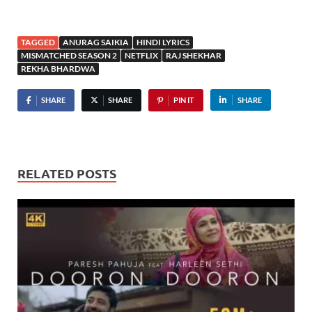
TAGGED
ANURAG SAIKIA
HINDI LYRICS
MISMATCHED SEASON 2
NETFLIX
RAJ SHEKHAR
REKHA BHARDWA
SHARE
SHARE
PIN IT
SHARE
RELATED POSTS