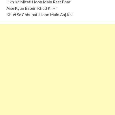
Likh Ke Mitati Hoon Main Raat Bhar
Aise Kyun Batein Khud Ki Hi
Khud Se Chhupati Hoon Main Aaj Kal