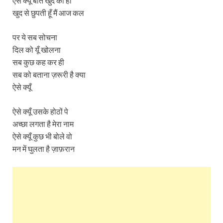
ऐसे क्यूँ बातें खुद की ही
खुद से छुपती हूँ मैं आज कल
पर ये सब सोचना
दिल को यूँ खोलना
सब कुछ कह कर ही
सब को बताना ज़रूरी है क्या
ऐसे क्यूँ
ऐसे क्यूँ उसके होठों पे
अच्छा लगता है मेरा नाम
ऐसे क्यूँ कुछ भी बोले वो
मन में घुलता है ज़ाफ़रान