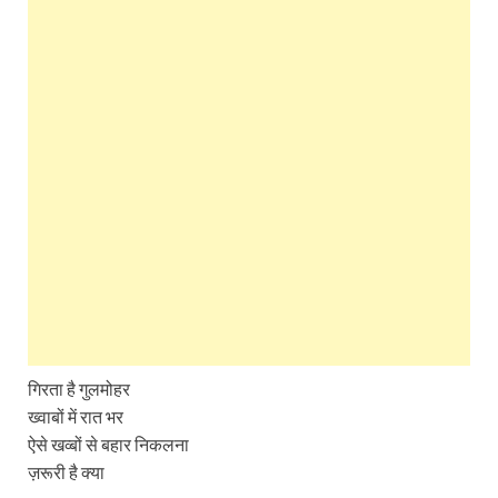
गिरता है गुलमोहर
ख्वाबों में रात भर
ऐसे खव्बों से बहार निकलना
ज़रूरी है क्या