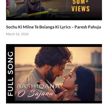
Sochu Ki Milne Te Bolanga Ki Lyrics – Paresh Pahuja
March 16, 2026