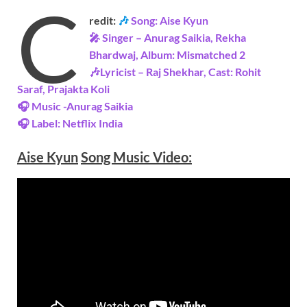
C
redit:
🎶
Song: Aise Kyun
🎤 Singer – Anurag Saikia, Rekha
Bhardwaj, Album: Mismatched 2
🎶Lyricist – Raj Shekhar, Cast: Rohit
Saraf, Prajakta Koli
🎧 Music -Anurag Saikia
🎧 Label: Netflix
India
Aise Kyun
Song Music
Video
: