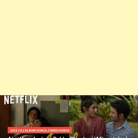
2022
/
A
/
ALBUM SONGS
/
HINDI SONGS