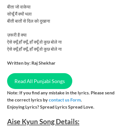
बीता जो वाकेया
सोचूँ मैं क्यों भला
बीती बातों से दिल को दुखाना
ज़रूरी है क्या
ऐसे क्यूँ हाँ क्यूँ, हाँ क्यूँ वो कुछ बोले ना
ऐसे क्यूँ हाँ क्यूँ, हाँ क्यूँ वो कुछ बोले ना
Written by: Raj Shekhar
Read All Punjabi Songs
Note: If you find any mistake in the lyrics. Please send
the correct lyrics by
contact us Form
.
Enjoying Lyrics? Spread Lyrics Spread Love.
Aise Kyun
Song
Details: