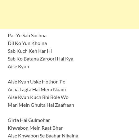
Par Ye Sab Sochna
Dil Ko Yun Kholna
Sab Kuch Keh Kar Hi
Sab Ko Batana Zaroori Hai Kya
Aise Kyun
Aise Kyun Uske Hothon Pe
Acha Lagta Hai Mera Naam
Aise Kyun Kuch Bhi Bole Wo
Man Mein Ghulta Hai Zaafraan
Girta Hai Gulmohar
Khwabon Mein Raat Bhar
Aise Khwabon Se Baahar Nikalna