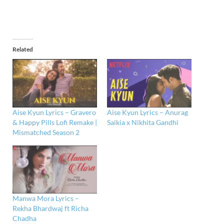
Related
Aise Kyun Lyrics – Gravero
Aise Kyun Lyrics – Anurag
& Happy Pills Lofi Remake |
Saikia x Nikhita Gandhi
Mismatched Season 2
Manwa Mora Lyrics –
Rekha Bhardwaj ft Richa
Chadha