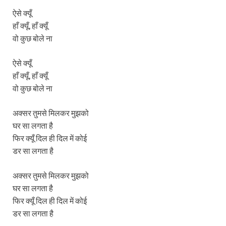
ऐसे क्यूँ
हाँ क्यूँ, हाँ क्यूँ
वो कुछ बोले ना
ऐसे क्यूँ
हाँ क्यूँ, हाँ क्यूँ
वो कुछ बोले ना
अक्सर तुमसे मिलकर मुझको
घर सा लगता है
फिर क्यूँ दिल ही दिल में कोई
डर सा लगता है
अक्सर तुमसे मिलकर मुझको
घर सा लगता है
फिर क्यूँ दिल ही दिल में कोई
डर सा लगता है