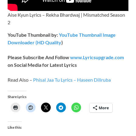
Aise Kyun Lyrics – Rekha Bhardwaj | Mismatched Season
2
YouTube Thumbnail by:
YouTube Thumbnail Image
Downloader (HD Quality
)
Please Subscribe And Follow
www.Lyricsupgrade.com
on Social Media for Latest Lyrics
Read Also –
Phisal Jaa Tu Lyrics – Haseen Dillruba
Share Lyrics
More
Like this: