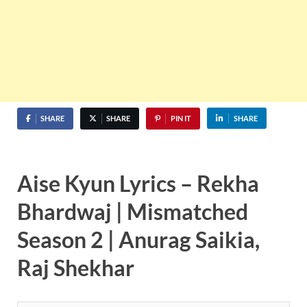
SHARE
SHARE
PIN IT
SHARE
Aise Kyun Lyrics – Rekha
Bhardwaj | Mismatched
Season 2 | Anurag Saikia,
Raj Shekhar