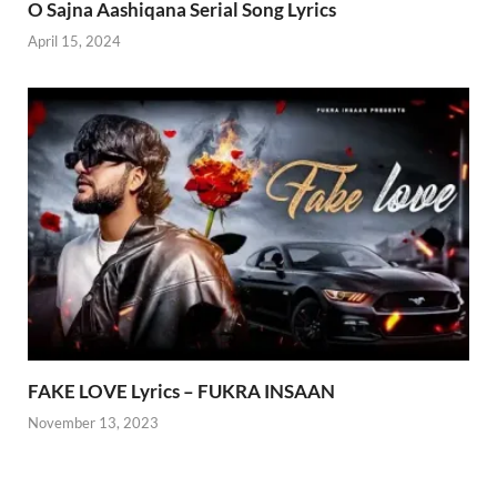
O Sajna Aashiqana Serial Song Lyrics
April 15, 2024
FAKE LOVE Lyrics – FUKRA INSAAN
November 13, 2023