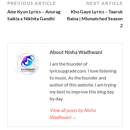
PREVIOUS ARTICLE
NEXT ARTICLE
Aise Kyun Lyrics – Anurag
Kho Gaye Lyrics – Taaruk
Saikia x Nikhita Gandhi
Raina | Mismatched Season
2
About Nisha Wadhwani
I am the founder of
lyricsupgrade.com. I love listening
to music. As the founder and
author of this website, I am trying
my best to improve this blog day
by day.
View all posts by Nisha
Wadhwani
→