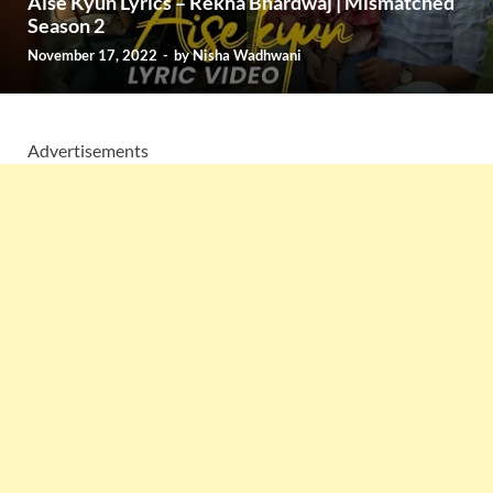
Aise Kyun Lyrics – Rekha Bhardwaj | Mismatched
Season 2
November 17, 2022
-
by
Nisha Wadhwani
Advertisements