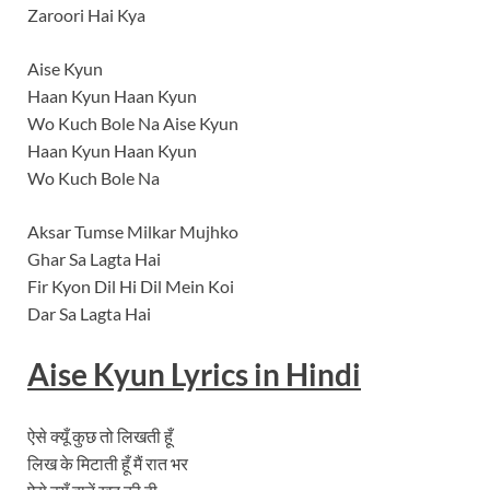
Zaroori Hai Kya
Aise Kyun
Haan Kyun Haan Kyun
Wo Kuch Bole Na Aise Kyun
Haan Kyun Haan Kyun
Wo Kuch Bole Na
Aksar Tumse Milkar Mujhko
Ghar Sa Lagta Hai
Fir Kyon Dil Hi Dil Mein Koi
Dar Sa Lagta Hai
Aise Kyun Lyrics in Hindi
ऐसे क्यूँ कुछ तो लिखती हूँ
लिख के मिटाती हूँ मैं रात भर