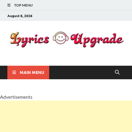
TOP MENU
August 8, 2026
Lyricsupgrade
songs Lyrics
MAIN MENU
Advertisements