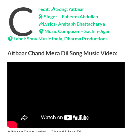
C
redit: 🎶 Song: Aitbaar
🎤 Singer – Faheem Abdullah
🎶Lyrics-
Amitabh Bhattacharya
🎧 Music Composer –
Sachin-Jigar
🎧 Label:
Sony Music India, Dharma Productions
Aitbaar Chand Mera Dil
Song Music
Video
:
Aitbaar Song Lyrics – Chand Mera Di