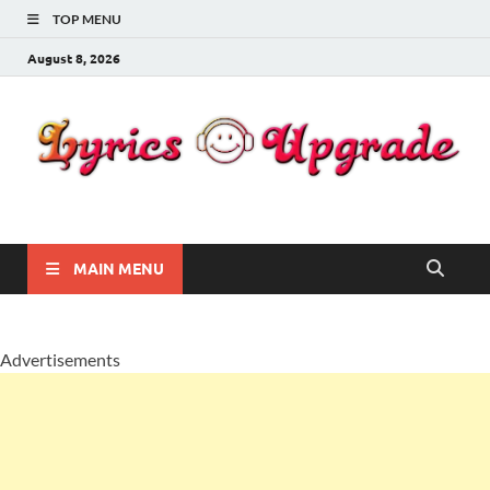
TOP MENU
August 8, 2026
Lyricsupgrade
songs Lyrics
MAIN MENU
Advertisements