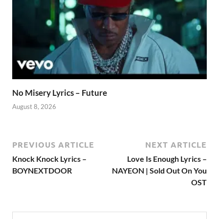
No Misery Lyrics – Future
August 8, 2026
PREVIOUS ARTICLE
NEXT ARTICLE
Knock Knock Lyrics –
Love Is Enough Lyrics –
BOYNEXTDOOR
NAYEON | Sold Out On You
OST