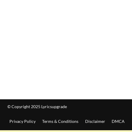
© Copyright 2025 Lyricsupgrade
Privacy Policy
Terms & Conditions
Disclaimer
DMCA