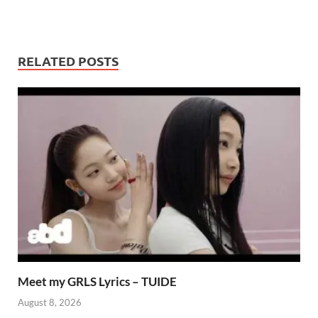
RELATED POSTS
Meet my GRLS Lyrics – TUIDE
August 8, 2026