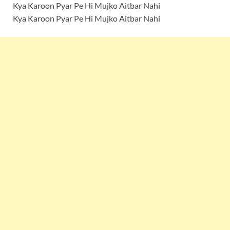
Kya Karoon Pyar Pe Hi Mujko Aitbar Nahi
Kya Karoon Pyar Pe Hi Mujko Aitbar Nahi