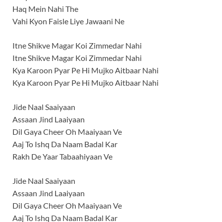
Haq Mein Nahi The
Vahi Kyon Faisle Liye Jawaani Ne
Itne Shikve Magar Koi Zimmedar Nahi
Itne Shikve Magar Koi Zimmedar Nahi
Kya Karoon Pyar Pe Hi Mujko Aitbaar Nahi
Kya Karoon Pyar Pe Hi Mujko Aitbaar Nahi
Jide Naal Saaiyaan
Assaan Jind Laaiyaan
Dil Gaya Cheer Oh Maaiyaan Ve
Aaj To Ishq Da Naam Badal Kar
Rakh De Yaar Tabaahiyaan Ve
Jide Naal Saaiyaan
Assaan Jind Laaiyaan
Dil Gaya Cheer Oh Maaiyaan Ve
Aaj To Ishq Da Naam Badal Kar