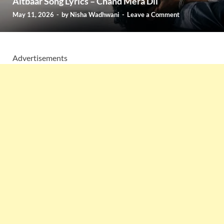
Aitbaar Song Lyrics – Chand Mera Dil
May 11, 2026
-
by
Nisha Wadhwani
-
Leave a Comment
Advertisements