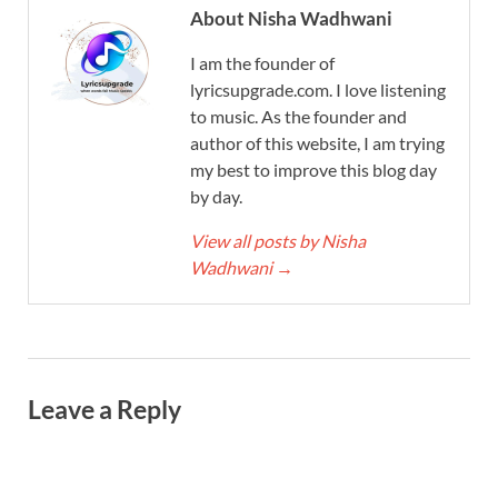
About Nisha Wadhwani
I am the founder of
lyricsupgrade.com. I love listening
to music. As the founder and
author of this website, I am trying
my best to improve this blog day
by day.
View all posts by Nisha
Wadhwani
→
Leave a Reply