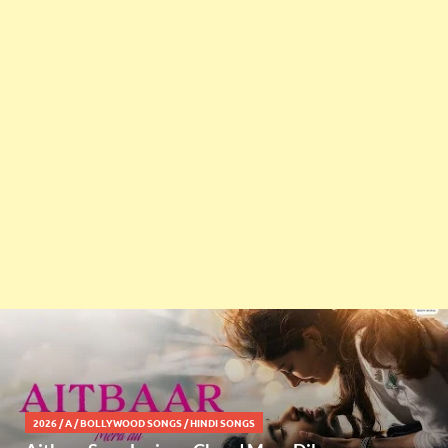
2026
/
A
/
BOLLYWOOD SONGS
/
HINDI SONGS