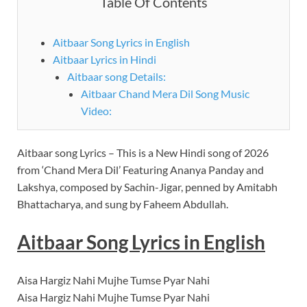
Table Of Contents
Aitbaar Song Lyrics in English
Aitbaar Lyrics in Hindi
Aitbaar song Details:
Aitbaar Chand Mera Dil Song Music
Video:
Aitbaar song Lyrics – This is a New Hindi song of 2026
from ‘Chand Mera Dil’ Featuring Ananya Panday and
Lakshya, composed by Sachin-Jigar, penned by Amitabh
Bhattacharya, and sung by Faheem Abdullah.
Aitbaar Song Lyrics in English
Aisa Hargiz Nahi Mujhe Tumse Pyar Nahi
Aisa Hargiz Nahi Mujhe Tumse Pyar Nahi