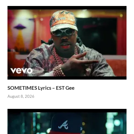
SOMETIMES Lyrics – EST Gee
August 8, 2026