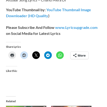
YouTube Thumbnail by:
YouTube Thumbnail Image
Downloader (HD Quality
)
Please Subscribe And Follow
www.Lyricsupgrade.com
on Social Media for Latest Lyrics
Share Lyrics
More
Like this:
Related