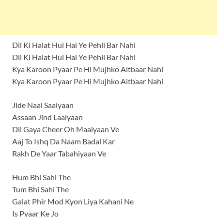
Dil Ki Halat Hui Hai Ye Pehli Bar Nahi
Dil Ki Halat Hui Hai Ye Pehli Bar Nahi
Kya Karoon Pyaar Pe Hi Mujhko Aitbaar Nahi
Kya Karoon Pyaar Pe Hi Mujhko Aitbaar Nahi
Jide Naal Saaiyaan
Assaan Jind Laaiyaan
Dil Gaya Cheer Oh Maaiyaan Ve
Aaj To Ishq Da Naam Badal Kar
Rakh De Yaar Tabahiyaan Ve
Hum Bhi Sahi The
Tum Bhi Sahi The
Galat Phir Mod Kyon Liya Kahani Ne
Is Pyaar Ke Jo