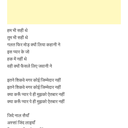
हम भी सही थे
तुम भी सही थे
गलत फिर मोड़ क्यों लिया कहानी ने
इस प्यार के जो
हक में नहीं थे
वही क्यों फैसले लिए जवानी ने
इतने शिकवे मगर कोई जिम्मेदार नहीं
इतने शिकवे मगर कोई जिम्मेदार नहीं
क्या करूँ प्यार पे ही मुझको ऐतबार नहीं
क्या करूँ प्यार पे ही मुझको ऐतबार नहीं
जिदे नाल सैयाँ
अस्सां जिंद लाइयाँ