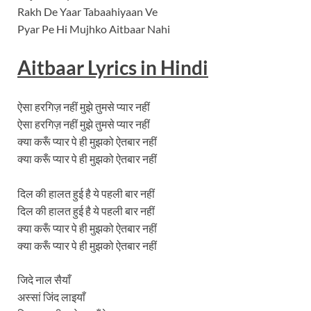
Rakh De Yaar Tabaahiyaan Ve
Pyar Pe Hi Mujhko Aitbaar Nahi
Aitbaar Lyrics in Hindi
ऐसा हरगिज़ नहीं मुझे तुमसे प्यार नहीं
ऐसा हरगिज़ नहीं मुझे तुमसे प्यार नहीं
क्या करूँ प्यार पे ही मुझको ऐतबार नहीं
क्या करूँ प्यार पे ही मुझको ऐतबार नहीं
दिल की हालत हुई है ये पहली बार नहीं
दिल की हालत हुई है ये पहली बार नहीं
क्या करूँ प्यार पे ही मुझको ऐतबार नहीं
क्या करूँ प्यार पे ही मुझको ऐतबार नहीं
जिदे नाल सैयाँ
अस्सां जिंद लाइयाँ