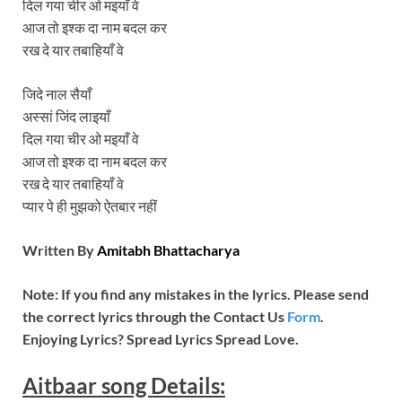
दिल गया चीर ओ मइयाँ वे
आज तो इश्क दा नाम बदल कर
रख दे यार तबाहियाँ वे
जिदे नाल सैयाँ
अस्सां जिंद लाइयाँ
दिल गया चीर ओ मइयाँ वे
आज तो इश्क दा नाम बदल कर
रख दे यार तबाहियाँ वे
प्यार पे ही मुझको ऐतबार नहीं
Written By
Amitabh Bhattacharya
Note: If you find any mistakes in the lyrics. Please send
the correct lyrics through the Contact Us
Form
.
Enjoying Lyrics? Spread Lyrics Spread Love.
Aitbaar song Details: