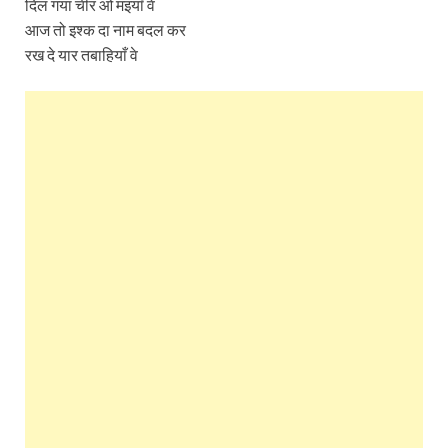
दिल गया चीर ओ मइयाँ वे
आज तो इश्क दा नाम बदल कर
रख दे यार तबाहियाँ वे