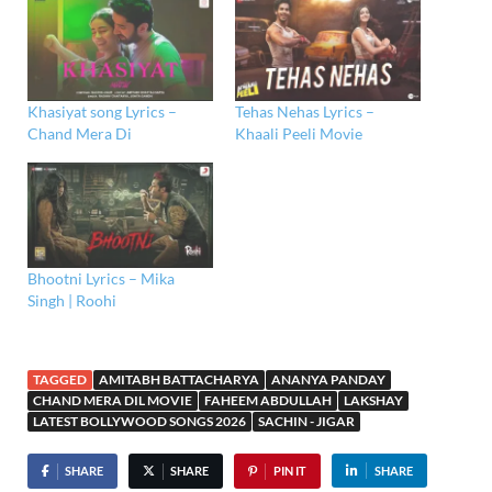
Khasiyat song Lyrics –
Tehas Nehas Lyrics –
Chand Mera Di
Khaali Peeli Movie
Bhootni Lyrics – Mika
Singh | Roohi
TAGGED
AMITABH BATTACHARYA
ANANYA PANDAY
CHAND MERA DIL MOVIE
FAHEEM ABDULLAH
LAKSHAY
LATEST BOLLYWOOD SONGS 2026
SACHIN - JIGAR
SHARE
SHARE
PIN IT
SHARE