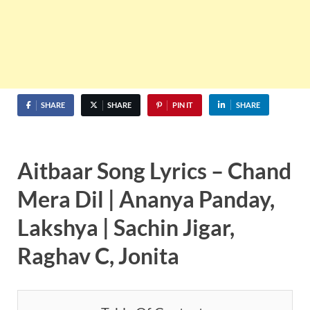
SHARE
SHARE
PIN IT
SHARE
Aitbaar Song Lyrics – Chand
Mera Dil | Ananya Panday,
Lakshya | Sachin Jigar,
Raghav C, Jonita