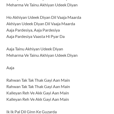
Meharma Ve Tainu Akhiyan Udeek Diyan
Ho Akhiyan Udeek Diyan Dil Vaaja Maarda
Akhiyan Udeek Diyan Dil Vaaja Maarda
Aaja Pardesiya, Aaja Pardesiya
Aaja Pardesiya Vaasta Hi Pyar Da
Aaja Tainu Akhiyan Udeek Diyan
Meharma Ve Tainu Akhiyan Udeek Diyan
Aaja
Rahwan Tak Tak Thak Gayi Aan Main
Rahwan Tak Tak Thak Gayi Aan Main
Kalleyan Reh Ve Akk Gayi Aan Main
Kalleyan Reh Ve Akk Gayi Aan Main
Ik Ik Pal Dil Ginn Ke Guzarda