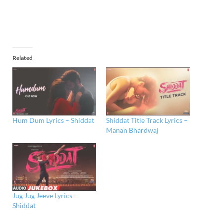
Related
Hum Dum Lyrics – Shiddat
Shiddat Title Track Lyrics –
Manan Bhardwaj
Jug Jug Jeeve Lyrics –
Shiddat