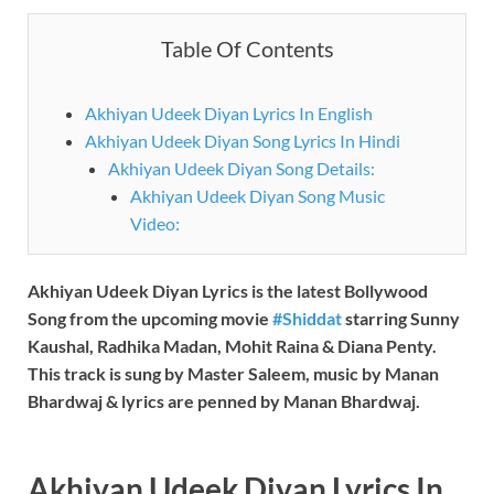
Table Of Contents
Akhiyan Udeek Diyan Lyrics In English
Akhiyan Udeek Diyan Song Lyrics In Hindi
Akhiyan Udeek Diyan Song Details:
Akhiyan Udeek Diyan Song Music
Video:
Akhiyan Udeek Diyan
Lyrics is the latest Bollywood
Song from the upcoming movie
#Shiddat
starring Sunny
Kaushal, Radhika Madan, Mohit Raina & Diana Penty.
This track is sung by Master Saleem, music by
Manan
Bhardwaj
& lyrics are penned by
Manan Bhardwaj.
Akhiyan Udeek Diyan
Lyrics In