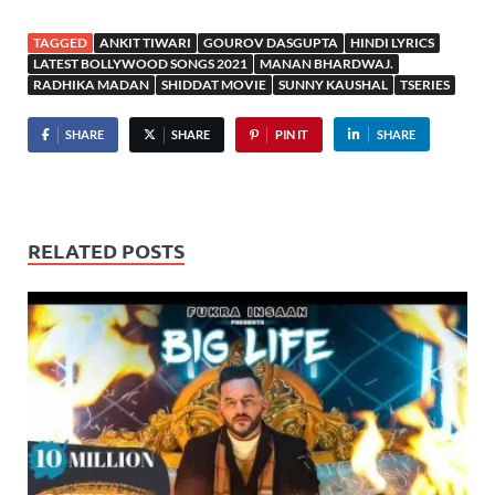
TAGGED
ANKIT TIWARI
GOUROV DASGUPTA
HINDI LYRICS
LATEST BOLLYWOOD SONGS 2021
MANAN BHARDWAJ.
RADHIKA MADAN
SHIDDAT MOVIE
SUNNY KAUSHAL
TSERIES
SHARE
SHARE
PIN IT
SHARE
RELATED POSTS