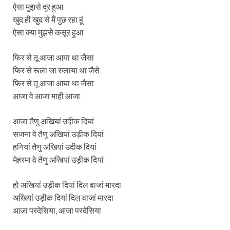
ऐसा मुझसे दूर हुआ
खुद ही खुद से मैं पुछ रहा हूं
ऐसा क्या मुझसे कसूर हुआ
फिर से तू आजा आया था जैसा
फिर से रूला जा रुलाया था जैसे
फिर से तू आजा आया था जैसा
आजा वे आजा माही आजा
आजा तैणु अखियां उदीक दियां
सजना वे तैणु अखियां उड़ीक दियां
हनियां तैणु अखियां उदीक दियां
मेहरमा वे तैणु अखियां उड़ीक दियां
हो अखियां उड़ीक दियां दिल वाजां मारदा
अखियां उड़ीक दियां दिल वाजां मारदा
आजा परदेसिया, आजा परदेसिया