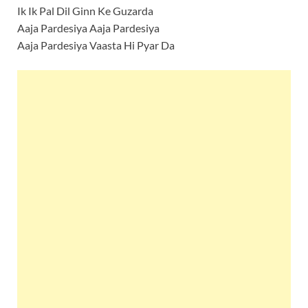
Ik Ik Pal Dil Ginn Ke Guzarda
Aaja Pardesiya Aaja Pardesiya
Aaja Pardesiya Vaasta Hi Pyar Da