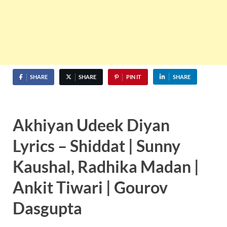
SHARE
SHARE
PIN IT
SHARE
Akhiyan Udeek Diyan
Lyrics – Shiddat | Sunny
Kaushal, Radhika Madan |
Ankit Tiwari | Gourov
Dasgupta