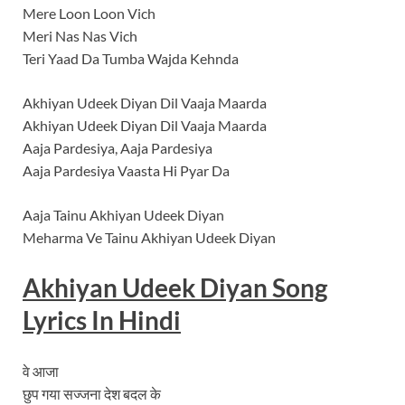
Mere Loon Loon Vich
Meri Nas Nas Vich
Teri Yaad Da Tumba Wajda Kehnda
Akhiyan Udeek Diyan Dil Vaaja Maarda
Akhiyan Udeek Diyan Dil Vaaja Maarda
Aaja Pardesiya, Aaja Pardesiya
Aaja Pardesiya Vaasta Hi Pyar Da
Aaja Tainu Akhiyan Udeek Diyan
Meharma Ve Tainu Akhiyan Udeek Diyan
Akhiyan Udeek Diyan
Song
Lyrics In Hindi
वे आजा
छुप गया सज्जना देश बदल के