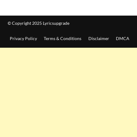
© Copyright 2025 Lyricsupgrade
Privacy Policy
Terms & Conditions
Disclaimer
DMCA