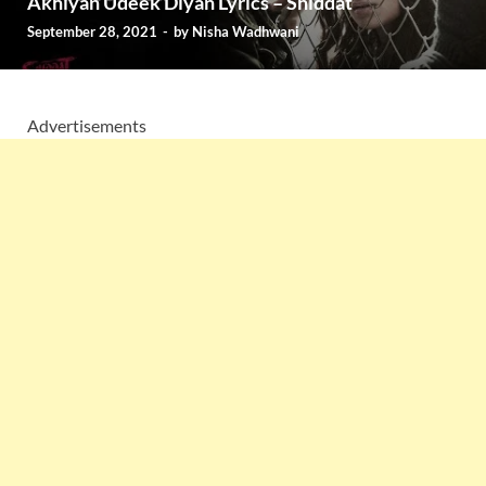
Akhiyan Udeek Diyan Lyrics – Shiddat
September 28, 2021
-
by
Nisha Wadhwani
Advertisements