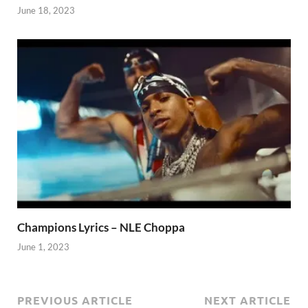
June 18, 2023
Champions Lyrics – NLE Choppa
June 1, 2023
PREVIOUS ARTICLE
NEXT ARTICLE