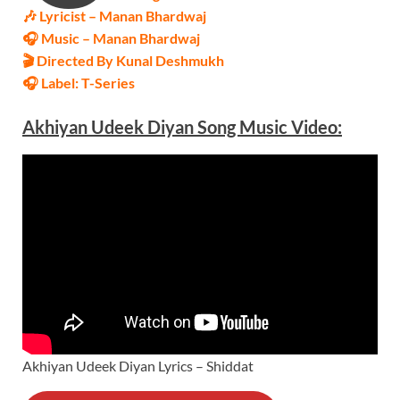
🎶 Lyricist –
Manan Bhardwaj
🎧 Music –
Manan Bhardwaj
🎬 Directed By Kunal Deshmukh
🎧 Label: T-Series
Akhiyan Udeek Diyan
Song Music
Video
:
Akhiyan Udeek Diyan Lyrics – Shiddat