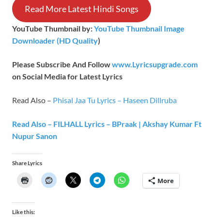
Read More Latest Hindi Songs
YouTube Thumbnail by:
YouTube Thumbnail Image
Downloader (HD Quality
)
Please Subscribe And Follow
www.Lyricsupgrade.com
on Social Media for Latest Lyrics
Read Also –
Phisal Jaa Tu Lyrics – Haseen Dillruba
Read Also – FILHALL Lyrics – BPraak | Akshay Kumar Ft
Nupur Sanon
Share Lyrics
More
Like this: