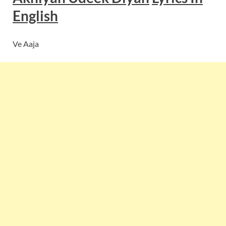
English
Ve Aaja