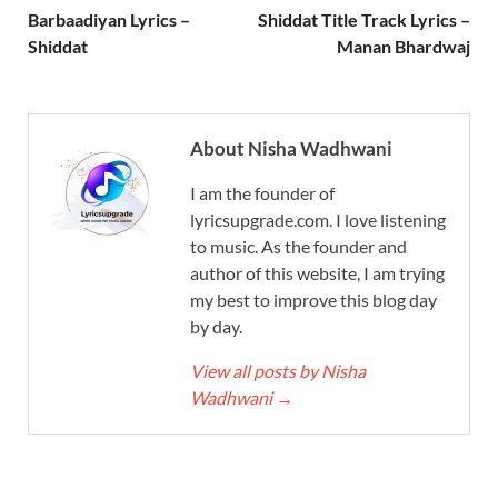
Barbaadiyan Lyrics –
Shiddat Title Track Lyrics –
Shiddat
Manan Bhardwaj
About Nisha Wadhwani
I am the founder of
lyricsupgrade.com. I love listening
to music. As the founder and
author of this website, I am trying
my best to improve this blog day
by day.
View all posts by Nisha
Wadhwani
→