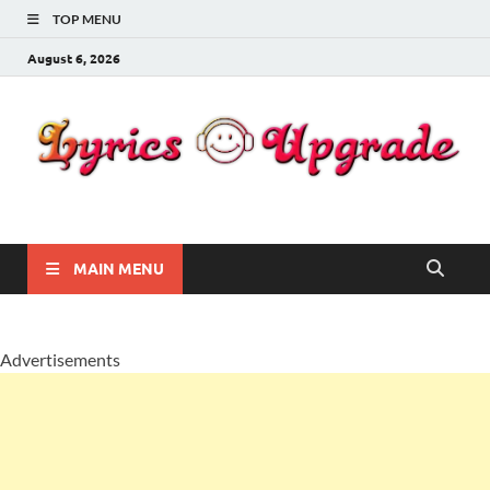
TOP MENU
August 6, 2026
Lyricsupgrade
songs Lyrics
MAIN MENU
Advertisements