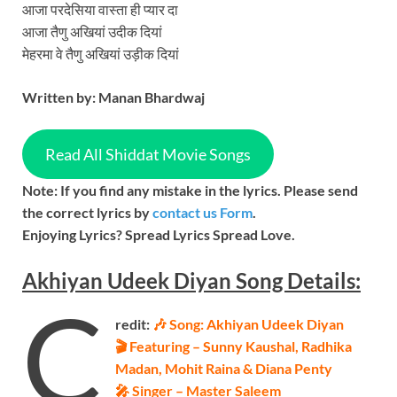
आजा परदेसिया वास्ता ही प्यार दा
आजा तैणु अखियां उदीक दियां
मेहरमा वे तैणु अखियां उड़ीक दियां
Written by:
Manan Bhardwaj
Read All Shiddat Movie Songs
Note: If you find any mistake in the lyrics. Please send
the correct lyrics by
contact us Form
.
Enjoying Lyrics? Spread Lyrics Spread Love.
Akhiyan Udeek Diyan
Song
Details:
C
redit:
🎶 Song: Akhiyan Udeek Diyan
🎬 Featuring – Sunny Kaushal, Radhika
Madan, Mohit Raina & Diana Penty
🎤 Singer – Master Saleem