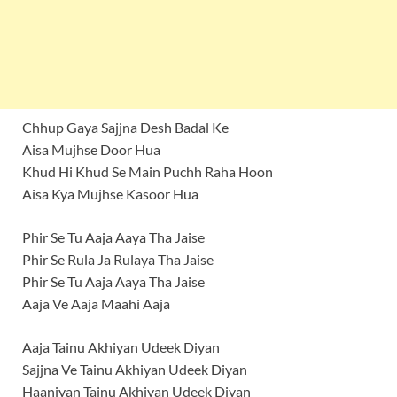
Chhup Gaya Sajjna Desh Badal Ke
Aisa Mujhse Door Hua
Khud Hi Khud Se Main Puchh Raha Hoon
Aisa Kya Mujhse Kasoor Hua
Phir Se Tu Aaja Aaya Tha Jaise
Phir Se Rula Ja Rulaya Tha Jaise
Phir Se Tu Aaja Aaya Tha Jaise
Aaja Ve Aaja Maahi Aaja
Aaja Tainu Akhiyan Udeek Diyan
Sajjna Ve Tainu Akhiyan Udeek Diyan
Haaniyan Tainu Akhiyan Udeek Diyan