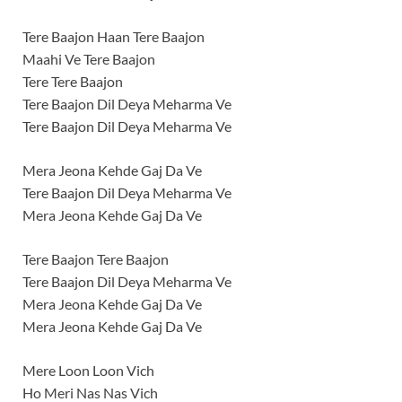
Tere Baajon Haan Tere Baajon
Maahi Ve Tere Baajon
Tere Tere Baajon
Tere Baajon Dil Deya Meharma Ve
Tere Baajon Dil Deya Meharma Ve
Mera Jeona Kehde Gaj Da Ve
Tere Baajon Dil Deya Meharma Ve
Mera Jeona Kehde Gaj Da Ve
Tere Baajon Tere Baajon
Tere Baajon Dil Deya Meharma Ve
Mera Jeona Kehde Gaj Da Ve
Mera Jeona Kehde Gaj Da Ve
Mere Loon Loon Vich
Ho Meri Nas Nas Vich