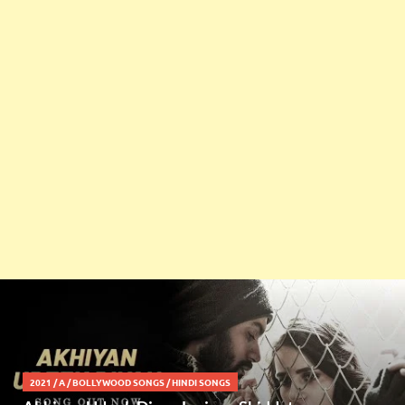
2021
/
A
/
BOLLYWOOD SONGS
/
HINDI SONGS