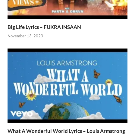
Big Life Lyrics – FUKRA INSAAN
November 13, 2023
What A Wonderful World Lyrics – Louis Armstrong