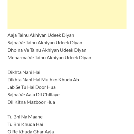
Aaja Tainu Akhiyan Udeek Diyan
Sajna Ve Tainu Akhiyan Udeek Diyan
Dholna Ve Tainu Akhiyan Udeek Diyan
Meharma Ve Tainu Akhiyan Udeek Diyan
Dikhta Nahi Hai
Dikhta Nahi Hai Mujhko Khuda Ab
Jab Se Tu Hai Door Hua
Sajna Ve Aaja Dil Chillaye
Dil Kitna Mazboor Hua
Tu Bhi Na Maane
Tu Bhi Khuda Hai
O Re Khuda Ghar Aaja