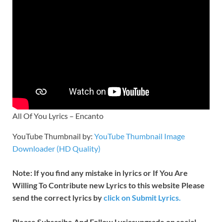
All Of You Lyrics – Encanto
YouTube Thumbnail by:
YouTube Thumbnail Image
Downloader (HD Quality)
Note: If you find any mistake in lyrics or If You Are
Willing To Contribute new Lyrics to this website Please
send the correct lyrics by
click on Submit Lyrics.
Please Subscribe And Follow
Lyricsupgrade on social