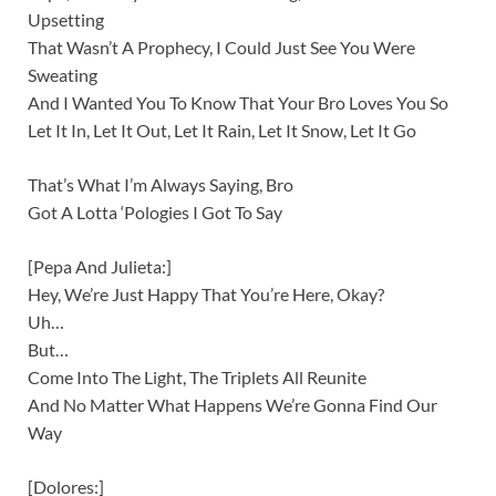
Upsetting
That Wasn’t A Prophecy, I Could Just See You Were
Sweating
And I Wanted You To Know That Your Bro Loves You So
Let It In, Let It Out, Let It Rain, Let It Snow, Let It Go
That’s What I’m Always Saying, Bro
Got A Lotta ‘Pologies I Got To Say
[Pepa And Julieta:]
Hey, We’re Just Happy That You’re Here, Okay?
Uh…
But…
Come Into The Light, The Triplets All Reunite
And No Matter What Happens We’re Gonna Find Our
Way
[Dolores:]