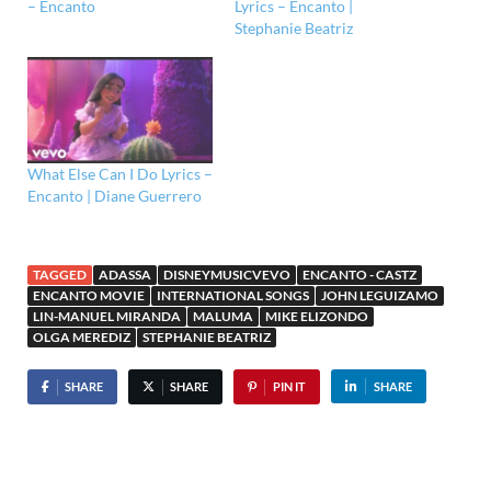
– Encanto
Lyrics – Encanto |
Stephanie Beatriz
What Else Can I Do Lyrics –
Encanto | Diane Guerrero
TAGGED
ADASSA
DISNEYMUSICVEVO
ENCANTO - CASTZ
ENCANTO MOVIE
INTERNATIONAL SONGS
JOHN LEGUIZAMO
LIN-MANUEL MIRANDA
MALUMA
MIKE ELIZONDO
OLGA MEREDIZ
STEPHANIE BEATRIZ
SHARE
SHARE
PIN IT
SHARE