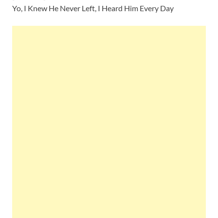
Yo, I Knew He Never Left, I Heard Him Every Day