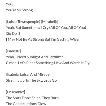
You)
You’re So Strong
[Luisa (Townspeople) {Mirabel}:]
Yeah, But Sometimes I Cry (All Of You, All Of You)
{So Do I}
I May Not Be As Strong But I’m Getting Wiser
[Isabela:]
Yeah, I Need Sunlight And Fertilizer
C’mon, Let’s Plant Something New And Watch It Fly
[Isabela, Luisa, And Mirabel:]
Straight Up To The Sky, Let’s Go
[Ensemble:]
The Stars Don’t Shine, They Burn
The Constellations Glow