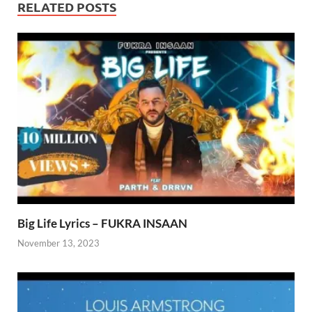
RELATED POSTS
Big Life Lyrics – FUKRA INSAAN
November 13, 2023