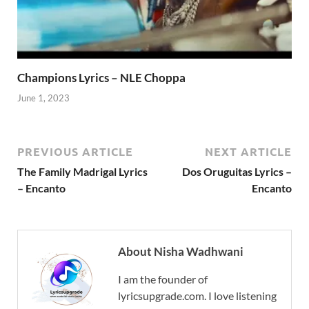
Champions Lyrics – NLE Choppa
June 1, 2023
PREVIOUS ARTICLE
NEXT ARTICLE
The Family Madrigal Lyrics
Dos Oruguitas Lyrics –
– Encanto
Encanto
About Nisha Wadhwani
I am the founder of
lyricsupgrade.com. I love listening