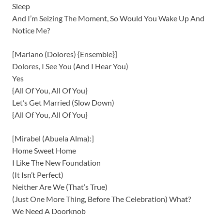
Sleep
And I’m Seizing The Moment, So Would You Wake Up And
Notice Me?
[Mariano (Dolores) {Ensemble}]
Dolores, I See You (And I Hear You)
Yes
{All Of You, All Of You}
Let’s Get Married (Slow Down)
{All Of You, All Of You}
[Mirabel (Abuela Alma):]
Home Sweet Home
I Like The New Foundation
(It Isn’t Perfect)
Neither Are We (That’s True)
(Just One More Thing, Before The Celebration) What?
We Need A Doorknob