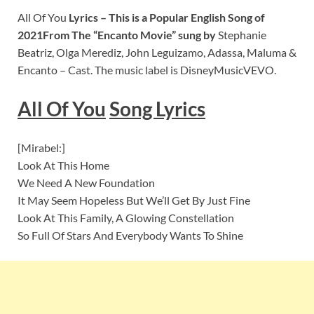
All Of You
Lyrics – This is a Popular English Song of
2021From The “Encanto Movie” sung by
Stephanie
Beatriz, Olga Merediz, John Leguizamo, Adassa, Maluma &
Encanto – Cast. The music label is DisneyMusicVEVO.
All Of You
S
ong Lyrics
[Mirabel:]
Look At This Home
We Need A New Foundation
It May Seem Hopeless But We’ll Get By Just Fine
Look At This Family, A Glowing Constellation
So Full Of Stars And Everybody Wants To Shine