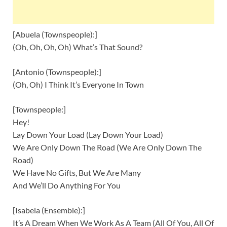
[Abuela (Townspeople):]
(Oh, Oh, Oh, Oh) What’s That Sound?
[Antonio (Townspeople):]
(Oh, Oh) I Think It’s Everyone In Town
[Townspeople:]
Hey!
Lay Down Your Load (Lay Down Your Load)
We Are Only Down The Road (We Are Only Down The
Road)
We Have No Gifts, But We Are Many
And We’ll Do Anything For You
[Isabela (Ensemble):]
It’s A Dream When We Work As A Team (All Of You, All Of