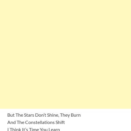
But The Stars Don’t Shine, They Burn
And The Constellations Shift
I Think It’s Time You Learn