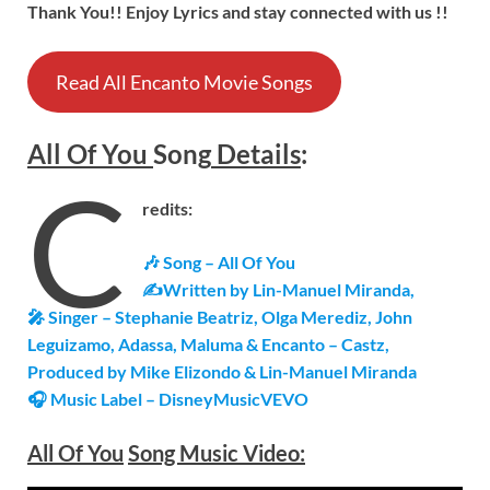
Thank You!! Enjoy Lyrics and stay connected with us !!
Read All Encanto Movie Songs
All Of You
Song
Details
:
C
redits:
🎶 Song – All Of You
✍Written by Lin-Manuel Miranda,
🎤 Singer – Stephanie Beatriz, Olga Merediz, John
Leguizamo, Adassa, Maluma & Encanto – Castz,
Produced by Mike Elizondo & Lin-Manuel Miranda
🎧 Music Label – DisneyMusicVEVO
All Of You
Song Music Video: