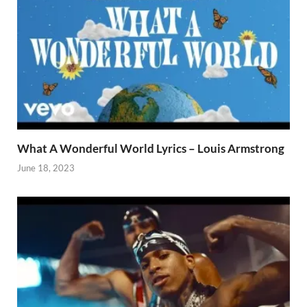
What A Wonderful World Lyrics – Louis Armstrong
June 18, 2023