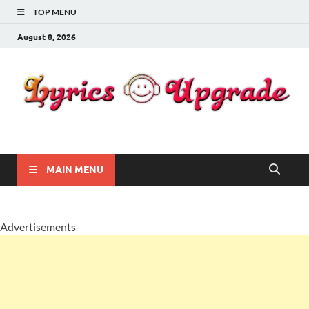
TOP MENU
August 8, 2026
Lyricsupgrade
songs Lyrics
MAIN MENU
Advertisements