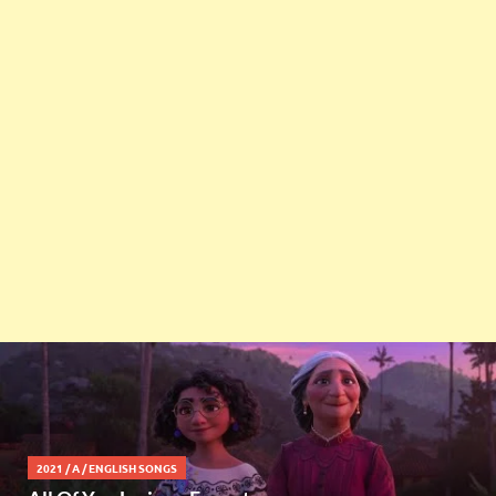
2021
/
A
/
ENGLISH SONGS