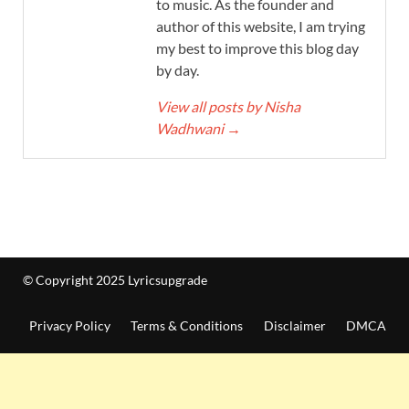
to music. As the founder and
author of this website, I am trying
my best to improve this blog day
by day.
View all posts by Nisha
Wadhwani
→
© Copyright 2025 Lyricsupgrade
Privacy Policy
Terms & Conditions
Disclaimer
DMCA