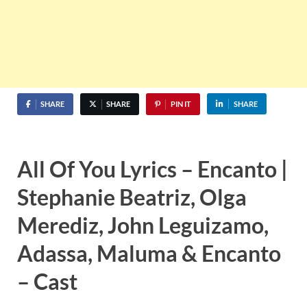
SHARE
SHARE
PIN IT
SHARE
All Of You Lyrics – Encanto |
Stephanie Beatriz, Olga
Merediz, John Leguizamo,
Adassa, Maluma & Encanto
– Cast