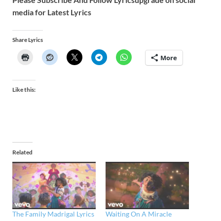
media for Latest Lyrics
Share Lyrics
More
Like this:
Related
The Family Madrigal Lyrics
Waiting On A Miracle