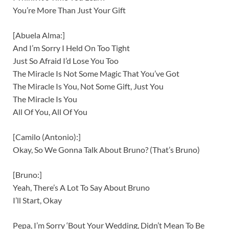
You’re More Than Just Your Gift
[Abuela Alma:]
And I’m Sorry I Held On Too Tight
Just So Afraid I’d Lose You Too
The Miracle Is Not Some Magic That You’ve Got
The Miracle Is You, Not Some Gift, Just You
The Miracle Is You
All Of You, All Of You
[Camilo (Antonio):]
Okay, So We Gonna Talk About Bruno? (That’s Bruno)
[Bruno:]
Yeah, There’s A Lot To Say About Bruno
I’ll Start, Okay
Pepa, I’m Sorry ‘Bout Your Wedding, Didn’t Mean To Be