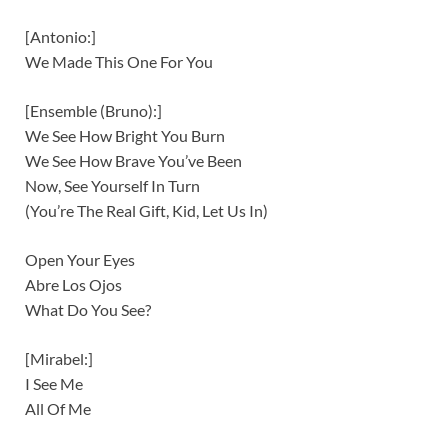
[Antonio:]
We Made This One For You
[Ensemble (Bruno):]
We See How Bright You Burn
We See How Brave You’ve Been
Now, See Yourself In Turn
(You’re The Real Gift, Kid, Let Us In)
Open Your Eyes
Abre Los Ojos
What Do You See?
[Mirabel:]
I See Me
All Of Me