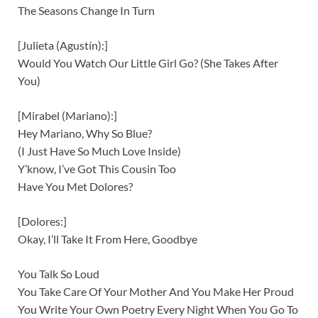
The Seasons Change In Turn
[Julieta (Agustín):]
Would You Watch Our Little Girl Go? (She Takes After
You)
[Mirabel (Mariano):]
Hey Mariano, Why So Blue?
(I Just Have So Much Love Inside)
Y’know, I’ve Got This Cousin Too
Have You Met Dolores?
[Dolores:]
Okay, I’ll Take It From Here, Goodbye
You Talk So Loud
You Take Care Of Your Mother And You Make Her Proud
You Write Your Own Poetry Every Night When You Go To