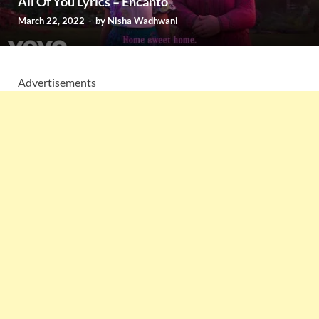
All Of You Lyrics – Encanto
March 22, 2022
-
by
Nisha Wadhwani
Advertisements