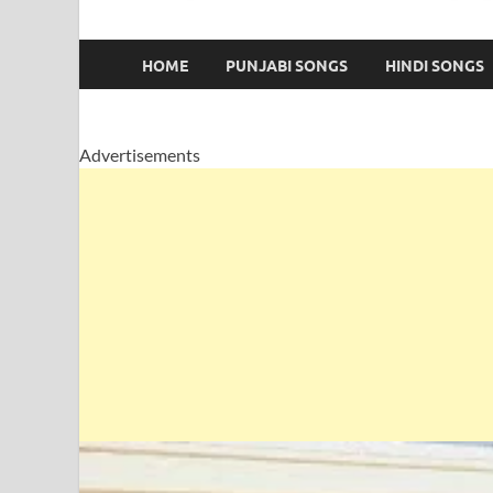
HOME
PUNJABI SONGS
HINDI SONGS
Advertisements