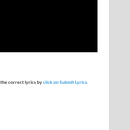
 the correct lyrics by
click on Submit Lyrics.