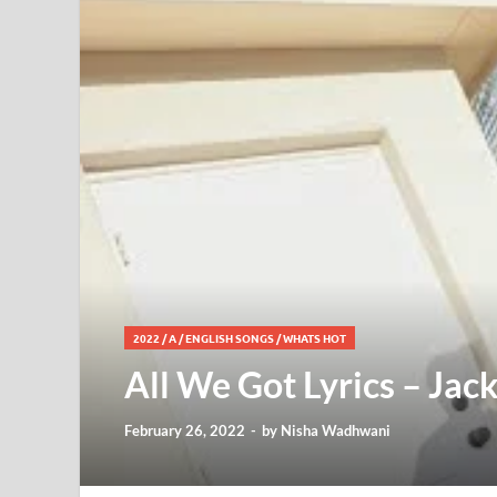
2022
/
A
/
ENGLISH SONGS
/
WHATS HOT
All We Got Lyrics – Jac
February 26, 2022
-
by
Nisha Wadhwani