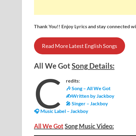
Thank You!! Enjoy Lyrics and stay connected wit
Read More Latest English Songs
All We Got
Song
Details
:
C
redits:
🎶 Song – All We Got
✍Written by Jackboy
🎤 Singer – Jackboy
🎧 Music Label – Jackboy
All We Got
Song Music Video: