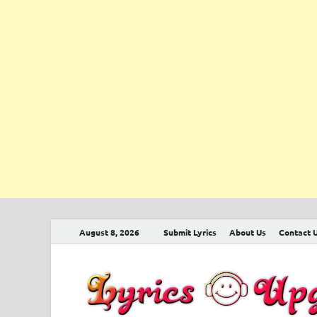
August 8, 2026
Submit Lyrics
About Us
Contact 