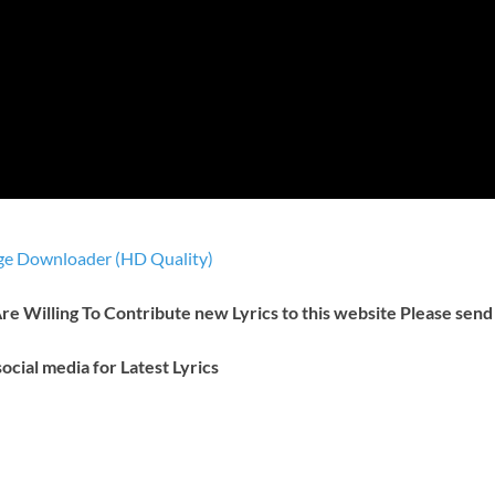
e Downloader (HD Quality)
 Are Willing To Contribute new Lyrics to this website Please send
ocial media for Latest Lyrics