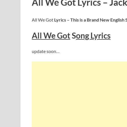
All We Got Lyrics – Jac
All We Got
Lyrics – This is a Brand New English
All We Got
S
ong Lyrics
update soon…