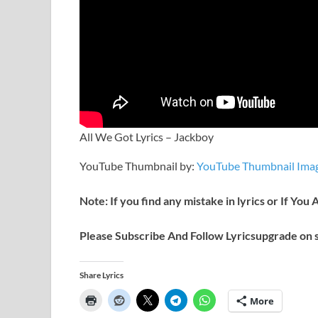
All We Got Lyrics – Jackboy
YouTube Thumbnail by:
YouTube Thumbnail Imag
Note: If you find any mistake in lyrics or If You
Please Subscribe And Follow
Lyricsupgrade on s
Share Lyrics
More