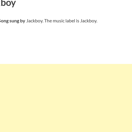
kboy
 Song sung by
Jackboy. The music label is Jackboy.