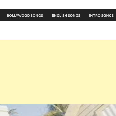
BOLLYWOOD SONGS
ENGLISH SONGS
INTRO SONGS