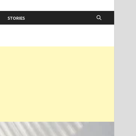
STORIES