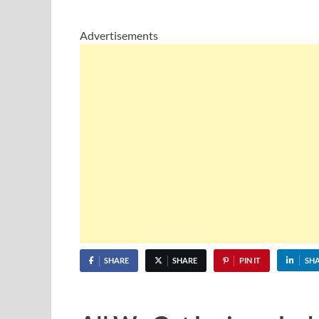
Advertisements
SHARE
SHARE
PIN IT
SH