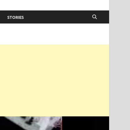
STORIES