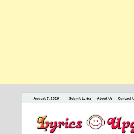
August 7, 2026
Submit Lyrics
About Us
Contact 