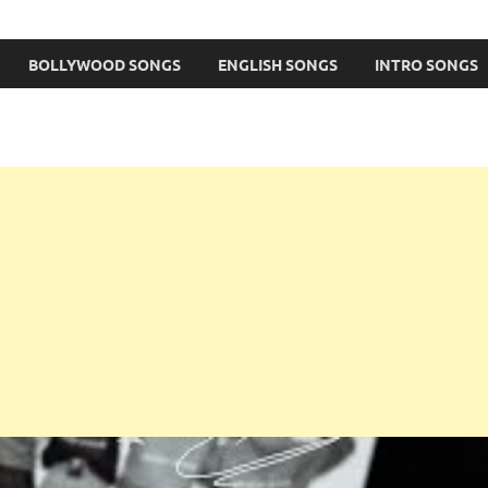
BOLLYWOOD SONGS
ENGLISH SONGS
INTRO SONGS