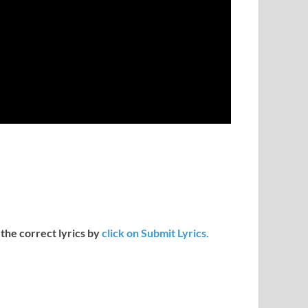
 the correct lyrics by
click on Submit Lyrics.