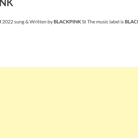
INK
of 2022 sung & Written by
BLACKPINK
St The music label is
BLAC