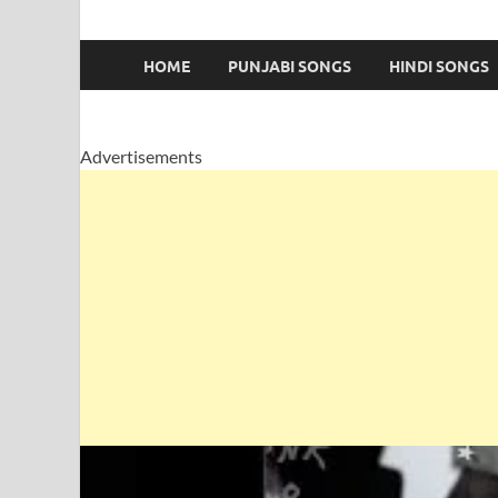
HOME
PUNJABI SONGS
HINDI SONGS
Advertisements