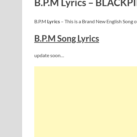
B.P.M Lyrics – BLACKP
B.P.M
Lyrics
– This is a Brand New English Song 
B.P.M
Song Lyric
s
update soon…