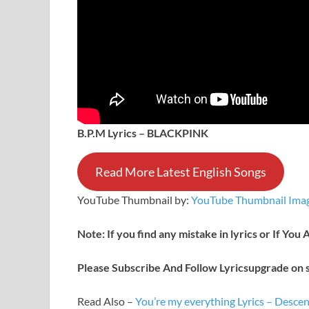
B.P.M Lyrics – BLACKPINK
Read More Latest English Songs
YouTube Thumbnail by:
YouTube Thumbnail Imag
Note: If you find any mistake in lyrics or If You
Please Subscribe And Follow
Lyricsupgrade on s
Read Also –
You’re my everything Lyrics – Desc