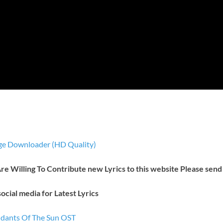
e Downloader (HD Quality)
 Are Willing To Contribute new Lyrics to this website Please send
ocial media for Latest Lyrics
endants Of The Sun OST