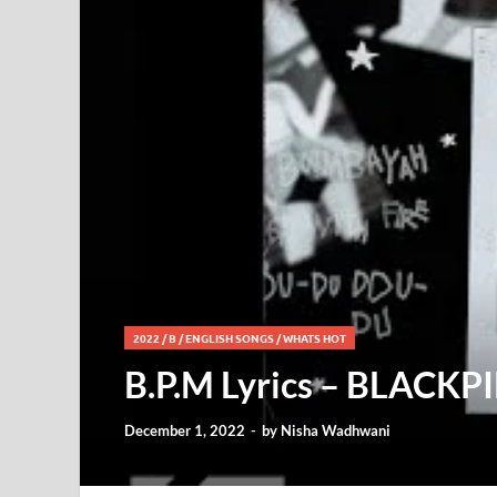
2022
/
B
/
ENGLISH SONGS
/
WHATS HOT
B.P.M Lyrics – BLACKP
December 1, 2022
-
by
Nisha Wadhwani