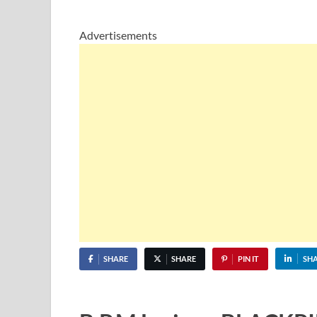
Advertisements
SHARE
SHARE
PIN IT
SH