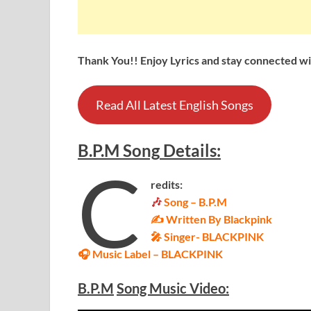
Thank You!! Enjoy Lyrics and stay connected wit
Read All Latest English Songs
B.P.M
Song
Details
:
C
redits:
🎶
Song – B.P.M
✍ Written By Blackpink
🎤 Singer-
BLACKPINK
🎧 Music Label –
BLACKPINK
B.P.M
Song Music Video: