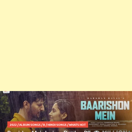
2022
/
ALBUM SONGS
/
B
/
HINDI SONGS
/
WHATS HOT