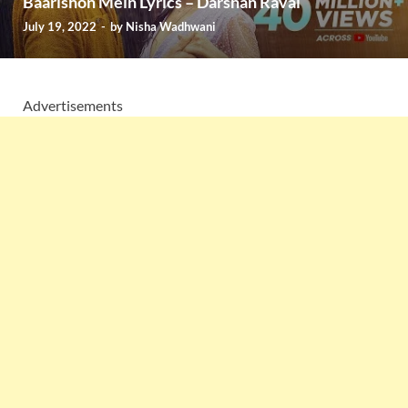
Baarishon Mein Lyrics – Darshan Raval
July 19, 2022
-
by
Nisha Wadhwani
Advertisements