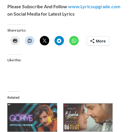
Please Subscribe And Follow
www.Lyricsupgrade.com
on Social Media for Latest Lyrics
Share Lyrics
More
Like this:
Related