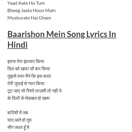
Yaad Aate Ho Tum
Bheeg Jaata Hoon Main
Muskurate Hai Gham
Baarishon Mein Song
Lyrics In
Hindi
इतना तेरा इंतजार किया
दिल को खफा सौ बार किया
तुझसे वफा मैने कि इस कदर
तेरी जुदाई से प्‍यार किया
टूट जाए जो रिश्‍ते लाज़मी तो नही ये
के दिलों से मोहब्‍बत हो खत्‍म
बारिशों में जब
याद आते हो तुम
भींग जाता हूँ मै