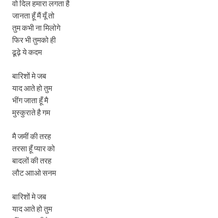
वो दिल हमारा लगता है
जानता हूँ मैं यूँ तो
तुम कभी ना मिलोगे
फिर भी तुमको ही
ढूढ़े ये कदम
बारिशों मे जब
याद आते हो तुम
भींग जाता हूँ मै
मुस्‍कुराते है गम
मै जमीं की तरह
तरसा हूँ प्‍यार को
बादलों की तरह
लौट आाओ सनम
बारिशों मे जब
याद आते हो तुम