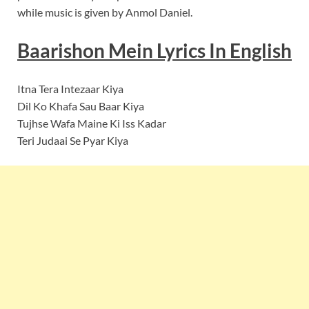
while music is given by Anmol Daniel.
Baarishon Mein
Lyrics In English
Itna Tera Intezaar Kiya
Dil Ko Khafa Sau Baar Kiya
Tujhse Wafa Maine Ki Iss Kadar
Teri Judaai Se Pyar Kiya