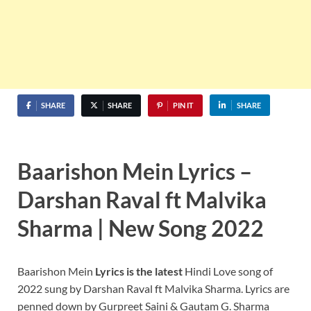
SHARE
SHARE
PIN IT
SHARE
Baarishon Mein Lyrics –
Darshan Raval ft Malvika
Sharma | New Song 2022
Baarishon Mein
Lyrics
is the latest
Hindi Love song of
2022 sung by Darshan Raval ft Malvika Sharma. Lyrics are
penned down by Gurpreet Saini & Gautam G. Sharma