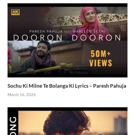
Sochu Ki Milne Te Bolanga Ki Lyrics – Paresh Pahuja
March 16, 2026