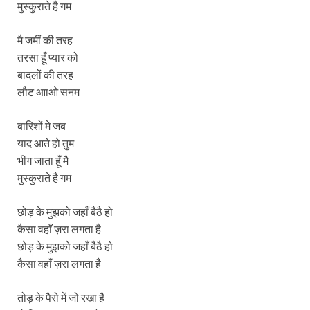
मुस्‍कुराते है गम
मै जमीं की तरह
तरसा हूँ प्‍यार को
बादलों की तरह
लौट आाओ सनम
बारिशों मे जब
याद आते हो तुम
भींग जाता हूँ मै
मुस्‍कुराते है गम
छोड़ के मुझको जहाँ बैठै हो
कैसा वहाँ ज़रा लगता है
छोड़ के मुझको जहाँ बैठै हो
कैसा वहाँ ज़रा लगता है
तोड़ के पैरो में जो रखा है