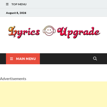
TOP MENU
August 8, 2026
Lyricsupgrade
songs Lyrics
MAIN MENU
Advertisements