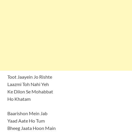
Toot Jaayein Jo Rishte
Laazmi Toh Nahi Yeh
Ke Dilon Se Mohabbat
Ho Khatam
Baarishon Mein Jab
Yaad Aate Ho Tum
Bheeg Jaata Hoon Main