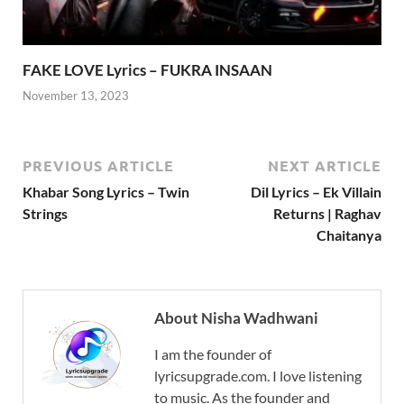
FAKE LOVE Lyrics – FUKRA INSAAN
November 13, 2023
PREVIOUS ARTICLE
NEXT ARTICLE
Khabar Song Lyrics – Twin
Dil Lyrics – Ek Villain
Strings
Returns | Raghav
Chaitanya
About Nisha Wadhwani
I am the founder of
lyricsupgrade.com. I love listening
to music. As the founder and