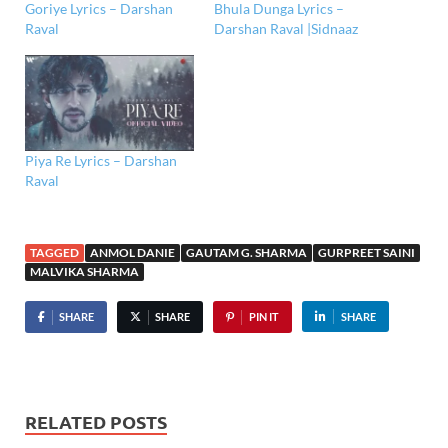
Goriye Lyrics – Darshan
Bhula Dunga Lyrics –
Raval
Darshan Raval |Sidnaaz
Piya Re Lyrics – Darshan
Raval
TAGGED
ANMOL DANIE
GAUTAM G. SHARMA
GURPREET SAINI
MALVIKA SHARMA
SHARE
SHARE
PIN IT
SHARE
RELATED POSTS