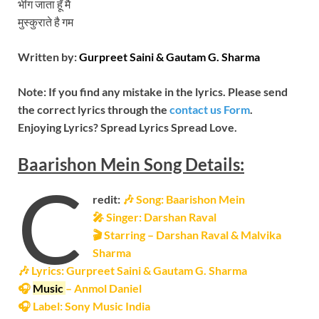
भींग जाता हूँ मै
मुस्‍कुराते है गम
Written by:
Gurpreet Saini & Gautam G. Sharma
Note: If you find any mistake in the lyrics. Please send
the correct lyrics through the
contact us Form
.
Enjoying Lyrics? Spread Lyrics Spread Love.
Baarishon Mein
Song
Details:
C
redit:
🎶 Song: Baarishon Mein
🎤 Singer: Darshan Raval
🎬 Starring – Darshan Raval & Malvika
Sharma
🎶 Lyrics: Gurpreet Saini & Gautam G. Sharma
🎧
Music
– Anmol Daniel
🎧 Label: Sony Music India