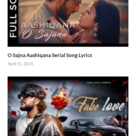
O Sajna Aashiqana Serial Song Lyrics
April 15, 2024