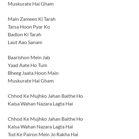
Muskurate Hai Gham
Main Zameen Ki Tarah
Tarsa Hoon Pyar Ko
Badlon Ki Tarah
Laut Aao Sanam
Baarishon Mein Jab
Yaad Aate Ho Tum
Bheeg Jaata Hoon Main
Muskurate Hai Gham
Chhod Ke Mujhko Jahan Baithe Ho
Kaisa Wahan Nazara Lagta Hai
Chhod Ke Mujhko Jahan Baithe Ho
Kaisa Wahan Nazara Lagta Hai
Tod Ke Pairon Mein Jo Rakha Hai