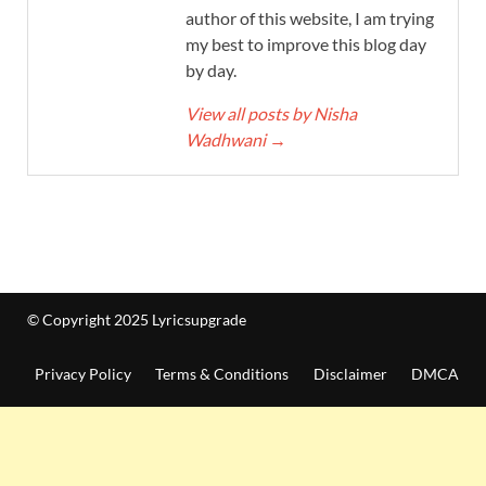
author of this website, I am trying
my best to improve this blog day
by day.
View all posts by Nisha
Wadhwani
→
© Copyright 2025 Lyricsupgrade
Privacy Policy
Terms & Conditions
Disclaimer
DMCA