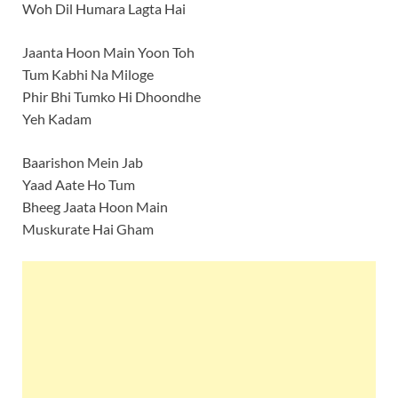
Woh Dil Humara Lagta Hai
Jaanta Hoon Main Yoon Toh
Tum Kabhi Na Miloge
Phir Bhi Tumko Hi Dhoondhe
Yeh Kadam
Baarishon Mein Jab
Yaad Aate Ho Tum
Bheeg Jaata Hoon Main
Muskurate Hai Gham