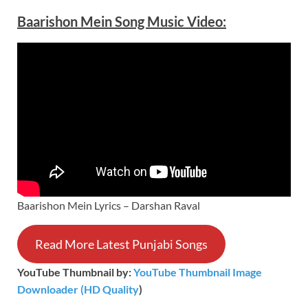
Baarishon Mein Song Music
Video
:
Baarishon Mein Lyrics – Darshan Raval
Read More Latest Punjabi Songs
YouTube Thumbnail by:
YouTube Thumbnail Image
Downloader (HD Quality
)