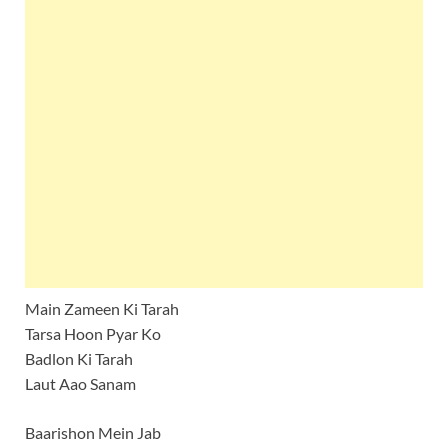
Main Zameen Ki Tarah
Tarsa Hoon Pyar Ko
Badlon Ki Tarah
Laut Aao Sanam
Baarishon Mein Jab