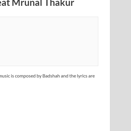
feat Mrunal Thakur
 music is composed by Badshah and the lyrics are