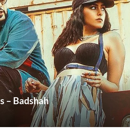
cs – Badshah