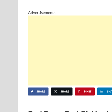
Advertisements
SHARE
SHARE
PIN IT
SH