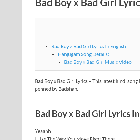
Bad Boy x Bad Girl Lyr
Bad Boy x Bad Girl Lyrics In English
Hanjugam Song Details:
Bad Boy x Bad Girl Music Video:
Bad Boy x Bad Girl Lyrics – This latest hindi so
penned by Badshah.
Bad Boy x Bad Girl
Lyrics I
Yeaahh
I Like The Way You Move Right There