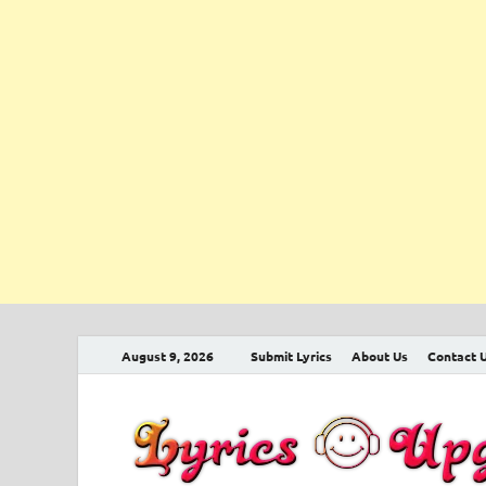
August 9, 2026
Submit Lyrics
About Us
Contact 