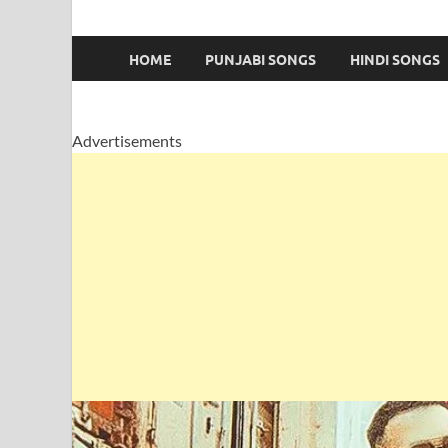
HOME
PUNJABI SONGS
HINDI SONGS
Advertisements