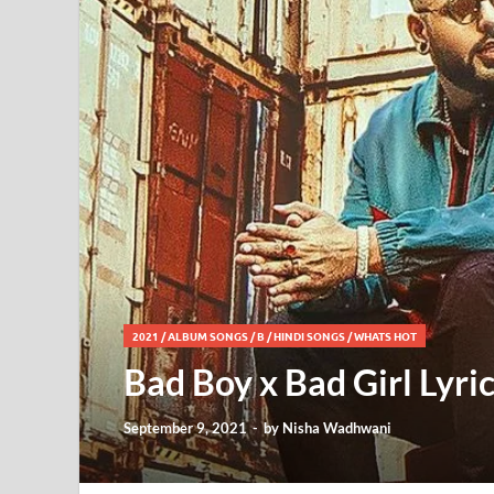
2021
/
ALBUM SONGS
/
B
/
HINDI SONGS
/
WHATS HOT
Bad Boy x Bad Girl Lyri
September 9, 2021
-
by
Nisha Wadhwani