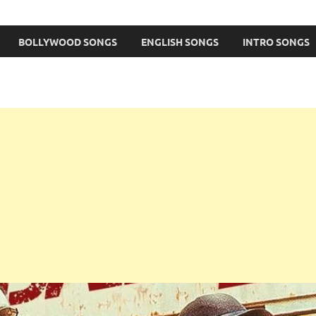
BOLLYWOOD SONGS
ENGLISH SONGS
INTRO SONGS