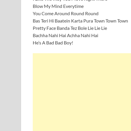
Blow My Mind Everytime
You Come Around Round Round
Bas Teri Hi Baatein Karta Pura Town Town Town
Pretty Face Banda Tez Bole Lie Lie Lie
Bachha Nahi Hai Achha Nahi Hai
He’s A Bad Bad Boy!