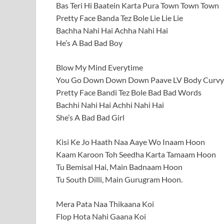
Bas Teri Hi Baatein Karta Pura Town Town Town
Pretty Face Banda Tez Bole Lie Lie Lie
Bachha Nahi Hai Achha Nahi Hai
He’s A Bad Bad Boy
Blow My Mind Everytime
You Go Down Down Down Paave LV Body Curvy 
Pretty Face Bandi Tez Bole Bad Bad Words
Bachhi Nahi Hai Achhi Nahi Hai
She’s A Bad Bad Girl
Kisi Ke Jo Haath Naa Aaye Wo Inaam Hoon
Kaam Karoon Toh Seedha Karta Tamaam Hoon
Tu Bemisal Hai, Main Badnaam Hoon
Tu South Dilli, Main Gurugram Hoon.
Mera Pata Naa Thikaana Koi
Flop Hota Nahi Gaana Koi