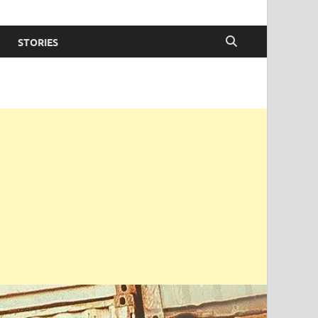
STORIES