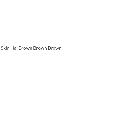
Skin Hai Brown Brown Brown