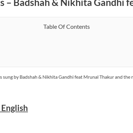
ics – Badshah & Nikhita Gandhi 
Table Of Contents
ng is sung by Badshah & Nikhita Gandhi feat Mrunal Thakur and the
n English