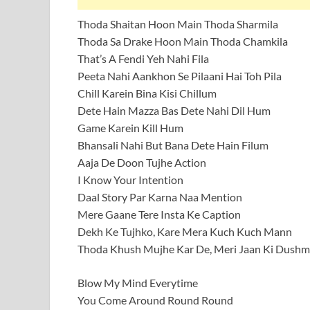
Thoda Shaitan Hoon Main Thoda Sharmila
Thoda Sa Drake Hoon Main Thoda Chamkila
That’s A Fendi Yeh Nahi Fila
Peeta Nahi Aankhon Se Pilaani Hai Toh Pila
Chill Karein Bina Kisi Chillum
Dete Hain Mazza Bas Dete Nahi Dil Hum
Game Karein Kill Hum
Bhansali Nahi But Bana Dete Hain Filum
Aaja De Doon Tujhe Action
I Know Your Intention
Daal Story Par Karna Naa Mention
Mere Gaane Tere Insta Ke Caption
Dekh Ke Tujhko, Kare Mera Kuch Kuch Mann
Thoda Khush Mujhe Kar De, Meri Jaan Ki Dush
Blow My Mind Everytime
You Come Around Round Round