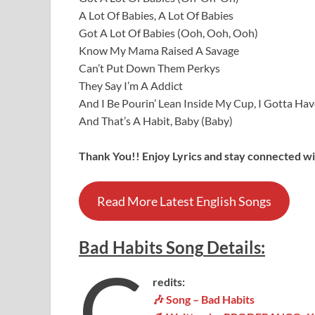
A Lot Of Babies, A Lot Of Babies
Got A Lot Of Babies (Ooh, Ooh, Ooh)
Know My Mama Raised A Savage
Can’t Put Down Them Perkys
They Say I’m A Addict
And I Be Pourin’ Lean Inside My Cup, I Gotta Have
And That’s A Habit, Baby (Baby)
Thank You!! Enjoy Lyrics and stay connected wit
Read More Latest English Songs
Bad Habits
Song
Details
:
C
redits:
🎶 Song – Bad Habits