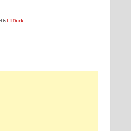
l is
Lil Durk
.