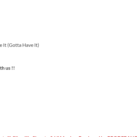
 It (Gotta Have It)
h us !!