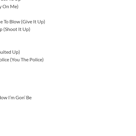
ky On Me)
e To Blow (Give It Up)
p (Shoot It Up)
Suited Up)
lice (You The Police)
ow I’m Gon’ Be