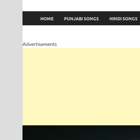
HOME
PUNJABI SONGS
HINDI SONGS
Advertisements