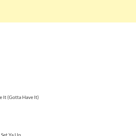
 It (Gotta Have It)
l Set Ya Up