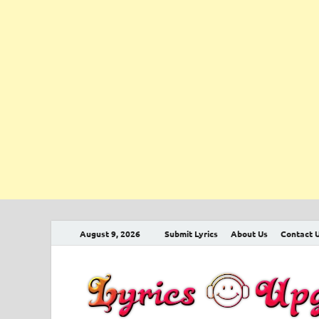
August 9, 2026
Submit Lyrics
About Us
Contact 