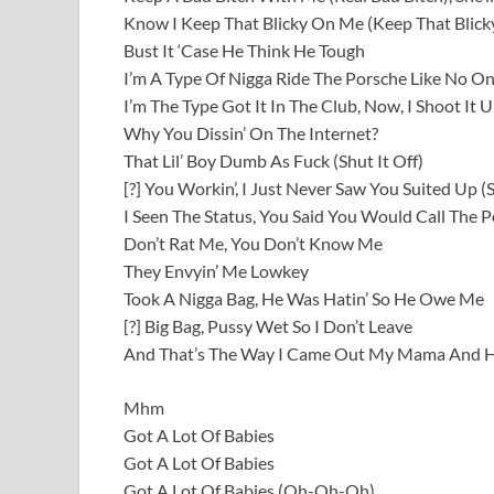
Know I Keep That Blicky On Me (Keep That Blic
Bust It ‘Case He Think He Tough
I’m A Type Of Nigga Ride The Porsche Like No On
I’m The Type Got It In The Club, Now, I Shoot It U
Why You Dissin’ On The Internet?
That Lil’ Boy Dumb As Fuck (Shut It Off)
[?] You Workin’, I Just Never Saw You Suited Up (
I Seen The Status, You Said You Would Call The Po
Don’t Rat Me, You Don’t Know Me
They Envyin’ Me Lowkey
Took A Nigga Bag, He Was Hatin’ So He Owe Me
[?] Big Bag, Pussy Wet So I Don’t Leave
And That’s The Way I Came Out My Mama And H
Mhm
Got A Lot Of Babies
Got A Lot Of Babies
Got A Lot Of Babies (Oh-Oh-Oh)