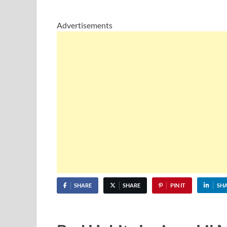
Advertisements
SHARE
SHARE
PIN IT
SH