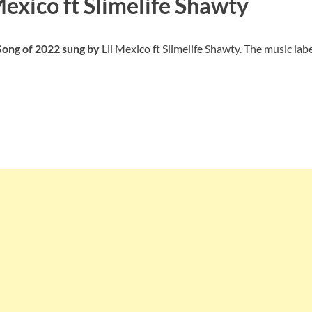
Mexico ft Slimelife Shawty
 Song of 2022 sung by
Lil Mexico ft Slimelife Shawty. The music labe