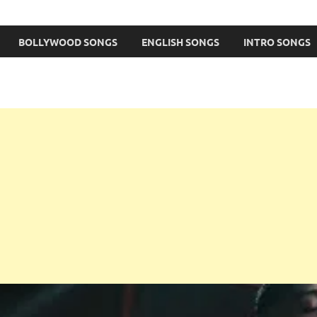
BOLLYWOOD SONGS
ENGLISH SONGS
INTRO SONGS