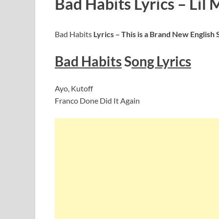
Bad Habits Lyrics – Lil 
Bad Habits
Lyrics – This is a Brand New English
Bad Habits
S
ong Lyrics
Ayo, Kutoff
Franco Done Did It Again