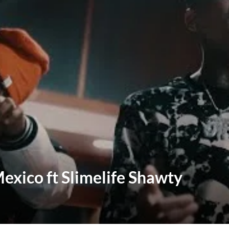
Mexico ft Slimelife Shawty