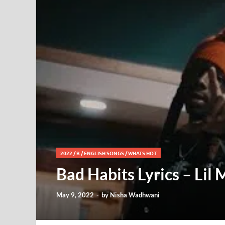
2022
/
B
/
ENGLISH SONGS
/
WHATS HOT
Bad Habits Lyrics – Lil 
May 9, 2022
-
by
Nisha Wadhwani