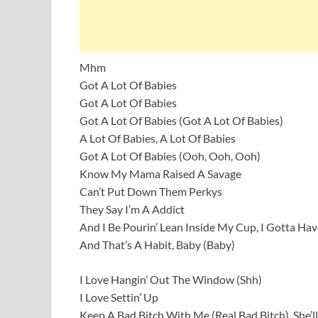
Mhm
Got A Lot Of Babies
Got A Lot Of Babies
Got A Lot Of Babies (Got A Lot Of Babies)
A Lot Of Babies, A Lot Of Babies
Got A Lot Of Babies (Ooh, Ooh, Ooh)
Know My Mama Raised A Savage
Can’t Put Down Them Perkys
They Say I’m A Addict
And I Be Pourin’ Lean Inside My Cup, I Gotta Have
And That’s A Habit, Baby (Baby)
I Love Hangin’ Out The Window (Shh)
I Love Settin’ Up
Keep A Bad Bitch With Me (Real Bad Bitch), She’l