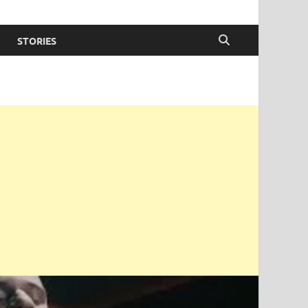
STORIES