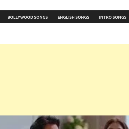
BOLLYWOOD SONGS
ENGLISH SONGS
INTRO SONGS