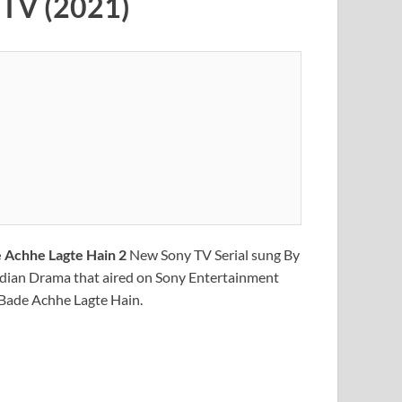
y TV (2021)
 Achhe Lagte Hain 2
New Sony TV Serial sung By
ndian Drama that aired on Sony Entertainment
f Bade Achhe Lagte Hain.