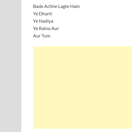
Bade Achhe Lagte Hain
Ye Dharti
Ye Nadiya
Ye Raina Aur
Aur Tum