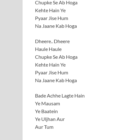
Chupke Se Ab Hoga
Kehte Hain Ye
Pyaar Jise Hum
Na Jaane Kab Hoga
Dheere.. Dheere
Haule Haule
Chupke Se Ab Hoga
Kehte Hain Ye
Pyaar Jise Hum
Na Jaane Kab Hoga
Bade Achhe Lagte Hain
Ye Mausam
Ye Baatein
Ye Uljhan Aur
Aur Tum