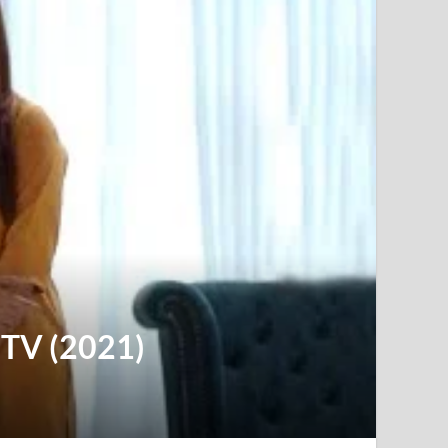
y TV (2021)