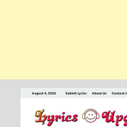
August 4, 2026
Submit Lyrics
About Us
Contact 