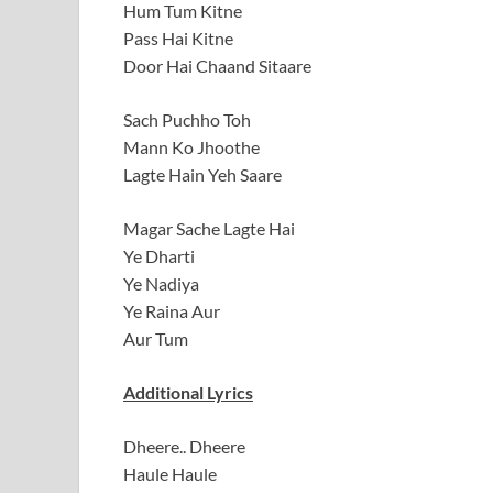
Hum Tum Kitne
Pass Hai Kitne
Door Hai Chaand Sitaare
Sach Puchho Toh
Mann Ko Jhoothe
Lagte Hain Yeh Saare
Magar Sache Lagte Hai
Ye Dharti
Ye Nadiya
Ye Raina Aur
Aur Tum
Additional Lyrics
Dheere.. Dheere
Haule Haule