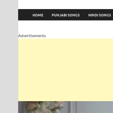
HOME
PUNJABI SONGS
HINDI SONGS
Advertisements