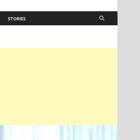
STORIES