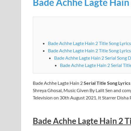
Bade Achhe Lagte Hain
Bade Achhe Lagte Hain 2 Title Song Lyrics
Bade Achhe Lagte Hain 2 Title Song Lyrics
Bade Achhe Lagte Hain 2 Serial Song D
Bade Achhe Lagte Hain 2
Serial Title Song Lyric
Shreya Ghosal, Music Given By Lalit Sen and com
Television on 30th August 2021. It Starrer Disha 
Bade Achhe Lagte Hain 2 Tit