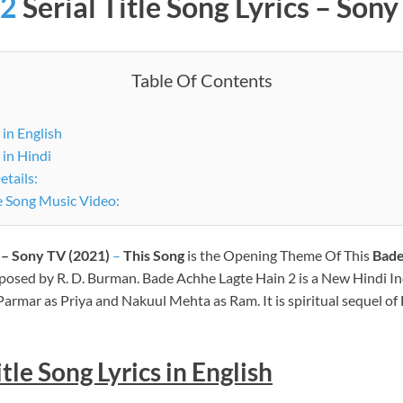
 2
Serial
Title Song Lyrics – Son
Table Of Contents
 in English
 in Hindi
etails:
Bade Achhe Lagte Hain 2 Serial Title Song Music Video:
s – Sony TV (2021)
–
This Song
is the Opening Theme Of This
Bade
posed by R. D. Burman. Bade Achhe Lagte Hain 2 is a New Hindi I
Parmar as Priya and Nakuul Mehta as Ram. It is spiritual sequel o
le Song Lyrics in English