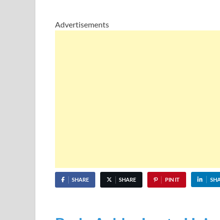
Advertisements
SHARE
SHARE
PIN IT
SH