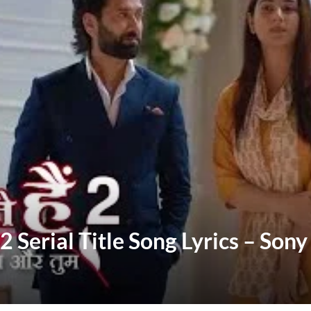
 Serial Title Song Lyrics – Son