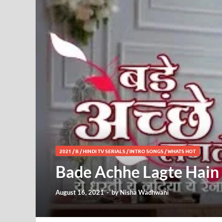
2021
/
B
/
HINDI TV SERIALS
/
INTRO SONGS
/
WHATS HOT
Bade Achhe Lagte Hain 2
August 16, 2021
-
by
Nisha Wadhwani