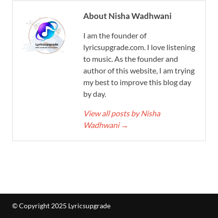
About Nisha Wadhwani
I am the founder of
lyricsupgrade.com. I love listening
to music. As the founder and
author of this website, I am trying
my best to improve this blog day
by day.
View all posts by Nisha
Wadhwani
→
© Copyright 2025 Lyricsupgrade