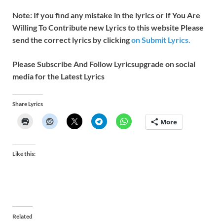
Note: If you find any mistake in the lyrics or If You Are
Willing To Contribute new Lyrics to this website Please
send the correct lyrics by clicking
on Submit Lyrics.
Please Subscribe And Follow
Lyricsupgrade on social
media for the Latest Lyrics
Share Lyrics
More
Like this:
Related