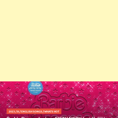
2023
/
B
/
ENGLISH SONGS
/
WHATS HOT