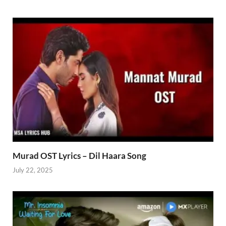
Murad OST Lyrics – Dil Haara Song
July 22, 2025