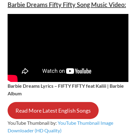
Barbie Dreams Fifty Fifty Song Music Video:
Barbie Dreams Lyrics – FIFTY FIFTY feat Kaliii | Barbie
Album
Read More Latest English Songs
YouTube Thumbnail by:
YouTube Thumbnail Image
Downloader (HD Quality)