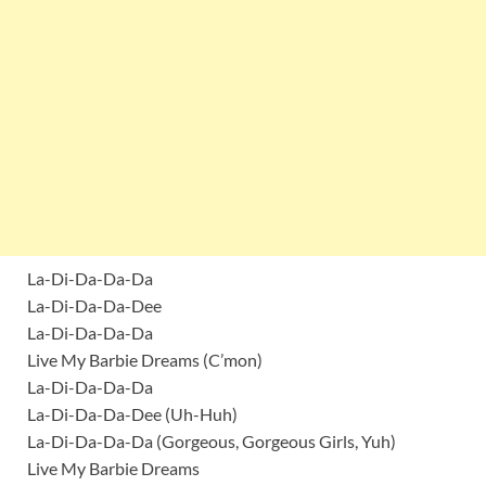
La-Di-Da-Da-Da
La-Di-Da-Da-Dee
La-Di-Da-Da-Da
Live My Barbie Dreams (C’mon)
La-Di-Da-Da-Da
La-Di-Da-Da-Dee (Uh-Huh)
La-Di-Da-Da-Da (Gorgeous, Gorgeous Girls, Yuh)
Live My Barbie Dreams