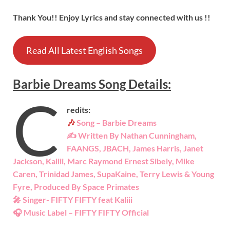
Thank You!! Enjoy Lyrics and stay connected with us !!
Read All Latest English Songs
Barbie Dreams
Song
Details:
C
redits:
🎶
Song – Barbie Dreams
✍ Written By Nathan Cunningham,
FAANGS, JBACH, James Harris, Janet
Jackson, Kaliii, Marc Raymond Ernest Sibely, Mike
Caren, Trinidad James, SupaKaine, Terry Lewis & Young
Fyre, Produced By Space Primates
🎤 Singer- FIFTY FIFTY feat Kaliii
🎧 Music Label – FIFTY FIFTY Official