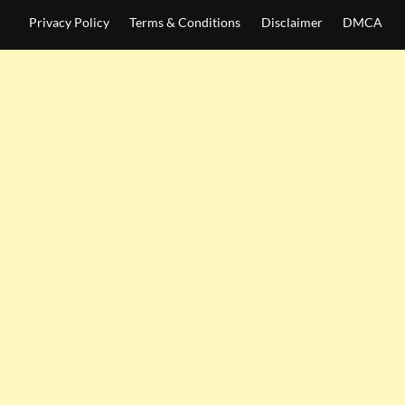
Privacy Policy
Terms & Conditions
Disclaimer
DMCA