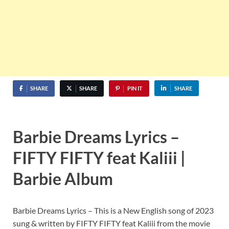
SHARE
SHARE
PIN IT
SHARE
Barbie Dreams Lyrics –
FIFTY FIFTY feat Kaliii |
Barbie Album
Barbie Dreams Lyrics – This is a New English song of 2023
sung & written by FIFTY FIFTY feat Kaliii from the movie