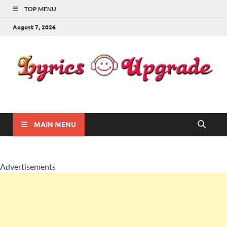
TOP MENU
August 7, 2026
Lyricsupgrade
songs Lyrics
MAIN MENU
Advertisements