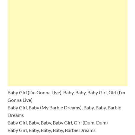
Baby Girl (I’m Gonna Live), Baby, Baby, Baby Girl, Girl (I’m
Gonna Live)
Baby Girl, Baby (My Barbie Dreams), Baby, Baby, Barbie
Dreams
Baby Girl, Baby, Baby, Baby Girl, Girl (Dum, Dum)
Baby Girl, Baby, Baby, Baby, Barbie Dreams