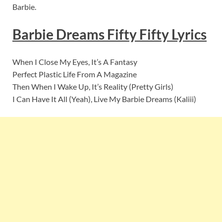
Barbie.
Barbie Dreams Fifty Fifty Lyrics
When I Close My Eyes, It’s A Fantasy
Perfect Plastic Life From A Magazine
Then When I Wake Up, It’s Reality (Pretty Girls)
I Can Have It All (Yeah), Live My Barbie Dreams (Kaliii)