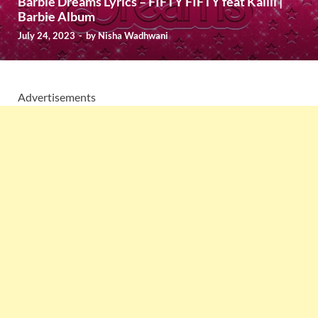
Barbie Dreams Lyrics – FIFTY FIFTY feat Kaliii |
Barbie Album
July 24, 2023
-
by
Nisha Wadhwani
Advertisements