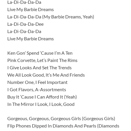
La-Di-Da-Da-Da
Live My Barbie Dreams
La-Di-Da-Da-Da (My Barbie Dreams, Yeah)
La-Di-Da-Da-Dee
La-Di-Da-Da-Da
Live My Barbie Dreams
Ken Gon’ Spend ‘Cause I’m A Ten
Pink Corvette, Let’s Paint The Rims
I Give Looks And Set The Trends
We All Look Good, It’s Me And Friends
Number One, I Feel Important
I Got Flavors, A-Assortments
Buy It ‘Cause I Can Afford It (Yeah)
In The Mirror I Look, I Look, Good
Gorgeous, Gorgeous, Gorgeous Girls (Gorgeous Girls)
Flip Phones Dipped In Diamonds And Pearls (Diamonds