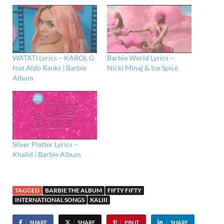
WATATI Lyrics – KAROL G
Barbie World Lyrics –
feat Aldo Ranks | Barbie
Nicki Minaj & Ice Spice
Album
Silver Platter Lyrics –
Khalid | Barbie Album
TAGGED
BARBIE THE ALBUM
FIFTY FIFTY
INTERNATIONAL SONGS
KALIII
SHARE
SHARE
PIN IT
SHARE