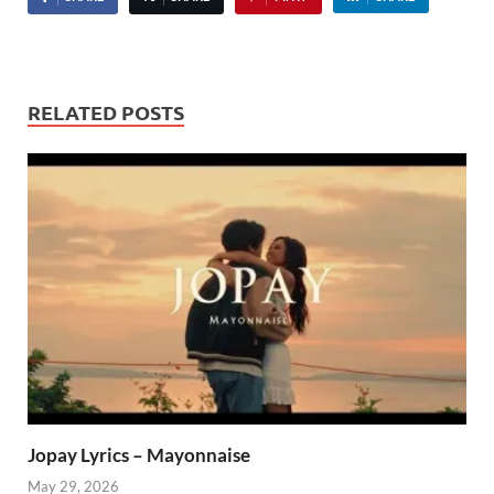
RELATED POSTS
Jopay Lyrics – Mayonnaise
May 29, 2026