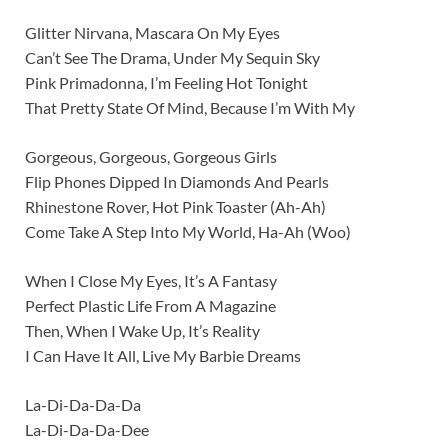
Glitter Nirvana, Mascara On My Eyes
Can’t See The Drama, Under My Sequin Sky
Pink Primadonna, I’m Feeling Hot Tonight
That Pretty State Of Mind, Because I’m With My
Gorgeous, Gorgeous, Gorgeous Girls
Flip Phones Dipped In Diamonds And Pearls
Rhinеstone Rover, Hot Pink Toaster (Ah-Ah)
Comе Take A Step Into My World, Ha-Ah (Woo)
When I Close My Eyes, It’s A Fantasy
Perfect Plastic Life From A Magazine
Then, When I Wake Up, It’s Reality
I Can Have It All, Live My Barbie Dreams
La-Di-Da-Da-Da
La-Di-Da-Da-Dee