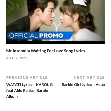
Mr Insomnia Waiting For Love Song Lyrics
April 17, 2025
PREVIOUS ARTICLE
NEXT ARTICLE
WATATI Lyrics – KAROL G
Barbie Girl Lyrics – Aqua
feat Aldo Ranks | Barbie
Album