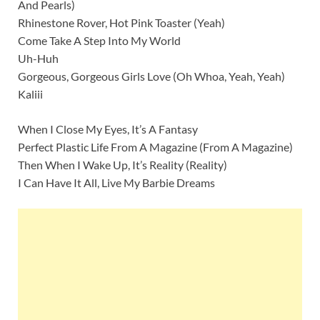
And Pearls)
Rhinestone Rover, Hot Pink Toaster (Yeah)
Come Take A Step Into My World
Uh-Huh
Gorgeous, Gorgeous Girls Love (Oh Whoa, Yeah, Yeah)
Kaliii
When I Close My Eyes, It’s A Fantasy
Perfect Plastic Life From A Magazine (From A Magazine)
Then When I Wake Up, It’s Reality (Reality)
I Can Have It All, Live My Barbie Dreams