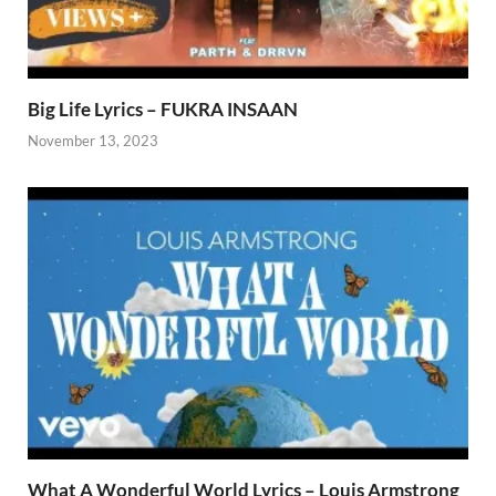
Big Life Lyrics – FUKRA INSAAN
November 13, 2023
What A Wonderful World Lyrics – Louis Armstrong