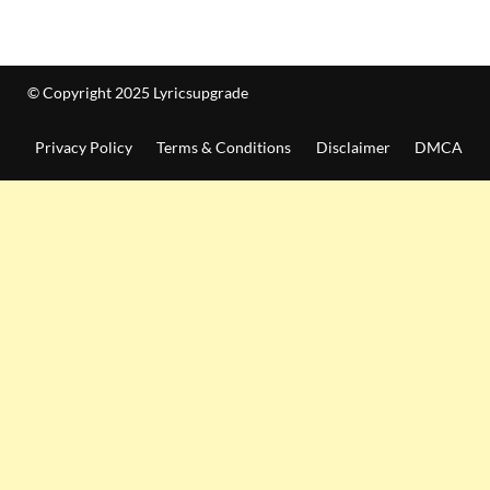
© Copyright 2025 Lyricsupgrade
Privacy Policy
Terms & Conditions
Disclaimer
DMCA