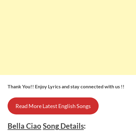
Thank You!! Enjoy Lyrics and stay connected with us !!
Read More Latest English Songs
Bella Ciao
Song
Details
: