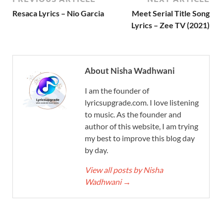
Resaca Lyrics – Nio Garcia
Meet Serial Title Song
Lyrics – Zee TV (2021)
About Nisha Wadhwani
I am the founder of
lyricsupgrade.com. I love listening
to music. As the founder and
author of this website, I am trying
my best to improve this blog day
by day.
View all posts by Nisha
Wadhwani
→