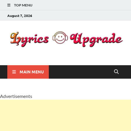
TOP MENU
August 7, 2026
Lyricsupgrade
songs Lyrics
MAIN MENU
Advertisements