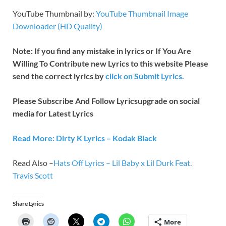
YouTube Thumbnail by:
YouTube Thumbnail Image
Downloader (HD Quality)
Note: If you find any mistake in lyrics or If You Are
Willing To Contribute new Lyrics to this website Please
send the correct lyrics by
click on Submit Lyrics.
Please Subscribe And Follow
Lyricsupgrade on social
media for Latest Lyrics
Read More: Dirty K Lyrics – Kodak Black
Read Also –
Hats Off Lyrics – Lil Baby x Lil Durk Feat.
Travis Scott
Share Lyrics
More