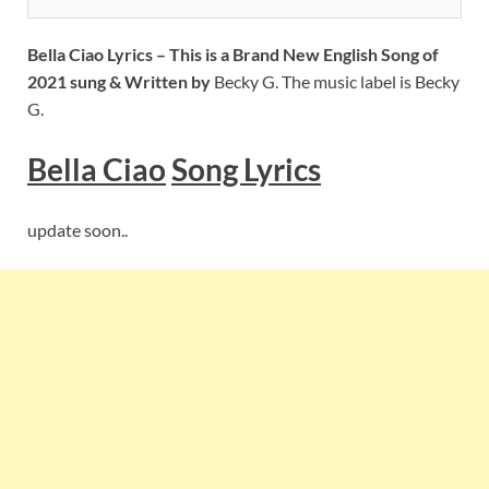
Bella Ciao Lyrics – This is a Brand New English Song of
2021 sung & Written by
Becky G. The music label is Becky
G.
Bella Ciao
Song Lyrics
update soon..