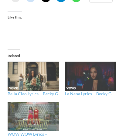
Like this:
Related
Bella Ciao Lyrics – Becky G
La Nena Lyrics – Becky G
WOW WOW Lyrics –