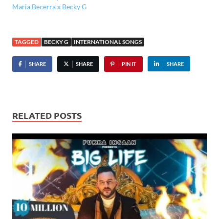
Maria Becerra x Becky G
TAGGED
BECKY G
INTERNATIONAL SONGS
SHARE
SHARE
PIN IT
SHARE
RELATED POSTS