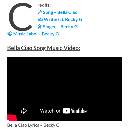
C
redits:
🎶 Song – Bella Ciao
✍ Writer(s): Becky G
🎤 Singer – Becky G
🎧 Music Label –
Becky G
Bella Ciao Song Music Video:
Bella Ciao Lyrics – Becky G