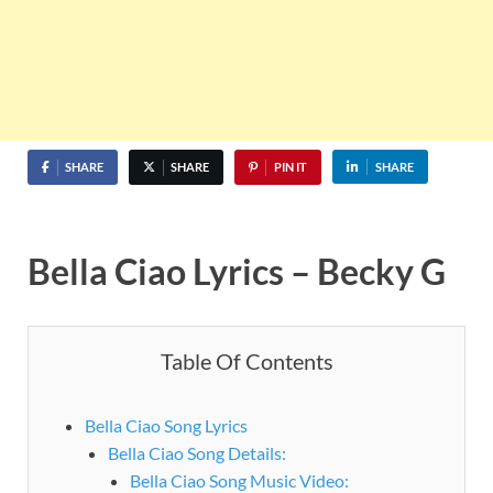
SHARE
SHARE
PIN IT
SHARE
Bella Ciao Lyrics – Becky G
Table Of Contents
Bella Ciao Song Lyrics
Bella Ciao Song Details:
Bella Ciao Song Music Video: