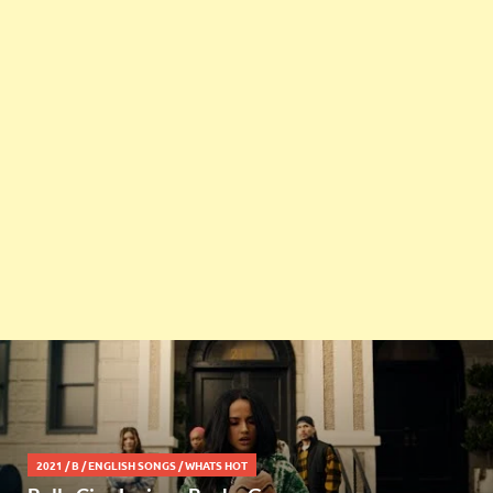
2021
/
B
/
ENGLISH SONGS
/
WHATS HOT