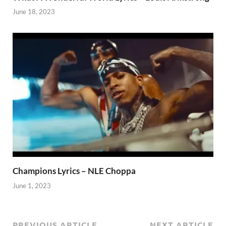
June 18, 2023
Champions Lyrics – NLE Choppa
June 1, 2023
PREVIOUS ARTICLE
NEXT ARTICLE