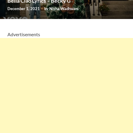
Bella Ciao Lyrics – Becky G
December 1, 2021
-
by
Nisha Wadhwani
Advertisements