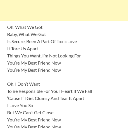
Oh, What We Got
Baby, What We Got
Is Secure, Been A Part Of Toxic Love
It Tore Us Apart
Things You Want, I’m Not Looking For
You’re My Best Friend Now
You’re My Best Friend Now
Oh, I Don’t Want
To Be Responsible For Your Heart If We Fall
‘Cause I’ll Get Clumsy And Tear It Apart
I Love You So
But We Can’t Get Close
You’re My Best Friend Now
You’re My Best Friend Now