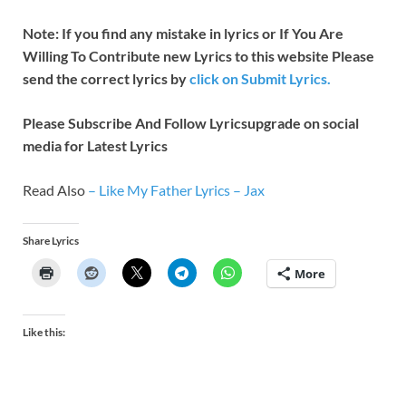
Note: If you find any mistake in lyrics or If You Are
Willing To Contribute new Lyrics to this website Please
send the correct lyrics by
click on Submit Lyrics.
Please Subscribe And Follow
Lyricsupgrade on social
media for Latest Lyrics
Read Also
–
Like My Father Lyrics – Jax
Share Lyrics
More
Like this: