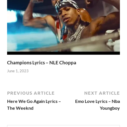
Champions Lyrics – NLE Choppa
June 1, 2023
PREVIOUS ARTICLE
NEXT ARTICLE
Here We Go Again Lyrics –
Emo Love Lyrics – Nba
The Weeknd
Youngboy