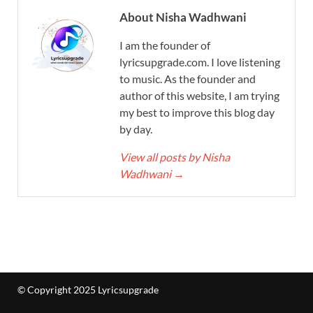
About Nisha Wadhwani
I am the founder of
lyricsupgrade.com. I love listening
to music. As the founder and
author of this website, I am trying
my best to improve this blog day
by day.
View all posts by Nisha
Wadhwani
→
© Copyright 2025 Lyricsupgrade