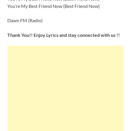
You’re My Best Friend Now (Best Friend Now)
Dawn FM (Radio)
Thank You!! Enjoy Lyrics and stay connected with us !!