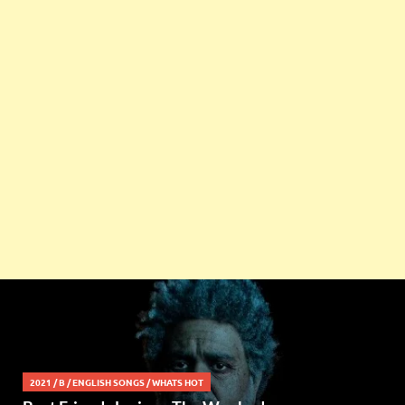
2021
/
B
/
ENGLISH SONGS
/
WHATS HOT