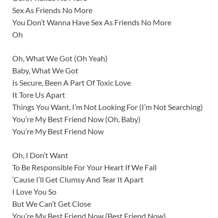
Sex As Friends No More
You Don’t Wanna Have Sex As Friends No More
Oh
Oh, What We Got (Oh Yeah)
Baby, What We Got
Is Secure, Been A Part Of Toxic Love
It Tore Us Apart
Things You Want, I’m Not Looking For (I’m Not Searching)
You’re My Best Friend Now (Oh, Baby)
You’re My Best Friend Now
Oh, I Don’t Want
To Be Responsible For Your Heart If We Fall
‘Cause I’ll Get Clumsy And Tear It Apart
I Love You So
But We Can’t Get Close
You’re My Best Friend Now (Best Friend Now)