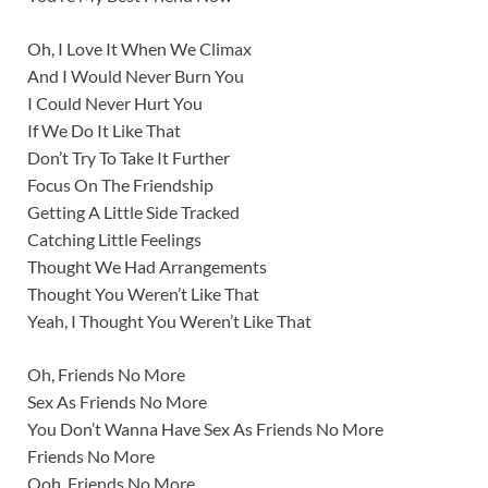
Oh, I Love It When We Climax
And I Would Never Burn You
I Could Never Hurt You
If We Do It Like That
Don’t Try To Take It Further
Focus On The Friendship
Getting A Little Side Tracked
Catching Little Feelings
Thought We Had Arrangements
Thought You Weren’t Like That
Yeah, I Thought You Weren’t Like That
Oh, Friends No More
Sex As Friends No More
You Don’t Wanna Have Sex As Friends No More
Friends No More
Ooh, Friends No More