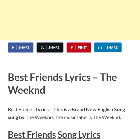
SHARE
SHARE
PIN IT
SHARE
Best Friends Lyrics – The
Weeknd
Best Friends
Lyrics – This is a Brand New English Song
sung by
The Weeknd. The music label is The Weeknd.
Best Friends
S
ong Lyrics