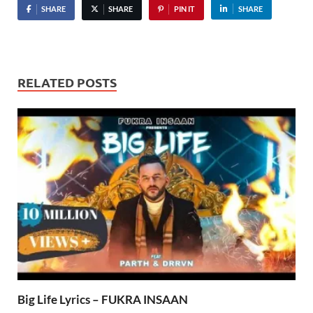
SHARE
SHARE
PIN IT
SHARE
RELATED POSTS
Big Life Lyrics – FUKRA INSAAN