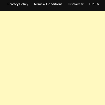
Privacy Policy
Terms & Conditions
Disclaimer
DMCA