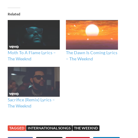
Related
Moth To A Flame Lyrics –
The Dawn Is Coming Lyrics
The Weeknd
– The Weeknd
Sacrifice (Remix) Lyrics –
The Weeknd
TAGGED
INTERNATIONAL SONGS
THE WEEKND