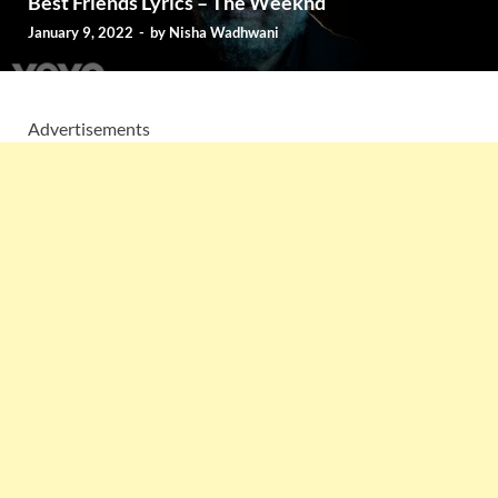
Best Friends Lyrics – The Weeknd
January 9, 2022
-
by
Nisha Wadhwani
Advertisements