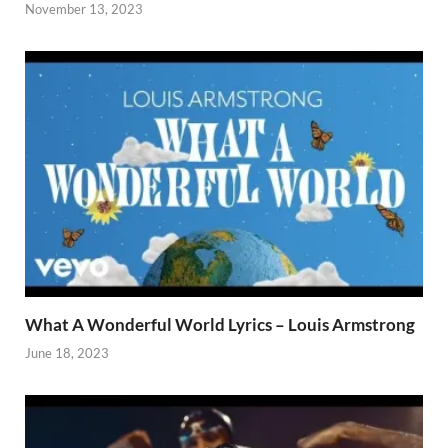
November 13, 2023
What A Wonderful World Lyrics – Louis Armstrong
June 18, 2023