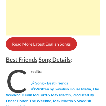
Read More Latest English Songs
Best Friends
Song
Details
:
C
redits:
🎶 Song – Best Friends
✍Written by Swedish House Mafia, The
Weeknd, Kevin McCord & Max Martin, Produced By
Oscar Holter, The Weeknd, Max Martin & Swedish