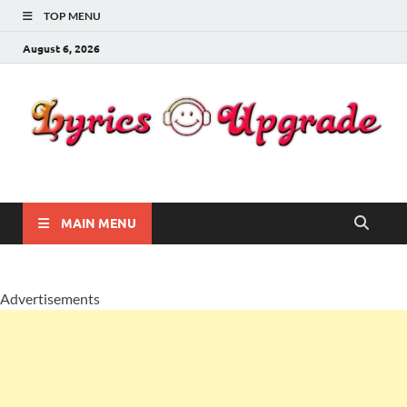
TOP MENU
August 6, 2026
Lyricsupgrade
songs Lyrics
MAIN MENU
Advertisements