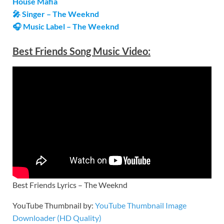
House Mafia
🎤 Singer – The Weeknd
🎧 Music Label – The Weeknd
Best Friends
Song Music Video:
Best Friends Lyrics – The Weeknd
YouTube Thumbnail by:
YouTube Thumbnail Image
Downloader (HD Quality)