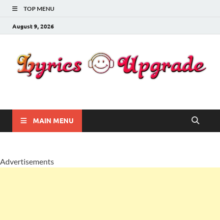
TOP MENU
August 9, 2026
Lyricsupgrade
songs Lyrics
MAIN MENU
Advertisements