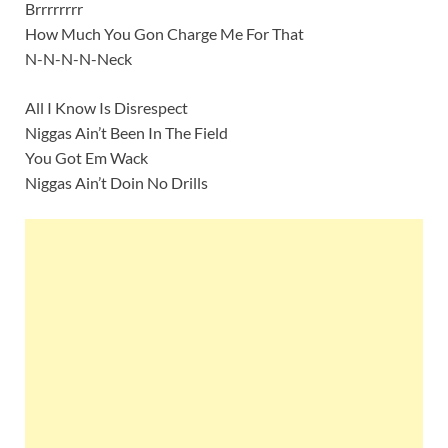
Brrrrrrrr
How Much You Gon Charge Me For That
N-N-N-N-Neck
All I Know Is Disrespect
Niggas Ain’t Been In The Field
You Got Em Wack
Niggas Ain’t Doin No Drills