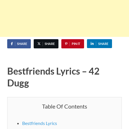
SHARE
SHARE
PIN IT
SHARE
Bestfriends Lyrics – 42
Dugg
Table Of Contents
Bestfriends Lyrics