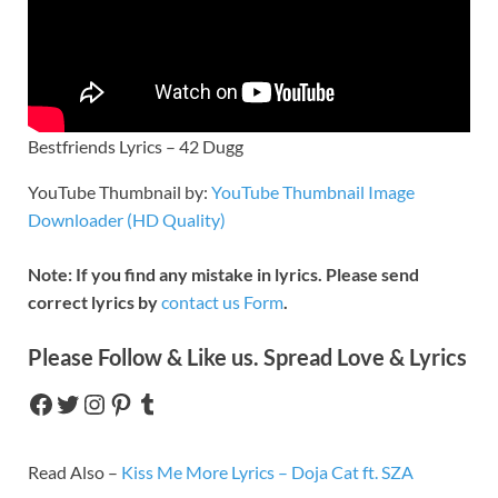
Bestfriends Lyrics – 42 Dugg
YouTube Thumbnail by:
YouTube Thumbnail Image
Downloader (HD Quality)
Note: If you find any mistake in lyrics. Please send
correct lyrics by
contact us Form
.
Please Follow & Like us. Spread Love & Lyrics
Read Also –
Kiss Me More Lyrics – Doja Cat ft. SZA