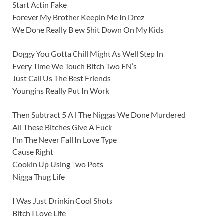
Start Actin Fake
Forever My Brother Keepin Me In Drez
We Done Really Blew Shit Down On My Kids
Doggy You Gotta Chill Might As Well Step In
Every Time We Touch Bitch Two FN’s
Just Call Us The Best Friends
Youngins Really Put In Work
Then Subtract 5 All The Niggas We Done Murdered
All These Bitches Give A Fuck
I’m The Never Fall In Love Type
Cause Right
Cookin Up Using Two Pots
Nigga Thug Life
I Was Just Drinkin Cool Shots
Bitch I Love Life