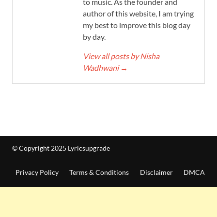
to music. As the founder and
author of this website, I am trying
my best to improve this blog day
by day.
View all posts by Nisha
Wadhwani
→
© Copyright 2025 Lyricsupgrade
Privacy Policy
Terms & Conditions
Disclaimer
DMCA