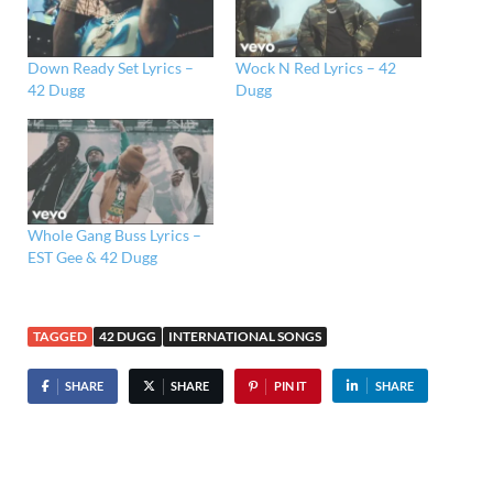
Down Ready Set Lyrics –
Wock N Red Lyrics – 42
42 Dugg
Dugg
Whole Gang Buss Lyrics –
EST Gee & 42 Dugg
TAGGED
42 DUGG
INTERNATIONAL SONGS
SHARE
SHARE
PIN IT
SHARE