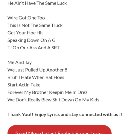
He Ain’t Have The Same Luck
Wire Got One Too
This Is Not The Same Truck
Get Your Hoe Hit
Speaking Down On A G
TJ On Our Ass And A SRT
Me And Tay
We Just Pulled Up Another 8
Bruh I Hate When Rat Hoes
Start Actin Fake
Forever My Brother Keepin Me In Drez
We Don’t Really Blew Shit Down On My Kids
Thank You!! Enjoy Lyrics and stay connected with us !!
Read More Latest English Songs Lyrics