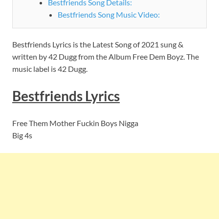
Bestfriends Song Details:
Bestfriends Song Music Video:
Bestfriends Lyrics is the Latest Song of 2021 sung &
written by 42 Dugg from the Album Free Dem Boyz. The
music label is 42 Dugg.
Bestfriends
Lyrics
Free Them Mother Fuckin Boys Nigga
Big 4s