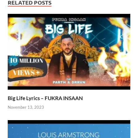
RELATED POSTS
Big Life Lyrics – FUKRA INSAAN
November 13, 2023