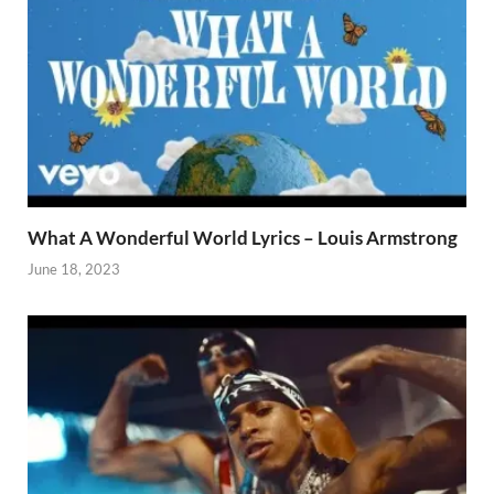
What A Wonderful World Lyrics – Louis Armstrong
June 18, 2023