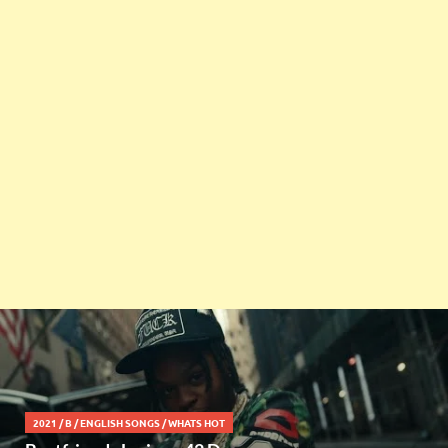
2021
/
B
/
ENGLISH SONGS
/
WHATS HOT