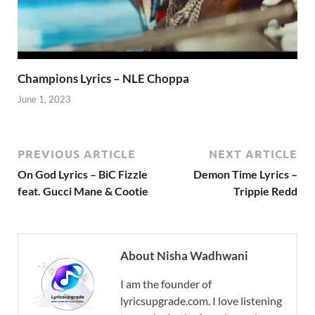
Champions Lyrics – NLE Choppa
June 1, 2023
PREVIOUS ARTICLE
NEXT ARTICLE
On God Lyrics – BiC Fizzle
Demon Time Lyrics –
feat. Gucci Mane & Cootie
Trippie Redd
About Nisha Wadhwani
I am the founder of
lyricsupgrade.com. I love listening