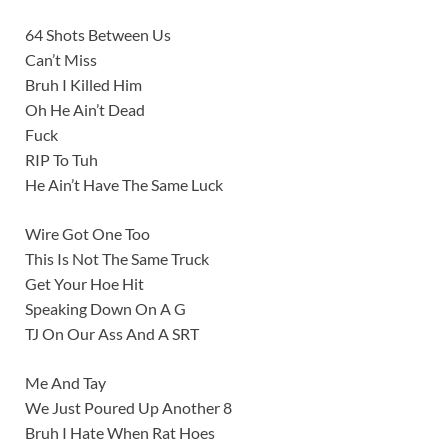
64 Shots Between Us
Can’t Miss
Bruh I Killed Him
Oh He Ain’t Dead
Fuck
RIP To Tuh
He Ain’t Have The Same Luck
Wire Got One Too
This Is Not The Same Truck
Get Your Hoe Hit
Speaking Down On A G
TJ On Our Ass And A SRT
Me And Tay
We Just Poured Up Another 8
Bruh I Hate When Rat Hoes