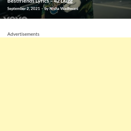
Bestfriends Lyrics – 42 Dugg
September 2, 2021
-
by
Nisha Wadhwani
Advertisements