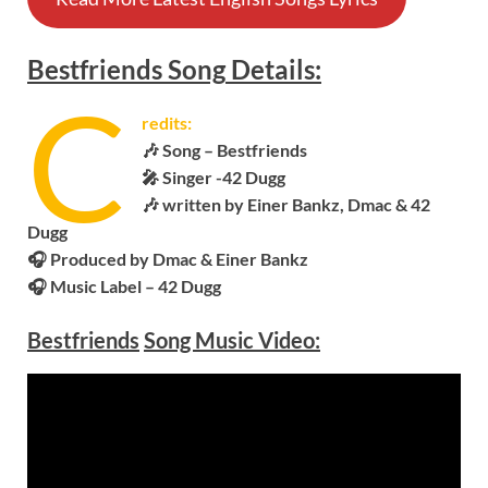
Bestfriends
Song
Details:
C
redits:
🎶 Song –
Bestfriends
🎤 Singer -42 Dugg
🎶 written by Einer Bankz, Dmac & 42
Dugg
🎧
Produced by Dmac & Einer Bankz
🎧 Music Label – 42 Dugg
Bestfriends
Song Music Video: