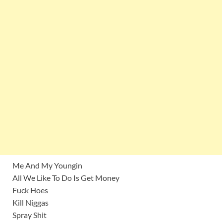
Me And My Youngin
All We Like To Do Is Get Money
Fuck Hoes
Kill Niggas
Spray Shit