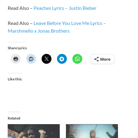
Read Also –
Peaches Lyrics – Justin Bieber
Read Also –
Leave Before You Love Me Lyrics –
Marshmello x Jonas Brothers
Share Lyrics
More
Like this:
Related