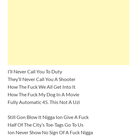
I’ll Never Call You To Duty
They’ll Never Call You A Shooter
How The Fuck We All Get Into It
How The Fuck My Dog In A Movie
Fully Automatic 45. This Not A Uzi
Still Gon Blow It Nigga Ion Give A Fuck
Half Of The City’s Toe-Tags Go To Us
Ion Never Show No Sign Of A Fuck Nigga