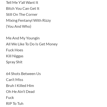
Tell Me Y’all Want It
Bitch You Can Get It
Still On The Corner
Mixing Fentanyl With Rizzy
(You And Who)
Me And My Youngin
All We Like To Do Is Get Money
Fuck Hoes
Kill Niggas
Spray Shit
64 Shots Between Us
Can’t Miss
Bruh I Killed Him
Oh He Ain’t Dead
Fuck
RIP To Tuh