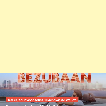
2022
/
B
/
BOLLYWOOD SONGS
/
HINDI SONGS
/
WHATS HOT