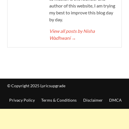
author of this website, I am trying
my best to improve this blog day
by day.
View all posts by Nisha
Wadhwani
→
© Copyright 2025 Lyricsupgrade
Privacy Policy
Terms & Conditions
Disclaimer
DMCA