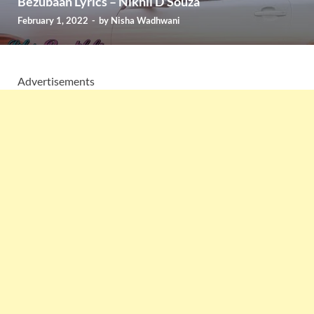
Bezubaan Lyrics – Nikhil D’Souza
February 1, 2022
-
by
Nisha Wadhwani
Advertisements