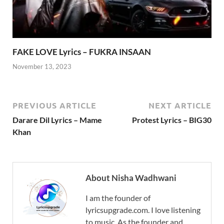
FAKE LOVE Lyrics – FUKRA INSAAN
November 13, 2023
PREVIOUS ARTICLE
NEXT ARTICLE
Darare Dil Lyrics – Mame
Protest Lyrics – BIG30
Khan
About Nisha Wadhwani
I am the founder of
lyricsupgrade.com. I love listening
to music. As the founder and