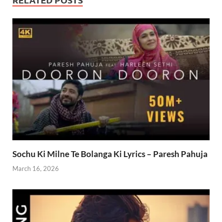
Sochu Ki Milne Te Bolanga Ki Lyrics – Paresh Pahuja
March 16, 2026