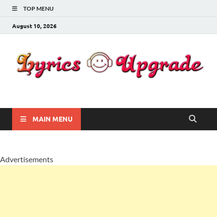
TOP MENU
August 10, 2026
Lyricsupgrade
songs Lyrics
MAIN MENU
Advertisements