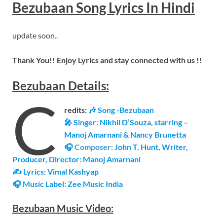
Bezubaan
Song Lyrics
In Hindi
update soon..
Thank You!! Enjoy Lyrics and stay connected with us !!
Bezubaan
Details
:
C
redits:
🎶 Song -Bezubaan
🎤 Singer: Nikhil D’Souza, starring –
Manoj Amarnani & Nancy Brunetta
🎧
Composer:
John T. Hunt, Writer,
Producer, Director: Manoj Amarnani
✍ Lyrics: Vimal Kashyap
🎧 Music Label: Zee Music India
Bezubaan
Music Video: