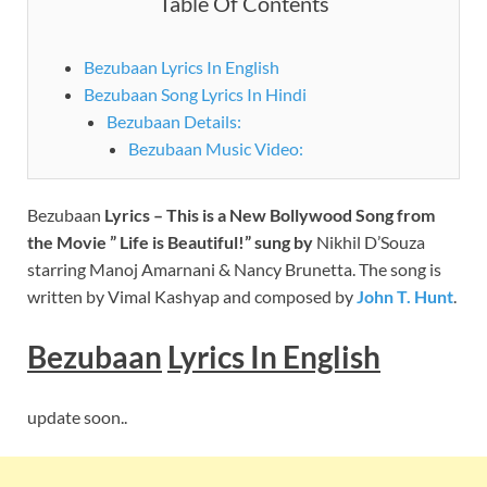
Table Of Contents
Bezubaan Lyrics In English
Bezubaan Song Lyrics In Hindi
Bezubaan Details:
Bezubaan Music Video:
Bezubaan
Lyrics – This is a New Bollywood Song from
the Movie ” Life is Beautiful!” sung by
Nikhil D’Souza
starring Manoj Amarnani & Nancy Brunetta. The song is
written by Vimal Kashyap and composed by
John T. Hunt
.
Bezubaan
Lyrics
In English
update soon..