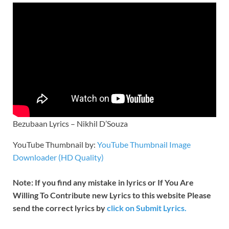
Bezubaan Lyrics – Nikhil D’Souza
YouTube Thumbnail by:
YouTube Thumbnail Image
Downloader (HD Quality)
Note: If you find any mistake in lyrics or If You Are
Willing To Contribute new Lyrics to this website Please
send the correct lyrics by
click on Submit Lyrics.