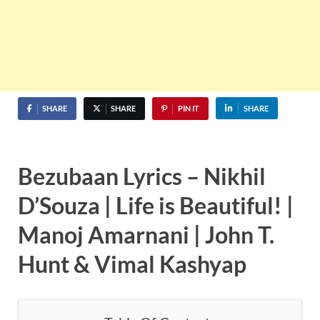
SHARE
SHARE
PIN IT
SHARE
Bezubaan Lyrics – Nikhil
D’Souza | Life is Beautiful! |
Manoj Amarnani | John T.
Hunt & Vimal Kashyap