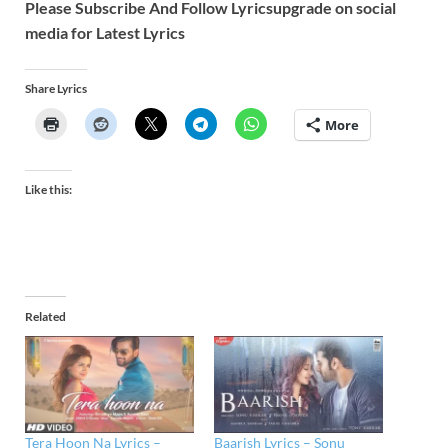
Please Subscribe And Follow
Lyricsupgrade on social
media for Latest Lyrics
Share Lyrics
More
Like this:
Related
Tera Hoon Na Lyrics –
Baarish Lyrics – Sonu