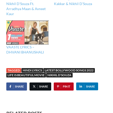
Nikhil D’Souza Ft.
Kakkar & Nikhil D’Souza
Arradhya Maan & Avneet
Kaur
VAASTE LYRICS –
DHVANI BHANUSHALI
TAGGED
HINDI LYRICS
LATEST BOLLYWOOD SONGS 2022
LIFE IS BEAUTIFUL MOVIE
NIKHIL D'SOUZA
SHARE
SHARE
PIN IT
SHARE
RELATED POSTS