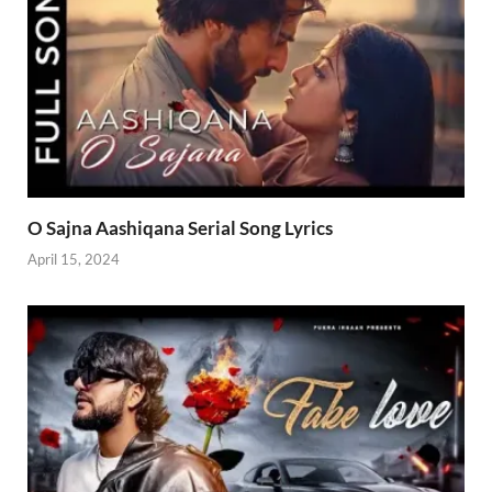
O Sajna Aashiqana Serial Song Lyrics
April 15, 2024