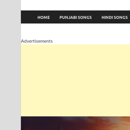
HOME
PUNJABI SONGS
HINDI SONGS
Advertisements