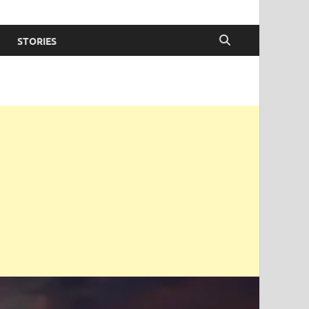
STORIES