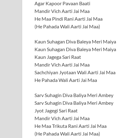
Agar Kapoor Pavaan Baati
Mandir Vich Aarti Jai Maa
He Maa Pindi Rani Aarti Jai Maa
(He Pahada Wali Aarti Jai Maa)
Kaun Suhagan Diva Baleya Meri Maiya
Kaun Suhagan Diva Baleya Meri Maiya
Kaun Jagega Sari Raat
Mandir Vich Aarti Jai Maa
Sachchiyan Jyotaan Wali Aarti Jai Maa
He Pahada Wali Aarti Jai Maa
Sarv Suhagin Diva Baliya Meri Ambey
Sarv Suhagin Diva Baliya Meri Ambey
Jyot Jagegi Sari Raat
Mandir Vich Aarti Jai Maa
He Maa Trikuta Rani Aarti Jai Maa
(He Pahada Wali Aarti Jai Maa)