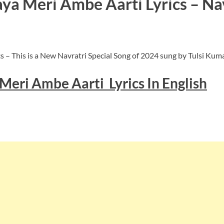
a Meri Ambe Aarti Lyrics – Navr
 – This is a New Navratri Special Song of 2024 sung by Tulsi Ku
Meri Ambe Aarti Lyrics In English