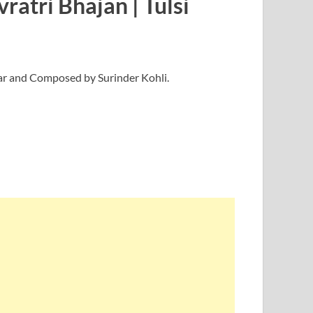
atri Bhajan | Tulsi
mar and Composed by Surinder Kohli.