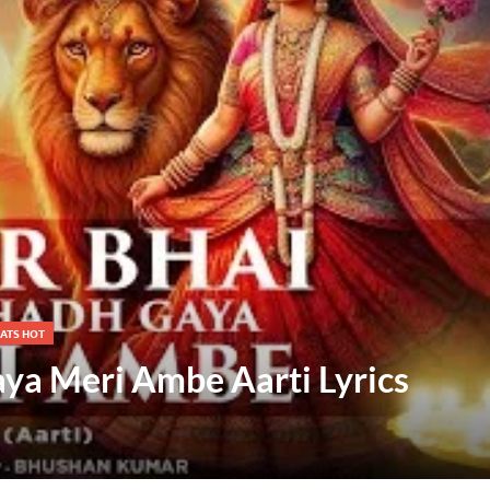
ATS HOT
ya Meri Ambe Aarti Lyrics