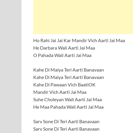
Ho Rahi Jai Jai Kar Mandir Vich Aarti Jai Maa
He Darbara Wali Aarti Jai Maa
O Pahada Wali Aarti Jai Maa
Kahe Di Maiya Teri Aarti Banavaan
Kahe Di Maiya Teri Aarti Banavaan
Kahe Di Pawaan Vich BaatiOK
Mandir Vich Aarti Jai Maa
Suhe Choleyan Wali Aarti Jai Maa
He Maa Pahada Wali Aarti Jai Maa
Sarv Sone Di Teri Aarti Banavaan
Sarv Sone Di Teri Aarti Banavaan