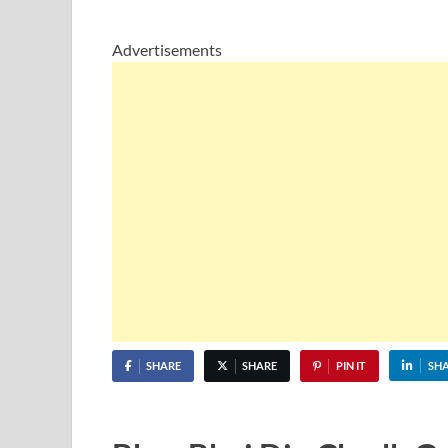
Advertisements
SHARE
SHARE
PIN IT
SH