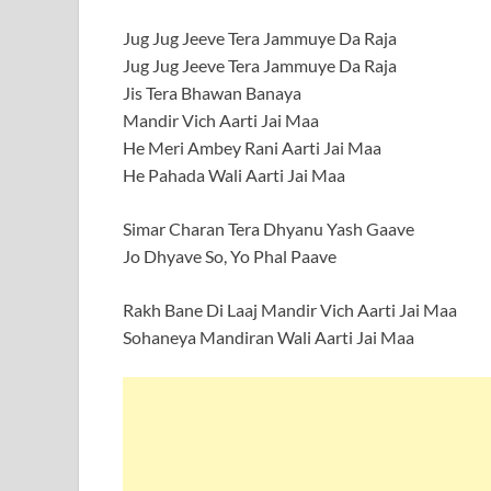
Jug Jug Jeeve Tera Jammuye Da Raja
Jug Jug Jeeve Tera Jammuye Da Raja
Jis Tera Bhawan Banaya
Mandir Vich Aarti Jai Maa
He Meri Ambey Rani Aarti Jai Maa
He Pahada Wali Aarti Jai Maa
Simar Charan Tera Dhyanu Yash Gaave
Jo Dhyave So, Yo Phal Paave
Rakh Bane Di Laaj Mandir Vich Aarti Jai Maa
Sohaneya Mandiran Wali Aarti Jai Maa