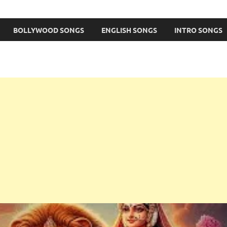
BOLLYWOOD SONGS
ENGLISH SONGS
INTRO SONGS