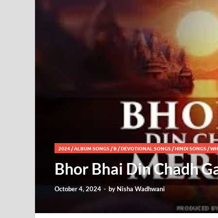
2024
/
ALBUM SONGS
/
B
/
DEVOTIONAL SONGS
/
HINDI SONGS
/
WH
Bhor Bhai Din Chadh Ga
October 4, 2024
-
by
Nisha Wadhwani