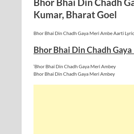
Bhor Bhai Din Chadh Gay
Kumar, Bharat Goel
Bhor Bhai Din Chadh Gaya Meri Ambe Aarti Lyrics
Bhor Bhai Din Chadh Gaya 
‘Bhor Bhai Din Chadh Gaya Meri Ambey
Bhor Bhai Din Chadh Gaya Meri Ambey