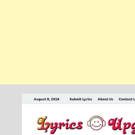
August 9, 2026
Submit Lyrics
About Us
Contact 