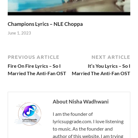
Champions Lyrics – NLE Choppa
June 1, 2023
PREVIOUS ARTICLE
NEXT ARTICLE
Fire On Fire Lyrics – So I
It’s You Lyrics – So I
Married The Anti-Fan OST
Married The Anti-Fan OST
About Nisha Wadhwani
I am the founder of
lyricsupgrade.com. I love listening
to music. As the founder and
author of this website, I am trying