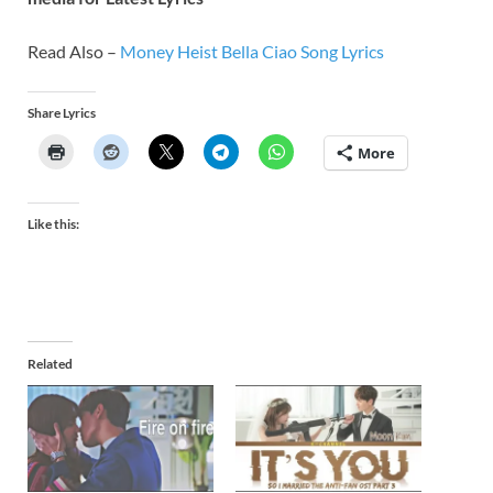
Read Also –
Money Heist Bella Ciao Song Lyrics
Share Lyrics
More
Like this:
Related