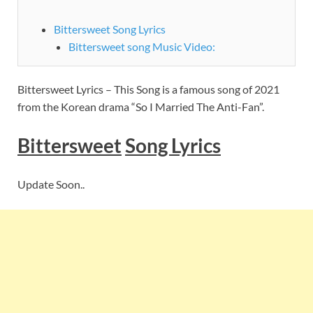
Bittersweet Song Lyrics
Bittersweet song Music Video:
Bittersweet Lyrics – This Song is a famous song of 2021
from the Korean drama “So I Married The Anti-Fan”.
Bittersweet
Song Lyrics
Update Soon..