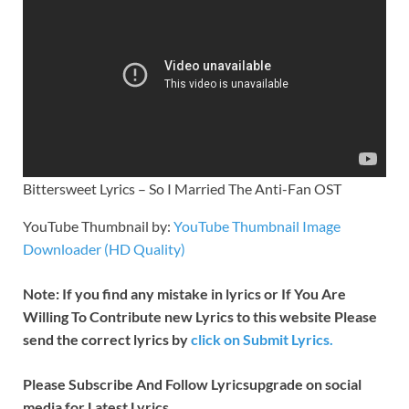
Bittersweet Lyrics – So I Married The Anti-Fan OST
YouTube Thumbnail by:
YouTube Thumbnail Image
Downloader (HD Quality)
Note: If you find any mistake in lyrics or If You Are
Willing To Contribute new Lyrics to this website Please
send the correct lyrics by
click on Submit Lyrics.
Please Subscribe And Follow
Lyricsupgrade on social
media for Latest Lyrics