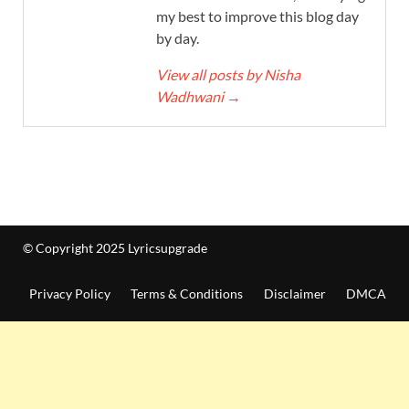
my best to improve this blog day
by day.
View all posts by Nisha
Wadhwani
→
© Copyright 2025 Lyricsupgrade
Privacy Policy
Terms & Conditions
Disclaimer
DMCA