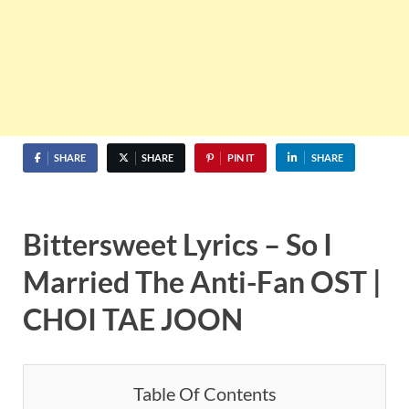
SHARE
SHARE
PIN IT
SHARE
Bittersweet Lyrics – So I
Married The Anti-Fan OST |
CHOI TAE JOON
Table Of Contents