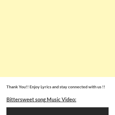
Thank You!! Enjoy Lyrics and stay connected with us !!
Bittersweet
song
Music Video: