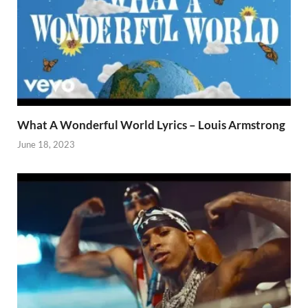
What A Wonderful World Lyrics – Louis Armstrong
June 18, 2023