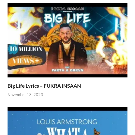
Big Life Lyrics – FUKRA INSAAN
November 13, 2023