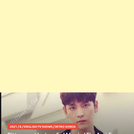
2021
/
B
/
ENGLISH TV SHOWS
/
INTRO SONGS