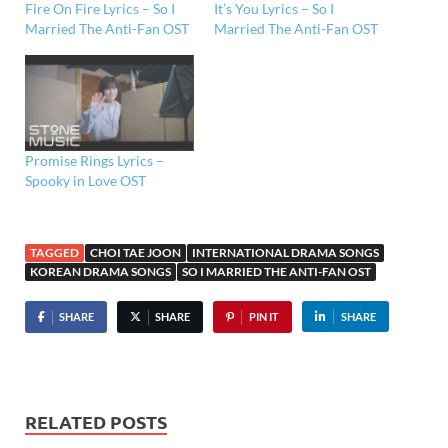
Fire On Fire Lyrics – So I
It’s You Lyrics – So I
Married The Anti-Fan OST
Married The Anti-Fan OST
Promise Rings Lyrics –
Spooky in Love OST
TAGGED
CHOI TAE JOON
INTERNATIONAL DRAMA SONGS
KOREAN DRAMA SONGS
SO I MARRIED THE ANTI-FAN OST
SHARE
SHARE
PIN IT
SHARE
RELATED POSTS