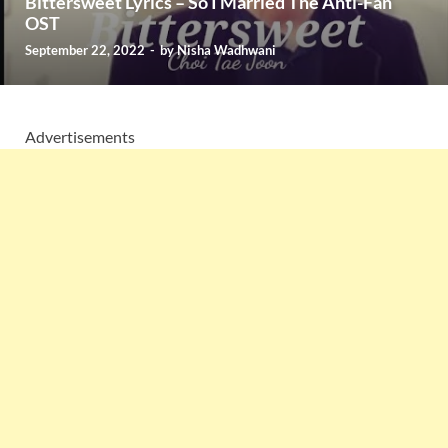
Bittersweet Lyrics – So I Married The Anti-Fan
OST
September 22, 2022
-
by
Nisha Wadhwani
Advertisements