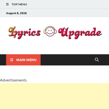
TOP MENU
August 8, 2026
Lyricsupgrade
songs Lyrics
MAIN MENU
Advertisements